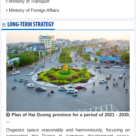
Ministry of Transport
Ministry of Foreign Affairs
LONG-TERM STRATEGY
Plan of Hai Duong province for a period of 2021 - 2030,
...
Organize space reasonably and harmoniously, focusing on