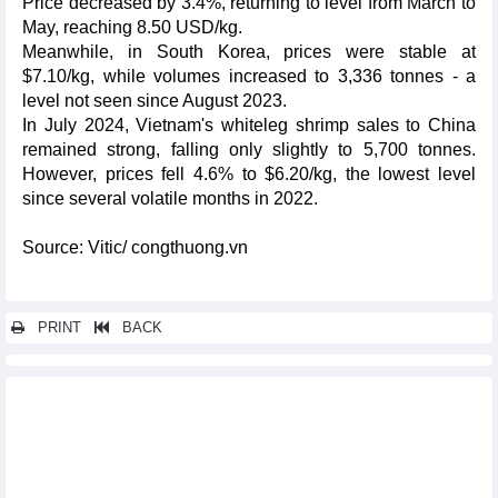
Price decreased by 3.4%, returning to level from March to
May, reaching 8.50 USD/kg.
Meanwhile, in South Korea, prices were stable at
$7.10/kg, while volumes increased to 3,336 tonnes - a
level not seen since August 2023.
In July 2024, Vietnam's whiteleg shrimp sales to China
remained strong, falling only slightly to 5,700 tonnes.
However, prices fell 4.6% to $6.20/kg, the lowest level
since several volatile months in 2022.
Source: Vitic/ congthuong.vn
PRINT
BACK
Other news...
Deep processing, increasing value of Vietnamese exported
goods
Export to India: Group of phones of all kinds and components
leads