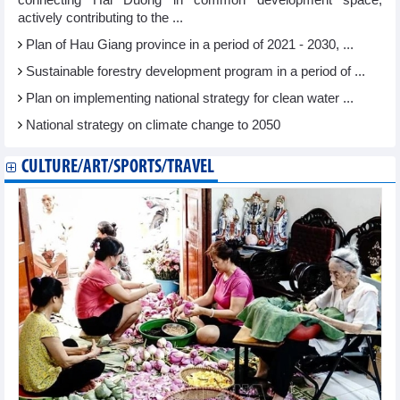
connecting Hai Duong in common development space,
actively contributing to the ...
Plan of Hau Giang province in a period of 2021 - 2030, ...
Sustainable forestry development program in a period of ...
Plan on implementing national strategy for clean water ...
National strategy on climate change to 2050
CULTURE/ART/SPORTS/TRAVEL