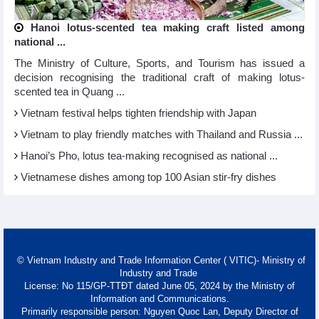
Hanoi lotus-scented tea making craft listed among
national ...
The Ministry of Culture, Sports, and Tourism has issued a
decision recognising the traditional craft of making lotus-
scented tea in Quang ...
Vietnam festival helps tighten friendship with Japan
Vietnam to play friendly matches with Thailand and Russia ...
Hanoi’s Pho, lotus tea-making recognised as national ...
Vietnamese dishes among top 100 Asian stir-fry dishes
© Vietnam Industry and Trade Information Center ( VITIC)- Ministry of
Industry and Trade
License: No 115/GP-TTĐT dated June 05, 2024 by the Ministry of
Information and Communications.
Primarily responsible person: Nguyen Quoc Lan, Deputy Director of