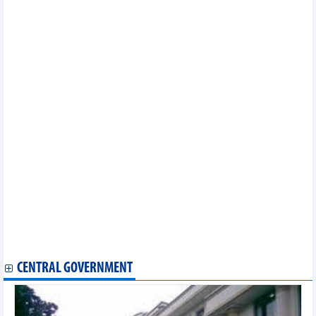
Name items Vietnam exports the most to China
Rice export increase by 21.7%, full of target of 5 billion USD in
2024
List of Vietnam's largest ore and mineral import markets
Exports of Vietnam's key commodities regain growth
momentum
Total retail sales up 8.5% in eight months
Over 280,000 motorbikes manufactured in Vietnam in August
In July 2024, India is Vietnam's second largest rubber export
market
Fertilizers continue to top Vietnam's import growth list from
Russian Federation
China is the largest export market for animal feed and raw
materials from Vietnam
Vietnam spends 5.5 billion USD to import crude oil from
markets
Vietnam's durian exports continue to break records
Pangasius exports to the US grow strongly
Wood industry witnesses positive market signals
CENTRAL GOVERNMENT