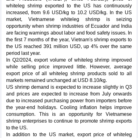
whiteleg shrimp exported to the US has continuously
increased, from 9.6 USD/kg to 10.2 USD/kg. In the US
market, Vietnamese whiteleg shrimp is seizing
opportunity when shrimp industries of Ecuador and India
are facing warnings about labor and food safety issues. In
the first 7 months of the year, Vietnam's shrimp exports to
the US reached 391 million USD, up 4% over the same
period last year.
In Q2/2024, export volume of whiteleg shrimp improved
while selling price improved little. However, average
export price of all whiteleg shrimp products sold to all
markets remained unchanged at USD 8.10/kg.
US shrimp demand is expected to increase slightly in Q3
and prices are expected to increase from July onwards
due to increased purchasing power from importers before
the year-end holidays. Cooling inflation helps improve
consumption. This is an opportunity for Vietnamese
shrimp enterprises to continue to promote shrimp exports
to the US.
In addition to the US market, export price of whiteleg