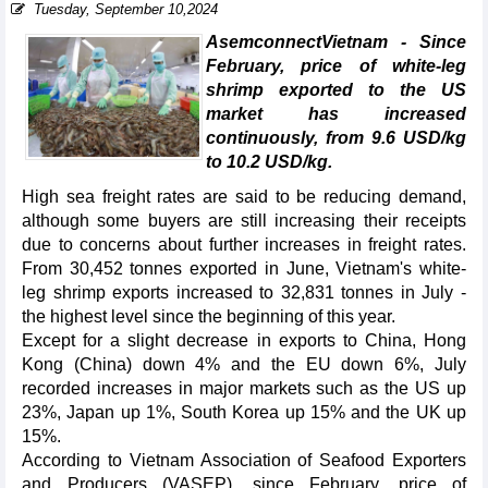
Tuesday, September 10,2024
AsemconnectVietnam - Since
February, price of white-leg
shrimp exported to the US
market has increased
continuously, from 9.6 USD/kg
to 10.2 USD/kg.
High sea freight rates are said to be reducing demand,
although some buyers are still increasing their receipts
due to concerns about further increases in freight rates.
From 30,452 tonnes exported in June, Vietnam's white-
leg shrimp exports increased to 32,831 tonnes in July -
the highest level since the beginning of this year.
Except for a slight decrease in exports to China, Hong
Kong (China) down 4% and the EU down 6%, July
recorded increases in major markets such as the US up
23%, Japan up 1%, South Korea up 15% and the UK up
15%.
According to Vietnam Association of Seafood Exporters
and Producers (VASEP), since February, price of