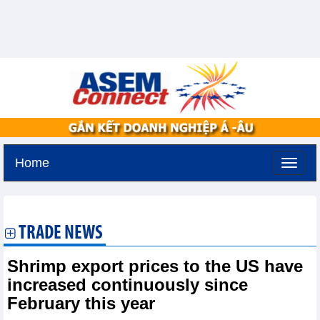
Home
Sunday, August 9,2026 -
19:0
GMT+7
TRADE NEWS
Shrimp export prices to the US have
increased continuously since
February this year