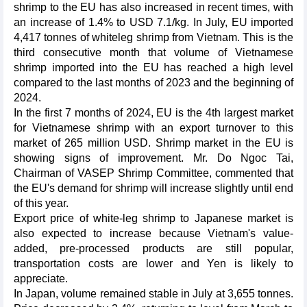
shrimp to the EU has also increased in recent times, with
an increase of 1.4% to USD 7.1/kg. In July, EU imported
4,417 tonnes of whiteleg shrimp from Vietnam. This is the
third consecutive month that volume of Vietnamese
shrimp imported into the EU has reached a high level
compared to the last months of 2023 and the beginning of
2024.
In the first 7 months of 2024, EU is the 4th largest market
for Vietnamese shrimp with an export turnover to this
market of 265 million USD. Shrimp market in the EU is
showing signs of improvement. Mr. Do Ngoc Tai,
Chairman of VASEP Shrimp Committee, commented that
the EU's demand for shrimp will increase slightly until end
of this year.
Export price of white-leg shrimp to Japanese market is
also expected to increase because Vietnam's value-
added, pre-processed products are still popular,
transportation costs are lower and Yen is likely to
appreciate.
In Japan, volume remained stable in July at 3,655 tonnes.