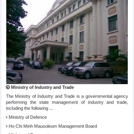
Ministry of Industry and Trade
The Ministry of Industry and Trade is a governmental agency
performing the state management of industry and trade,
including the following ...
Ministry of Defence
Ho Chi Minh Mausoleum Management Board