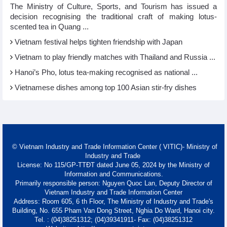
The Ministry of Culture, Sports, and Tourism has issued a
decision recognising the traditional craft of making lotus-
scented tea in Quang ...
Vietnam festival helps tighten friendship with Japan
Vietnam to play friendly matches with Thailand and Russia ...
Hanoi’s Pho, lotus tea-making recognised as national ...
Vietnamese dishes among top 100 Asian stir-fry dishes
© Vietnam Industry and Trade Information Center ( VITIC)- Ministry of
Industry and Trade
License: No 115/GP-TTĐT dated June 05, 2024 by the Ministry of
Information and Communications.
Primarily responsible person: Nguyen Quoc Lan, Deputy Director of
Vietnam Industry and Trade Information Center
Address: Room 605, 6 th Floor, The Ministry of Industry and Trade's
Building, No. 655 Pham Van Dong Street, Nghia Do Ward, Hanoi city.
Tel. : (04)38251312; (04)39341911- Fax: (04)38251312