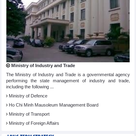
Ministry of Industry and Trade
The Ministry of Industry and Trade is a governmental agency
performing the state management of industry and trade,
including the following ...
Ministry of Defence
Ho Chi Minh Mausoleum Management Board
Ministry of Transport
Ministry of Foreign Affairs