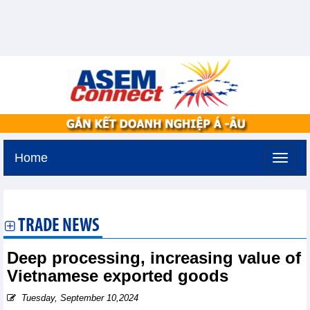
Home
Tuesday, August 11,2026 -
2:36
GMT+7
TRADE NEWS
Deep processing, increasing value of
Vietnamese exported goods
Tuesday, September 10,2024