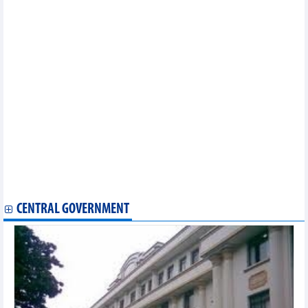
momentum
Total retail sales up 8.5% in eight months
Over 280,000 motorbikes manufactured in Vietnam in August
In July 2024, India is Vietnam's second largest rubber export
market
Fertilizers continue to top Vietnam's import growth list from
Russian Federation
China is the largest export market for animal feed and raw
materials from Vietnam
Vietnam spends 5.5 billion USD to import crude oil from
markets
Vietnam's durian exports continue to break records
Pangasius exports to the US grow strongly
Wood industry witnesses positive market signals
WB expert: It is not necessary to implement a loose fiscal policy
CENTRAL GOVERNMENT