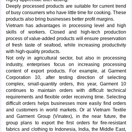
Deeply processed products are suitable for current trend
of busy consumers who have little time for cooking. These
products also bring businesses better profit margins.
Vietnam has advantages in processing level and high
skills of workers. Closed and high-tech production
process of value-added products will ensure preservation
of fresh taste of seafood, while increasing productivity
with high-quality products.
Not only in agricultural sector, but also in processing
industry, enterprises focus on increasing processing
content of export products. For example, at Garment
Corporation 10, after testing direction of selecting
complex, small-quantity orders, this year, Garment 10
continues to maintain orders with difficult technical
requirements and flexible order receiving time. Selecting
difficult orders helps businesses more easily find orders
and customers in world markets. Or at Vietnam Textile
and Garment Group (Vinatex), in the near future, the
group plans to export the first orders for fire-resistant
fabrics and clothing to Indonesia, India, the Middle East,