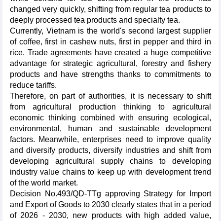
changed very quickly, shifting from regular tea products to
deeply processed tea products and specialty tea.
Currently, Vietnam is the world's second largest supplier
of coffee, first in cashew nuts, first in pepper and third in
rice. Trade agreements have created a huge competitive
advantage for strategic agricultural, forestry and fishery
products and have strengths thanks to commitments to
reduce tariffs.
Therefore, on part of authorities, it is necessary to shift
from agricultural production thinking to agricultural
economic thinking combined with ensuring ecological,
environmental, human and sustainable development
factors. Meanwhile, enterprises need to improve quality
and diversify products, diversify industries and shift from
developing agricultural supply chains to developing
industry value chains to keep up with development trend
of the world market.
Decision No.493/QD-TTg approving Strategy for Import
and Export of Goods to 2030 clearly states that in a period
of 2026 - 2030, new products with high added value,