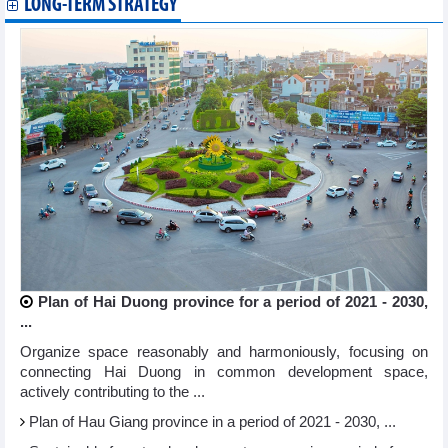
LONG-TERM STRATEGY
Plan of Hai Duong province for a period of 2021 - 2030,
...
Organize space reasonably and harmoniously, focusing on
connecting Hai Duong in common development space,
actively contributing to the ...
Plan of Hau Giang province in a period of 2021 - 2030, ...