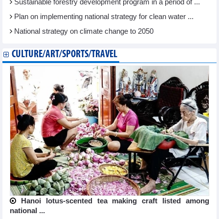
Sustainable forestry development program in a period of ...
Plan on implementing national strategy for clean water ...
National strategy on climate change to 2050
CULTURE/ART/SPORTS/TRAVEL
Hanoi lotus-scented tea making craft listed among
national ...