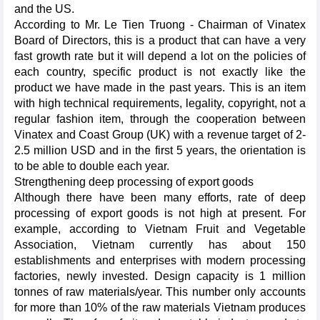
and the US.
According to Mr. Le Tien Truong - Chairman of Vinatex
Board of Directors, this is a product that can have a very
fast growth rate but it will depend a lot on the policies of
each country, specific product is not exactly like the
product we have made in the past years. This is an item
with high technical requirements, legality, copyright, not a
regular fashion item, through the cooperation between
Vinatex and Coast Group (UK) with a revenue target of 2-
2.5 million USD and in the first 5 years, the orientation is
to be able to double each year.
Strengthening deep processing of export goods
Although there have been many efforts, rate of deep
processing of export goods is not high at present. For
example, according to Vietnam Fruit and Vegetable
Association, Vietnam currently has about 150
establishments and enterprises with modern processing
factories, newly invested. Design capacity is 1 million
tonnes of raw materials/year. This number only accounts
for more than 10% of the raw materials Vietnam produces