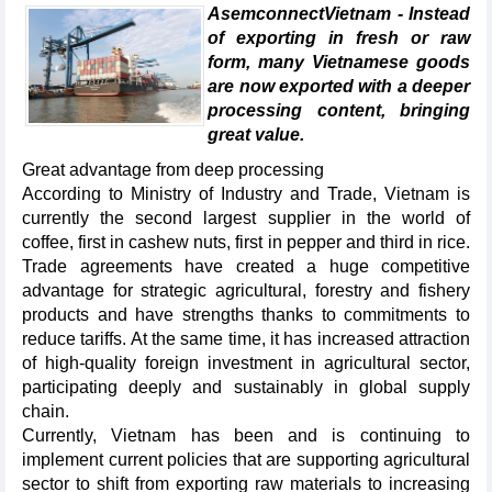
AsemconnectVietnam - Instead
of exporting in fresh or raw
form, many Vietnamese goods
are now exported with a deeper
processing content, bringing
great value.
Great advantage from deep processing
According to Ministry of Industry and Trade, Vietnam is
currently the second largest supplier in the world of
coffee, first in cashew nuts, first in pepper and third in rice.
Trade agreements have created a huge competitive
advantage for strategic agricultural, forestry and fishery
products and have strengths thanks to commitments to
reduce tariffs. At the same time, it has increased attraction
of high-quality foreign investment in agricultural sector,
participating deeply and sustainably in global supply
chain.
Currently, Vietnam has been and is continuing to
implement current policies that are supporting agricultural
sector to shift from exporting raw materials to increasing