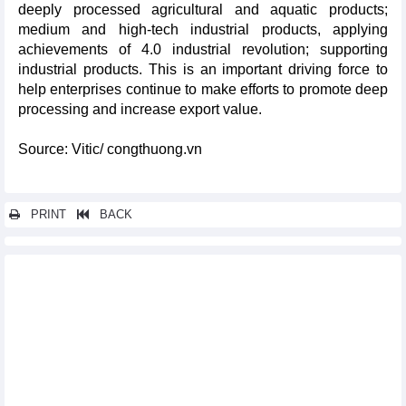
deeply processed agricultural and aquatic products;
medium and high-tech industrial products, applying
achievements of 4.0 industrial revolution; supporting
industrial products. This is an important driving force to
help enterprises continue to make efforts to promote deep
processing and increase export value.
Source: Vitic/ congthuong.vn
PRINT
BACK
Other news...
Export to India: Group of phones of all kinds and components
leads
Name items Vietnam exports the most to China
Rice export increase by 21.7%, full of target of 5 billion USD in
2024
List of Vietnam's largest ore and mineral import markets
Exports of Vietnam's key commodities regain growth