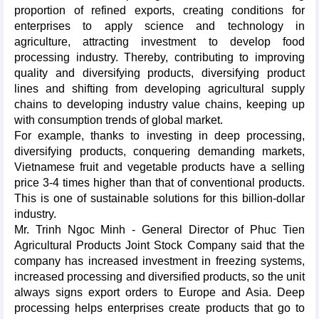
proportion of refined exports, creating conditions for
enterprises to apply science and technology in
agriculture, attracting investment to develop food
processing industry. Thereby, contributing to improving
quality and diversifying products, diversifying product
lines and shifting from developing agricultural supply
chains to developing industry value chains, keeping up
with consumption trends of global market.
For example, thanks to investing in deep processing,
diversifying products, conquering demanding markets,
Vietnamese fruit and vegetable products have a selling
price 3-4 times higher than that of conventional products.
This is one of sustainable solutions for this billion-dollar
industry.
Mr. Trinh Ngoc Minh - General Director of Phuc Tien
Agricultural Products Joint Stock Company said that the
company has increased investment in freezing systems,
increased processing and diversified products, so the unit
always signs export orders to Europe and Asia. Deep
processing helps enterprises create products that go to