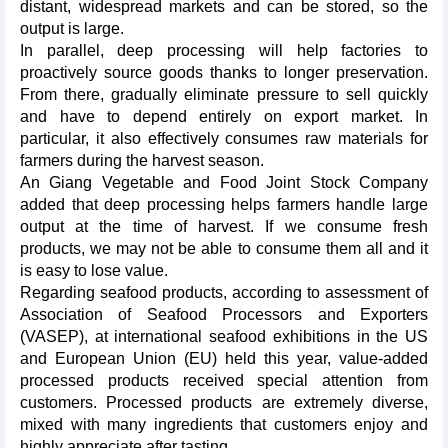
distant, widespread markets and can be stored, so the
output is large.
In parallel, deep processing will help factories to
proactively source goods thanks to longer preservation.
From there, gradually eliminate pressure to sell quickly
and have to depend entirely on export market. In
particular, it also effectively consumes raw materials for
farmers during the harvest season.
An Giang Vegetable and Food Joint Stock Company
added that deep processing helps farmers handle large
output at the time of harvest. If we consume fresh
products, we may not be able to consume them all and it
is easy to lose value.
Regarding seafood products, according to assessment of
Association of Seafood Processors and Exporters
(VASEP), at international seafood exhibitions in the US
and European Union (EU) held this year, value-added
processed products received special attention from
customers. Processed products are extremely diverse,
mixed with many ingredients that customers enjoy and
highly appreciate after tasting.