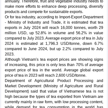
annually. Therefore, fruit and vegetable industry needs to
make more efforts to enhance deep processing, diversify
products and compete for sustainable exports.
Or for tea industry, according to Import-Export Department
- Ministry of Industry and Trade, it is estimated that tea
exports in July 2024 will reach 16,000 tonnes, worth 29
million USD, up 52.8% in volume and 56.2% in value
compared to July 2023. Average export price of tea in July
2024 is estimated at 1,796.3 USD/tonne, down 6.7%
compared to June 2024, but up 2.2% compared to July
2023.
Although Vietnam's tea export prices are showing signs
of increasing, this price is only less than 70% of average
export price of tea in the world. Average global export
price of tea in 2023 will reach 2,600 USD/tonne.
Department of Agricultural Product Processing and
Market Development (Ministry of Agriculture and Rural
Development) said that value of Vietnamese tea is not
high because the types of tea exported from Vietnam are
currently mainly in raw form, with low processing content,
while demand for tea consumption in the world has