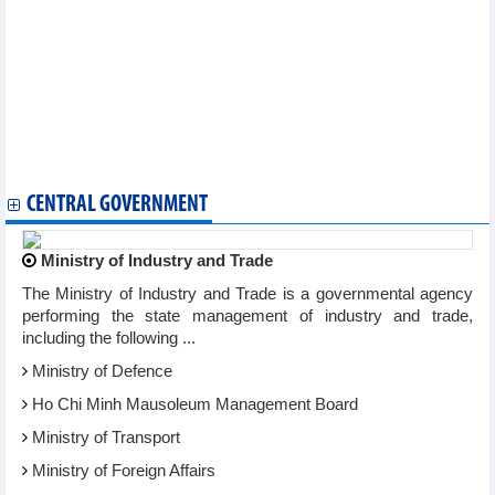
Vietnam spends 5.5 billion USD to import crude oil from
markets
Vietnam's durian exports continue to break records
Pangasius exports to the US grow strongly
Wood industry witnesses positive market signals
WB expert: It is not necessary to implement a loose fiscal policy
Export growth creates momentum for economic growth
DAILY: Vietnamese pepper prices fell by 2000-3000 VND on
September 06, 2024
CENTRAL GOVERNMENT
Ministry of Industry and Trade
The Ministry of Industry and Trade is a governmental agency
performing the state management of industry and trade,
including the following ...
Ministry of Defence
Ho Chi Minh Mausoleum Management Board
Ministry of Transport
Ministry of Foreign Affairs