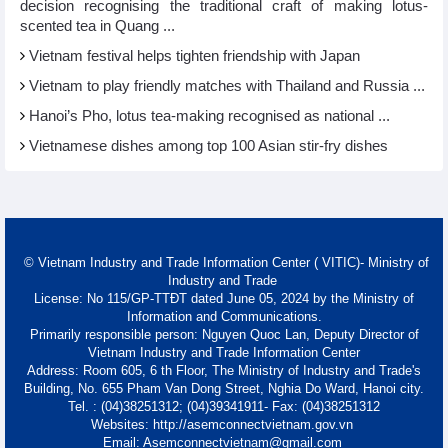
decision recognising the traditional craft of making lotus-
scented tea in Quang ...
Vietnam festival helps tighten friendship with Japan
Vietnam to play friendly matches with Thailand and Russia ...
Hanoi’s Pho, lotus tea-making recognised as national ...
Vietnamese dishes among top 100 Asian stir-fry dishes
© Vietnam Industry and Trade Information Center ( VITIC)- Ministry of
Industry and Trade
License: No 115/GP-TTĐT dated June 05, 2024 by the Ministry of
Information and Communications.
Primarily responsible person: Nguyen Quoc Lan, Deputy Director of
Vietnam Industry and Trade Information Center
Address: Room 605, 6 th Floor, The Ministry of Industry and Trade's
Building, No. 655 Pham Van Dong Street, Nghia Do Ward, Hanoi city.
Tel. : (04)38251312; (04)39341911- Fax: (04)38251312
Websites: http://asemconnectvietnam.gov.vn
Email: Asemconnectvietnam@gmail.com