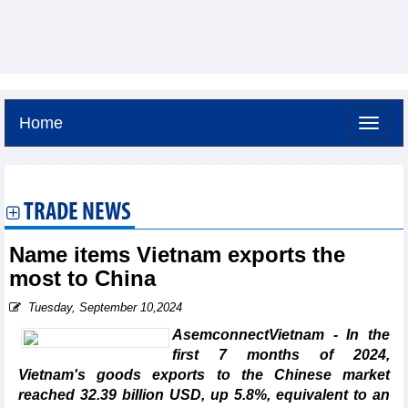
Home
Sunday, August 9,2026 -
16:34
GMT+7
TRADE NEWS
Name items Vietnam exports the
most to China
Tuesday, September 10,2024
AsemconnectVietnam - In the
first 7 months of 2024,
Vietnam's goods exports to the Chinese market
reached 32.39 billion USD, up 5.8%, equivalent to an