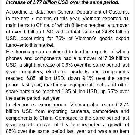
increase of 1.77 billion USD over the same period.
According to data from General Department of Customs,
in the first 7 months of this year, Vietnam exported 41
main items to China, of which 8 items reached a turnover
of over 1 billion USD with a total value of 24.83 billion
USD, accounting for 76% of Vietnam's goods export
turnover to this market.
Electronics group continued to lead in exports, of which
phones and components had a turnover of 7.39 billion
USD, a slight increase of 0.9% over the same period last
year; computers, electronic products and components
reached 6.85 billion USD, down 9.1% over the same
period last year; machinery, equipment, tools and other
spare parts also reached 1.85 billion USD, up 5.7% over
the same period last year.
In electronics export group, Vietnam also earned 2.74
billion USD from exporting cameras, camcorders and
components to China. Compared to the same period last
year, export turnover of this item recorded a growth of
85% over the same period last year and was also item