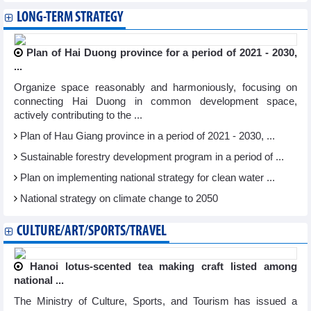
LONG-TERM STRATEGY
Plan of Hai Duong province for a period of 2021 - 2030,
...
Organize space reasonably and harmoniously, focusing on
connecting Hai Duong in common development space,
actively contributing to the ...
Plan of Hau Giang province in a period of 2021 - 2030, ...
Sustainable forestry development program in a period of ...
Plan on implementing national strategy for clean water ...
National strategy on climate change to 2050
CULTURE/ART/SPORTS/TRAVEL
Hanoi lotus-scented tea making craft listed among
national ...
The Ministry of Culture, Sports, and Tourism has issued a