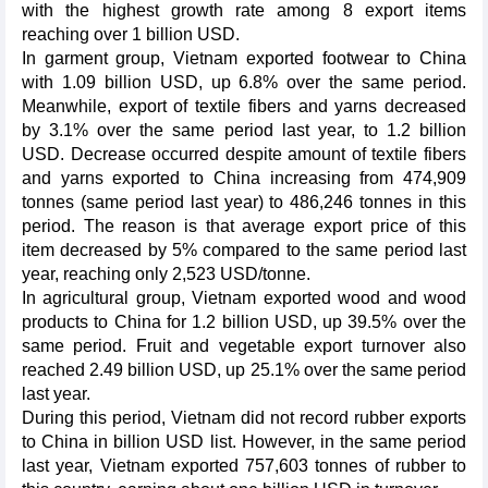
with the highest growth rate among 8 export items
reaching over 1 billion USD.
In garment group, Vietnam exported footwear to China
with 1.09 billion USD, up 6.8% over the same period.
Meanwhile, export of textile fibers and yarns decreased
by 3.1% over the same period last year, to 1.2 billion
USD. Decrease occurred despite amount of textile fibers
and yarns exported to China increasing from 474,909
tonnes (same period last year) to 486,246 tonnes in this
period. The reason is that average export price of this
item decreased by 5% compared to the same period last
year, reaching only 2,523 USD/tonne.
In agricultural group, Vietnam exported wood and wood
products to China for 1.2 billion USD, up 39.5% over the
same period. Fruit and vegetable export turnover also
reached 2.49 billion USD, up 25.1% over the same period
last year.
During this period, Vietnam did not record rubber exports
to China in billion USD list. However, in the same period
last year, Vietnam exported 757,603 tonnes of rubber to