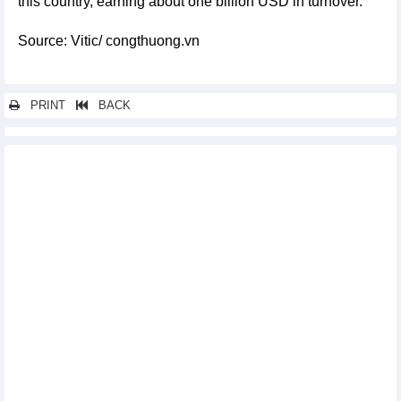
this country, earning about one billion USD in turnover.
Source: Vitic/ congthuong.vn
PRINT
BACK
Other news...
Rice export increase by 21.7%, full of target of 5 billion USD in
2024
List of Vietnam's largest ore and mineral import markets
Exports of Vietnam's key commodities regain growth
momentum
Total retail sales up 8.5% in eight months
Over 280,000 motorbikes manufactured in Vietnam in August
In July 2024, India is Vietnam's second largest rubber export
market
Fertilizers continue to top Vietnam's import growth list from
Russian Federation
China is the largest export market for animal feed and raw
materials from Vietnam