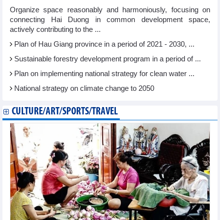
Organize space reasonably and harmoniously, focusing on
connecting Hai Duong in common development space,
actively contributing to the ...
Plan of Hau Giang province in a period of 2021 - 2030, ...
Sustainable forestry development program in a period of ...
Plan on implementing national strategy for clean water ...
National strategy on climate change to 2050
CULTURE/ART/SPORTS/TRAVEL