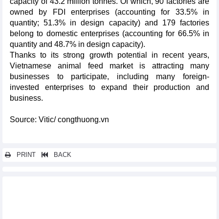
capacity of 43.2 million tonnes. Of which, 90 factories are
owned by FDI enterprises (accounting for 33.5% in
quantity; 51.3% in design capacity) and 179 factories
belong to domestic enterprises (accounting for 66.5% in
quantity and 48.7% in design capacity).
Thanks to its strong growth potential in recent years,
Vietnamese animal feed market is attracting many
businesses to participate, including many foreign-
invested enterprises to expand their production and
business.
Source: Vitic/ congthuong.vn
PRINT
BACK
Other news...
Vietnam spends 5.5 billion USD to import crude oil from
markets