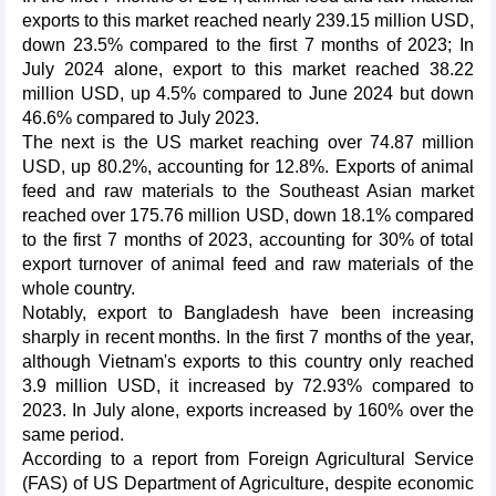
exports to this market reached nearly 239.15 million USD,
down 23.5% compared to the first 7 months of 2023; In
July 2024 alone, export to this market reached 38.22
million USD, up 4.5% compared to June 2024 but down
46.6% compared to July 2023.
The next is the US market reaching over 74.87 million
USD, up 80.2%, accounting for 12.8%. Exports of animal
feed and raw materials to the Southeast Asian market
reached over 175.76 million USD, down 18.1% compared
to the first 7 months of 2023, accounting for 30% of total
export turnover of animal feed and raw materials of the
whole country.
Notably, export to Bangladesh have been increasing
sharply in recent months. In the first 7 months of the year,
although Vietnam's exports to this country only reached
3.9 million USD, it increased by 72.93% compared to
2023. In July alone, exports increased by 160% over the
same period.
According to a report from Foreign Agricultural Service
(FAS) of US Department of Agriculture, despite economic