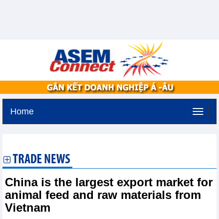
Home
Friday, August 7,2026 -
19:43
GMT+7
TRADE NEWS
China is the largest export market for
animal feed and raw materials from
Vietnam