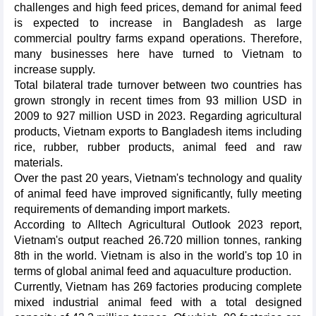
challenges and high feed prices, demand for animal feed
is expected to increase in Bangladesh as large
commercial poultry farms expand operations. Therefore,
many businesses here have turned to Vietnam to
increase supply.
Total bilateral trade turnover between two countries has
grown strongly in recent times from 93 million USD in
2009 to 927 million USD in 2023. Regarding agricultural
products, Vietnam exports to Bangladesh items including
rice, rubber, rubber products, animal feed and raw
materials.
Over the past 20 years, Vietnam's technology and quality
of animal feed have improved significantly, fully meeting
requirements of demanding import markets.
According to Alltech Agricultural Outlook 2023 report,
Vietnam's output reached 26.720 million tonnes, ranking
8th in the world. Vietnam is also in the world's top 10 in
terms of global animal feed and aquaculture production.
Currently, Vietnam has 269 factories producing complete
mixed industrial animal feed with a total designed