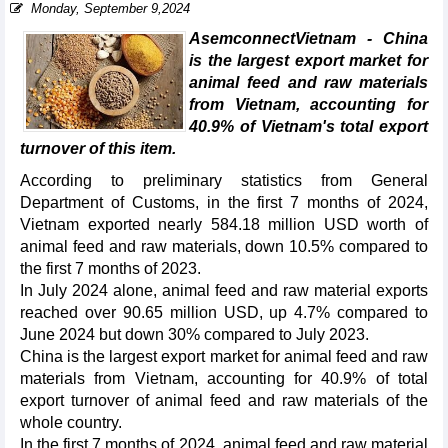
Monday, September 9,2024
AsemconnectVietnam - China
is the largest export market for
animal feed and raw materials
from Vietnam, accounting for
40.9% of Vietnam's total export
turnover of this item.
According to preliminary statistics from General
Department of Customs, in the first 7 months of 2024,
Vietnam exported nearly 584.18 million USD worth of
animal feed and raw materials, down 10.5% compared to
the first 7 months of 2023.
In July 2024 alone, animal feed and raw material exports
reached over 90.65 million USD, up 4.7% compared to
June 2024 but down 30% compared to July 2023.
China is the largest export market for animal feed and raw
materials from Vietnam, accounting for 40.9% of total
export turnover of animal feed and raw materials of the
whole country.
In the first 7 months of 2024, animal feed and raw material