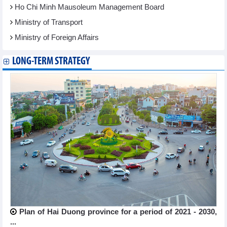
Ho Chi Minh Mausoleum Management Board
Ministry of Transport
Ministry of Foreign Affairs
LONG-TERM STRATEGY
Plan of Hai Duong province for a period of 2021 - 2030,
...