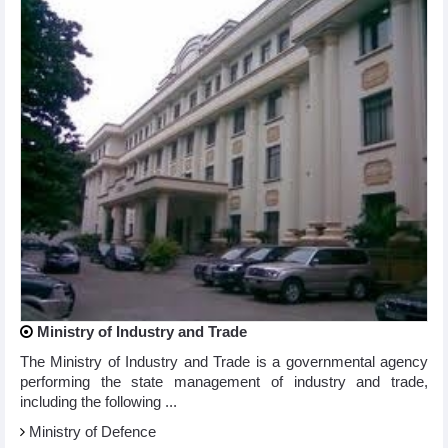
Ministry of Industry and Trade
The Ministry of Industry and Trade is a governmental agency
performing the state management of industry and trade,
including the following ...
Ministry of Defence