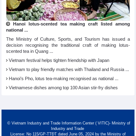
Hanoi lotus-scented tea making craft listed among
national ...
The Ministry of Culture, Sports, and Tourism has issued a
decision recognising the traditional craft of making lotus-
scented tea in Quang ...
Vietnam festival helps tighten friendship with Japan
Vietnam to play friendly matches with Thailand and Russia ...
Hanoi’s Pho, lotus tea-making recognised as national ...
Vietnamese dishes among top 100 Asian stir-fry dishes
© Vietnam Industry and Trade Information Center ( VITIC)- Ministry of
Industry and Trade
License: No 115/GP-TTĐT dated June 05, 2024 by the Ministry of