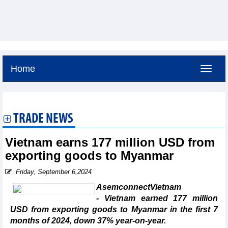
Home
Friday, August 7,2026 -
2:5
GMT+7
TRADE NEWS
Vietnam earns 177 million USD from
exporting goods to Myanmar
Friday, September 6,2024
AsemconnectVietnam
- Vietnam earned 177 million
USD from exporting goods to Myanmar in the first 7
months of 2024, down 37% year-on-year.