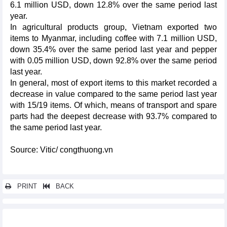
6.1 million USD, down 12.8% over the same period last
year.
In agricultural products group, Vietnam exported two
items to Myanmar, including coffee with 7.1 million USD,
down 35.4% over the same period last year and pepper
with 0.05 million USD, down 92.8% over the same period
last year.
In general, most of export items to this market recorded a
decrease in value compared to the same period last year
with 15/19 items. Of which, means of transport and spare
parts had the deepest decrease with 93.7% compared to
the same period last year.
Source: Vitic/ congthuong.vn
PRINT
BACK
Other news...