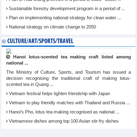
Sustainable forestry development program in a period of ...
Plan on implementing national strategy for clean water ...
National strategy on climate change to 2050
CULTURE/ART/SPORTS/TRAVEL
Hanoi lotus-scented tea making craft listed among
national ...
The Ministry of Culture, Sports, and Tourism has issued a
decision recognising the traditional craft of making lotus-
scented tea in Quang ...
Vietnam festival helps tighten friendship with Japan
Vietnam to play friendly matches with Thailand and Russia ...
Hanoi’s Pho, lotus tea-making recognised as national ...
Vietnamese dishes among top 100 Asian stir-fry dishes