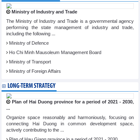
Ministry of Industry and Trade
The Ministry of Industry and Trade is a governmental agency
performing the state management of industry and trade,
including the following ...
Ministry of Defence
Ho Chi Minh Mausoleum Management Board
Ministry of Transport
Ministry of Foreign Affairs
LONG-TERM STRATEGY
Plan of Hai Duong province for a period of 2021 - 2030,
...
Organize space reasonably and harmoniously, focusing on
connecting Hai Duong in common development space,
actively contributing to the ...
Plan of Hau Giang province in a period of 2021 - 2030, ...