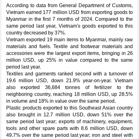
According to data from General Department of Customs,
Vietnam earned 177 million USD from exporting goods to
Myanmar in the first 7 months of 2024. Compared to the
same period last year, Vietnam's goods exported to this
country decreased by 37%.
Vietnam exported 19 main items to Myanmar, mainly raw
materials and fuels. Textile and footwear materials and
accessories were the largest export items, bringing in 26
million USD, up 25% in value compared to the same
period last year.
Textiles and garments ranked second with a turnover of
19.6 million USD, down 21.9% year-on-year. Vietnam
also exported 36,684 tonnes of fertilizer to the
neighboring country, reaching 18 million USD, up 28.5%
in volume and 18% in value over the same period.
Plastic products exported to this Southeast Asian country
also brought in 12.7 million USD, down 51% over the
same period last year; exports of machinery, equipment,
tools and other spare parts with 8.6 million USD, down
49.7% over the same period last year; iron and steel with