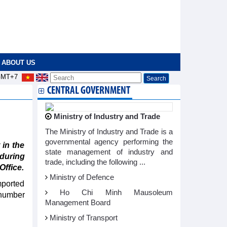
ABOUT US
MT+7
CENTRAL GOVERNMENT
Ministry of Industry and Trade
The Ministry of Industry and Trade is a
governmental agency performing the
in the
state management of industry and
 during
trade, including the following ...
Office.
Ministry of Defence
mported
Ho Chi Minh Mausoleum
 number
Management Board
Ministry of Transport