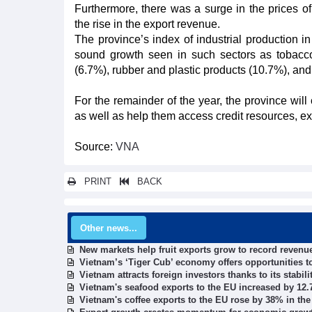
Furthermore, there was a surge in the prices of 
the rise in the export revenue.
The province’s index of industrial production 
sound growth seen in such sectors as tobacco 
(6.7%), rubber and plastic products (10.7%), and
For the remainder of the year, the province will
as well as help them access credit resources, e
Source:
VNA
PRINT
BACK
Other news...
New markets help fruit exports grow to record revenu
Vietnam’s ‘Tiger Cub’ economy offers opportunities t
Vietnam attracts foreign investors thanks to its stabili
Vietnam's seafood exports to the EU increased by 12.7
Vietnam's coffee exports to the EU rose by 38% in the 