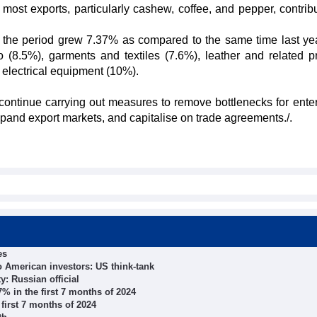
most exports, particularly cashew, coffee, and pepper, contribu
in the period grew 7.37% as compared to the same time last yea
(8.5%), garments and textiles (7.6%), leather and related p
 electrical equipment (10%).
 continue carrying out measures to remove bottlenecks for enter
xpand export markets, and capitalise on trade agreements./.
es
o American investors: US think-tank
ty: Russian official
% in the first 7 months of 2024
first 7 months of 2024