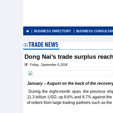
BUSINESS DIRECTORY
BUSINESS CONSULTA
TRADE NEWS
Dong Nai’s trade surplus reac
Friday, September 6,2024
January – August on the back of the recovery o
During the eight-month span, the province sh
11.3 billion USD, up 8.6% and 8.7% against the s
of orders from large trading partners such as t