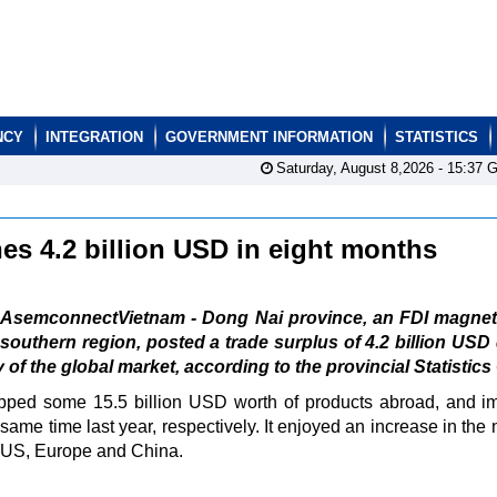
NCY
INTEGRATION
GOVERNMENT INFORMATION
STATISTICS
Saturday, August 8,2026 -
15:37
G
hes 4.2 billion USD in eight months
AsemconnectVietnam - Dong Nai province, an FDI magnet 
southern region, posted a trade surplus of 4.2 billion USD
f the global market, according to the provincial Statistics 
ipped some 15.5 billion USD worth of products abroad, and i
ame time last year, respectively. It enjoyed an increase in the
he US, Europe and China.