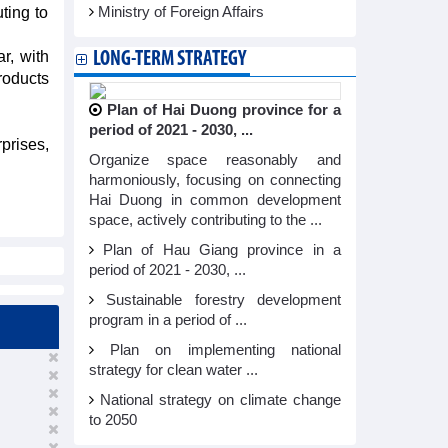
ting to
Ministry of Foreign Affairs
r, with
LONG-TERM STRATEGY
roducts
Plan of Hai Duong province for a
period of 2021 - 2030, ...
prises,
Organize space reasonably and
harmoniously, focusing on connecting
Hai Duong in common development
space, actively contributing to the ...
Plan of Hau Giang province in a
period of 2021 - 2030, ...
Sustainable forestry development
program in a period of ...
Plan on implementing national
strategy for clean water ...
National strategy on climate change
to 2050