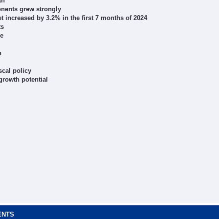
th
onents grew strongly
t increased by 3.2% in the first 7 months of 2024
ts
ce
n
scal policy
rowth potential
ENTS