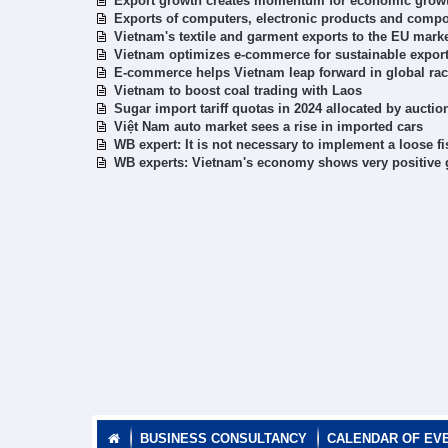
Export growth creates momentum for economic grow
Exports of computers, electronic products and comp
Vietnam's textile and garment exports to the EU marke
Vietnam optimizes e-commerce for sustainable expor
E-commerce helps Vietnam leap forward in global ra
Vietnam to boost coal trading with Laos
Sugar import tariff quotas in 2024 allocated by auctio
Việt Nam auto market sees a rise in imported cars
WB expert: It is not necessary to implement a loose fi
WB experts: Vietnam's economy shows very positive g
BUSINESS CONSULTANCY
CALENDAR OF EV