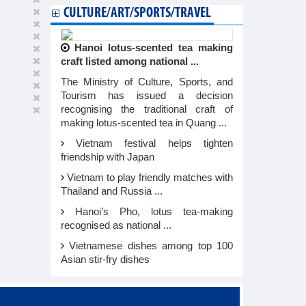
CULTURE/ART/SPORTS/TRAVEL
Hanoi lotus-scented tea making
craft listed among national ...
The Ministry of Culture, Sports, and
Tourism has issued a decision
recognising the traditional craft of
making lotus-scented tea in Quang ...
Vietnam festival helps tighten
friendship with Japan
Vietnam to play friendly matches with
Thailand and Russia ...
Hanoi’s Pho, lotus tea-making
recognised as national ...
Vietnamese dishes among top 100
Asian stir-fry dishes