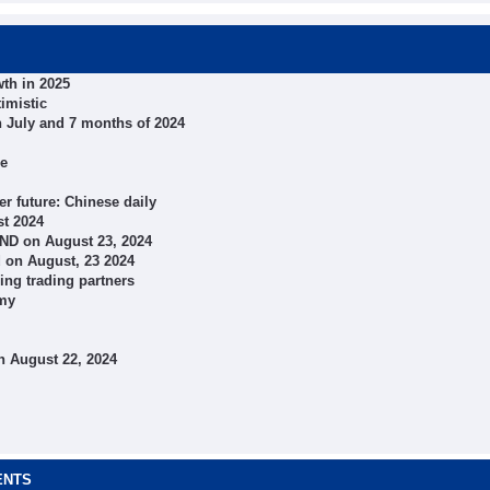
th in 2025
imistic
n July and 7 months of 2024
ce
r future: Chinese daily
st 2024
VND on August 23, 2024
 on August, 23 2024
ing trading partners
omy
n August 22, 2024
ENTS