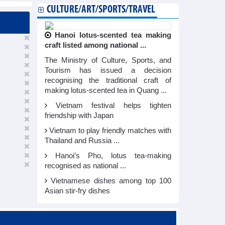
CULTURE/ART/SPORTS/TRAVEL
Hanoi lotus-scented tea making
craft listed among national ...
The Ministry of Culture, Sports, and
Tourism has issued a decision
recognising the traditional craft of
making lotus-scented tea in Quang ...
Vietnam festival helps tighten
friendship with Japan
Vietnam to play friendly matches with
Thailand and Russia ...
Hanoi’s Pho, lotus tea-making
recognised as national ...
Vietnamese dishes among top 100
Asian stir-fry dishes