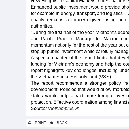
New Heights in Capital Markets” notes that the 
Enhanced public investment would provide short
for example in energy, transport, and logistics 
quality remains a concern given rising non
authorities.
“During the first half of the year, Vietnam’s e
and Pacific Practice Manager for Macroecono
momentum not only for the rest of the year but o
step up public investment while carefully managi
A special chapter of the report finds that dev
funding for Vietnam's economy and help the cou
report highlights key challenges, including unde
the Vietnam Social Security fund (VSS).
The report recommends a stronger policy fra
development. Policies that would allow markets
status would help attract more foreign inves
protection. Effective coordination among financial
Source:
Vietnamplus.vn
PRINT
BACK