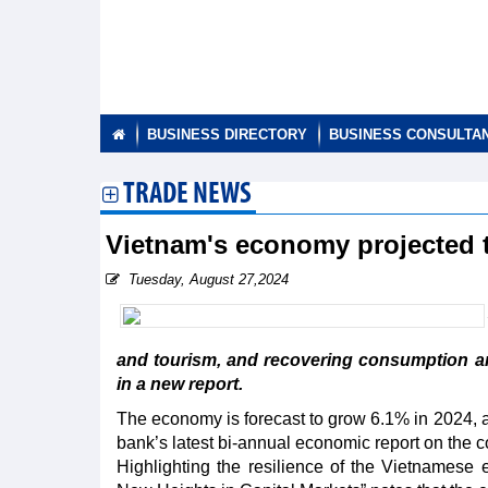
BUSINESS DIRECTORY
BUSINESS CONSULTA
TRADE NEWS
Vietnam's economy projected 
Tuesday, August 27,2024
and tourism, and recovering consumption a
in a new report.
The economy is forecast to grow 6.1% in 2024, a
bank’s latest bi-annual economic report on the c
Highlighting the resilience of the Vietnamese 