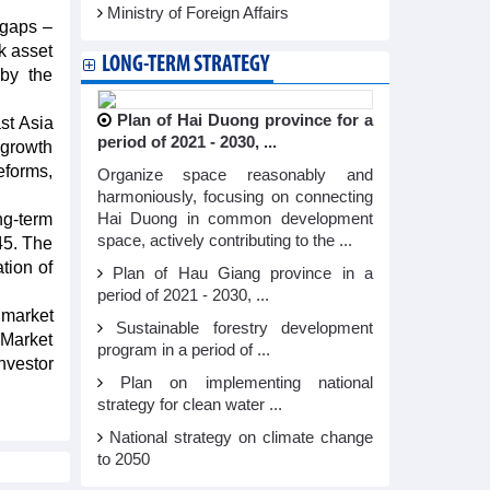
Ministry of Foreign Affairs
 gaps –
k asset
LONG-TERM STRATEGY
 by the
Plan of Hai Duong province for a
st Asia
period of 2021 - 2030, ...
 growth
eforms,
Organize space reasonably and
harmoniously, focusing on connecting
ng-term
Hai Duong in common development
space, actively contributing to the ...
45. The
tion of
Plan of Hau Giang province in a
period of 2021 - 2030, ...
 market
Sustainable forestry development
 Market
program in a period of ...
nvestor
Plan on implementing national
strategy for clean water ...
National strategy on climate change
to 2050