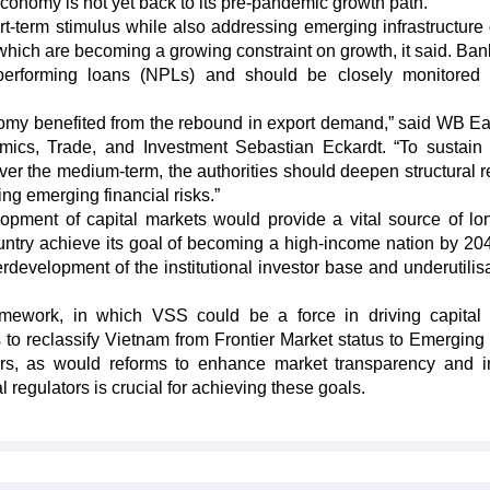
economy is not yet back to its pre-pandemic growth path.
-term stimulus while also addressing emerging infrastructure
– which are becoming a growing constraint on growth, it said. Ban
-performing loans (NPLs) and should be closely monitored
conomy benefited from the rebound in export demand,” said WB Ea
mics, Trade, and Investment Sebastian Eckardt. “To sustain
ver the medium-term, the authorities should deepen structural r
ng emerging financial risks.”
elopment of capital markets would provide a vital source of lo
ntry achieve its goal of becoming a high-income nation by 20
rdevelopment of the institutional investor base and underutilisa
mework, in which VSS could be a force in driving capital
 to reclassify Vietnam from Frontier Market status to Emerging
tors, as would reforms to enhance market transparency and i
 regulators is crucial for achieving these goals.