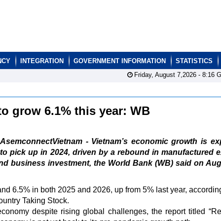
NCY
INTEGRATION
GOVERNMENT INFORMATION
STATISTICS
Friday, August 7,2026 -
8:16
G
to grow 6.1% this year: WB
AsemconnectVietnam - Vietnam’s economic growth is ex
to pick up in 2024, driven by a rebound in manufactured 
nd business investment, the World Bank (WB) said on Aug
nd 6.5% in both 2025 and 2026, up from 5% last year, according
ountry Taking Stock.
economy despite rising global challenges, the report titled “R