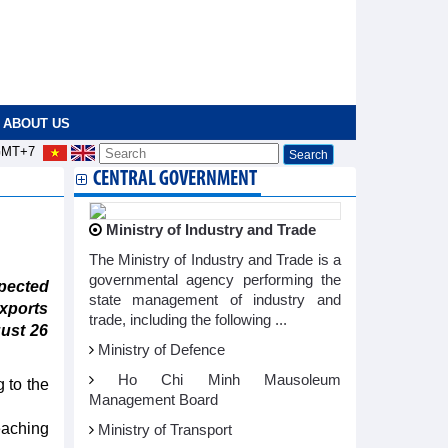
ABOUT US
MT+7
CENTRAL GOVERNMENT
Ministry of Industry and Trade
The Ministry of Industry and Trade is a
governmental agency performing the
pected
state management of industry and
exports
trade, including the following ...
ust 26
Ministry of Defence
Ho Chi Minh Mausoleum
 to the
Management Board
eaching
Ministry of Transport