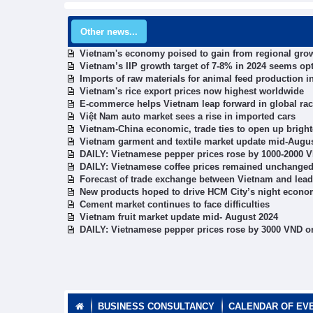
Other news...
Vietnam's economy poised to gain from regional grow
Vietnam’s IIP growth target of 7-8% in 2024 seems opt
Imports of raw materials for animal feed production i
Vietnam's rice export prices now highest worldwide
E-commerce helps Vietnam leap forward in global ra
Việt Nam auto market sees a rise in imported cars
Vietnam-China economic, trade ties to open up brighte
Vietnam garment and textile market update mid-Augu
DAILY: Vietnamese pepper prices rose by 1000-2000 
DAILY: Vietnamese coffee prices remained unchanged
Forecast of trade exchange between Vietnam and lead
New products hoped to drive HCM City’s night econ
Cement market continues to face difficulties
Vietnam fruit market update mid- August 2024
DAILY: Vietnamese pepper prices rose by 3000 VND o
BUSINESS CONSULTANCY
CALENDAR OF EV