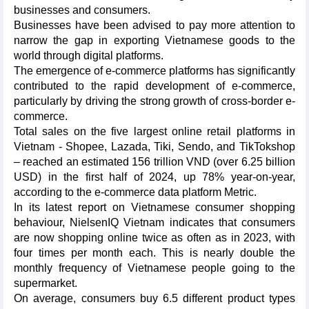
businesses and consumers.
Businesses have been advised to pay more attention to
narrow the gap in exporting Vietnamese goods to the
world through digital platforms.
The emergence of e-commerce platforms has significantly
contributed to the rapid development of e-commerce,
particularly by driving the strong growth of cross-border e-
commerce.
Total sales on the five largest online retail platforms in
Vietnam - Shopee, Lazada, Tiki, Sendo, and TikTokshop
– reached an estimated 156 trillion VND (over 6.25 billion
USD) in the first half of 2024, up 78% year-on-year,
according to the e-commerce data platform Metric.
In its latest report on Vietnamese consumer shopping
behaviour, NielsenIQ Vietnam indicates that consumers
are now shopping online twice as often as in 2023, with
four times per month each. This is nearly double the
monthly frequency of Vietnamese people going to the
supermarket.
On average, consumers buy 6.5 different product types