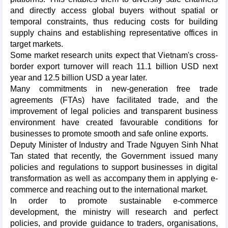
and directly access global buyers without spatial or
temporal constraints, thus reducing costs for building
supply chains and establishing representative offices in
target markets.
Some market research units expect that Vietnam's cross-
border export turnover will reach 11.1 billion USD next
year and 12.5 billion USD a year later.
Many commitments in new-generation free trade
agreements (FTAs) have facilitated trade, and the
improvement of legal policies and transparent business
environment have created favourable conditions for
businesses to promote smooth and safe online exports.
Deputy Minister of Industry and Trade Nguyen Sinh Nhat
Tan stated that recently, the Government issued many
policies and regulations to support businesses in digital
transformation as well as accompany them in applying e-
commerce and reaching out to the international market.
In order to promote sustainable e-commerce
development, the ministry will research and perfect
policies, and provide guidance to traders, organisations,