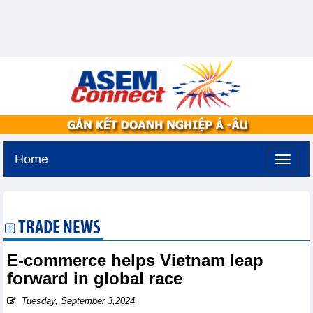
Home
Saturday, August 8,2026 -
9:0
GMT+7
TRADE NEWS
E-commerce helps Vietnam leap
forward in global race
Tuesday, September 3,2024