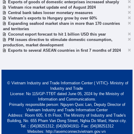
Exports of goods of domestic enterprises increased sharply
Vietnam rice market update end of August 2024
Central bank takes looser monetary measures
Vietnam's exports to Hungary grow by over 60%
Expanding seafood market share in more than 170 countries
and territories
Coconut export forecast to hit 1 billion USD this year
PM issues directive to stimulate domestic consumption,
production, market development
Exports to several ASEAN countries in first 7 months of 2024
© Vietnam Industry and Trade Information Center ( VITIC)- Ministry of
Industry and Trade
License: No 115/GP-TTĐT dated June 05, 2024 by the Ministry of
Information and Communications.
Primarily responsible person: Nguyen Quoc Lan, Deputy Director of
Vietnam Industry and Trade Information Center
Address: Room 605, 6 th Floor, The Ministry of Industry and Trade's
Building, No. 655 Pham Van Dong Street, Nghia Do Ward, Hanoi city.
Tel. : (04)38251312; (04)39341911- Fax: (04)38251312
Websites: http://asemconnectvietnam.gov.vn