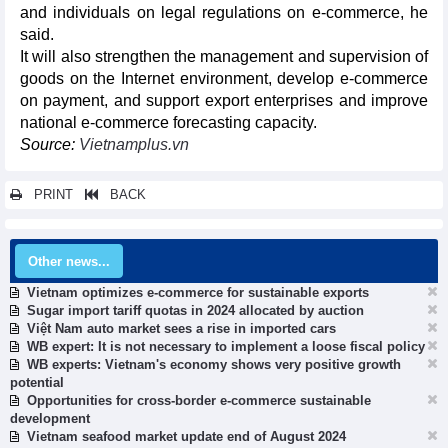
and individuals on legal regulations on e-commerce, he
said.
It will also strengthen the management and supervision of
goods on the Internet environment, develop e-commerce
on payment, and support export enterprises and improve
national e-commerce forecasting capacity.
Source:
Vietnamplus.vn
PRINT
BACK
Other news...
Vietnam optimizes e-commerce for sustainable exports
Sugar import tariff quotas in 2024 allocated by auction
Việt Nam auto market sees a rise in imported cars
WB expert: It is not necessary to implement a loose fiscal policy
WB experts: Vietnam's economy shows very positive growth
potential
Opportunities for cross-border e-commerce sustainable
development
Vietnam seafood market update end of August 2024