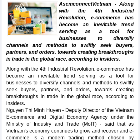
AsemconnectVietnam - Along
with the 4th Industrial
Revolution, e-commerce has
become an inevitable trend
serving as a tool for
businesses to diversify
channels and methods to swiftly seek buyers,
partners, and orders, towards creating breakthroughs
in trade in the global race, according to insiders.
Along with the 4th Industrial Revolution, e-commerce has
become an inevitable trend serving as a tool for
businesses to diversify channels and methods to swiftly
seek buyers, partners, and orders, towards creating
breakthroughs in trade in the global race, according to
insiders.
Nguyen Thi Minh Huyen - Deputy Director of the Vietnam
E-commerce and Digital Economy Agency under the
Ministry of Industry and Trade (MoIT) - said that as
Vietnam's economy continues to grow and recover and e-
commerce is a modern trading method chosen by