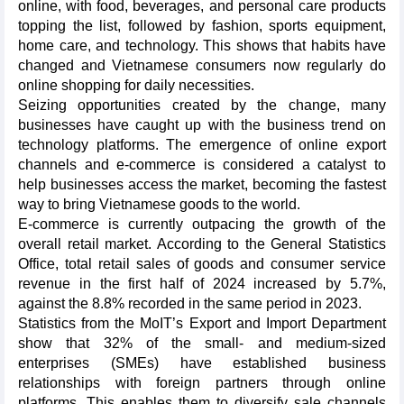
online, with food, beverages, and personal care products
topping the list, followed by fashion, sports equipment,
home care, and technology. This shows that habits have
changed and Vietnamese consumers now regularly do
online shopping for daily necessities.
Seizing opportunities created by the change, many
businesses have caught up with the business trend on
technology platforms. The emergence of online export
channels and e-commerce is considered a catalyst to
help businesses access the market, becoming the fastest
way to bring Vietnamese goods to the world.
E-commerce is currently outpacing the growth of the
overall retail market. According to the General Statistics
Office, total retail sales of goods and consumer service
revenue in the first half of 2024 increased by 5.7%,
against the 8.8% recorded in the same period in 2023.
Statistics from the MoIT’s Export and Import Department
show that 32% of the small- and medium-sized
enterprises (SMEs) have established business
relationships with foreign partners through online
platforms. This enables them to diversify sale channels