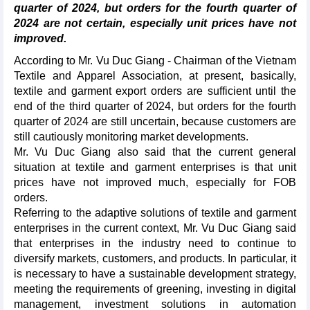
quarter of 2024, but orders for the fourth quarter of
2024 are not certain, especially unit prices have not
improved.
According to Mr. Vu Duc Giang - Chairman of the Vietnam
Textile and Apparel Association, at present, basically,
textile and garment export orders are sufficient until the
end of the third quarter of 2024, but orders for the fourth
quarter of 2024 are still uncertain, because customers are
still cautiously monitoring market developments.
Mr. Vu Duc Giang also said that the current general
situation at textile and garment enterprises is that unit
prices have not improved much, especially for FOB
orders.
Referring to the adaptive solutions of textile and garment
enterprises in the current context, Mr. Vu Duc Giang said
that enterprises in the industry need to continue to
diversify markets, customers, and products. In particular, it
is necessary to have a sustainable development strategy,
meeting the requirements of greening, investing in digital
management, investment solutions in automation