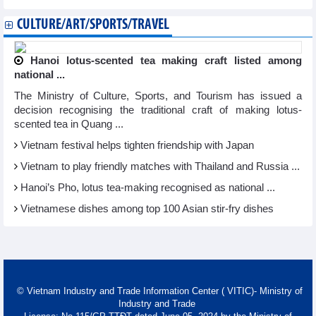
CULTURE/ART/SPORTS/TRAVEL
Hanoi lotus-scented tea making craft listed among
national ...
The Ministry of Culture, Sports, and Tourism has issued a
decision recognising the traditional craft of making lotus-
scented tea in Quang ...
Vietnam festival helps tighten friendship with Japan
Vietnam to play friendly matches with Thailand and Russia ...
Hanoi’s Pho, lotus tea-making recognised as national ...
Vietnamese dishes among top 100 Asian stir-fry dishes
© Vietnam Industry and Trade Information Center ( VITIC)- Ministry of
Industry and Trade