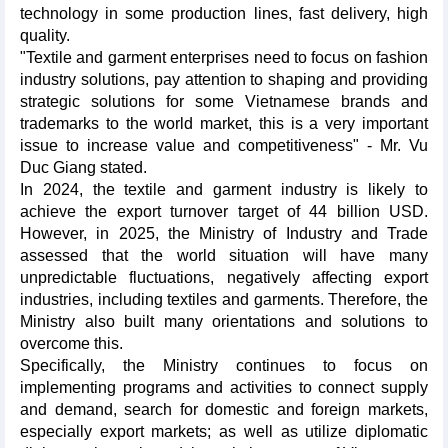
technology in some production lines, fast delivery, high
quality.
"Textile and garment enterprises need to focus on fashion
industry solutions, pay attention to shaping and providing
strategic solutions for some Vietnamese brands and
trademarks to the world market, this is a very important
issue to increase value and competitiveness" - Mr. Vu
Duc Giang stated.
In 2024, the textile and garment industry is likely to
achieve the export turnover target of 44 billion USD.
However, in 2025, the Ministry of Industry and Trade
assessed that the world situation will have many
unpredictable fluctuations, negatively affecting export
industries, including textiles and garments. Therefore, the
Ministry also built many orientations and solutions to
overcome this.
Specifically, the Ministry continues to focus on
implementing programs and activities to connect supply
and demand, search for domestic and foreign markets,
especially export markets; as well as utilize diplomatic