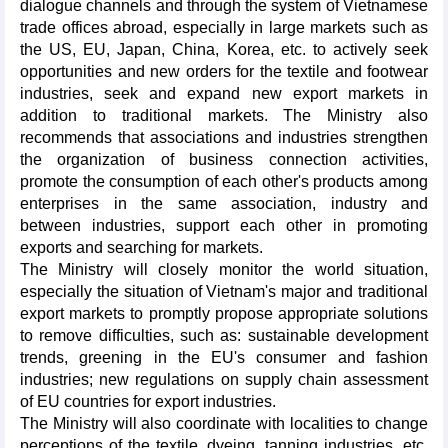
dialogue channels and through the system of Vietnamese
trade offices abroad, especially in large markets such as
the US, EU, Japan, China, Korea, etc. to actively seek
opportunities and new orders for the textile and footwear
industries, seek and expand new export markets in
addition to traditional markets. The Ministry also
recommends that associations and industries strengthen
the organization of business connection activities,
promote the consumption of each other's products among
enterprises in the same association, industry and
between industries, support each other in promoting
exports and searching for markets.
The Ministry will closely monitor the world situation,
especially the situation of Vietnam's major and traditional
export markets to promptly propose appropriate solutions
to remove difficulties, such as: sustainable development
trends, greening in the EU's consumer and fashion
industries; new regulations on supply chain assessment
of EU countries for export industries.
The Ministry will also coordinate with localities to change
perceptions of the textile, dyeing, tanning industries, etc.