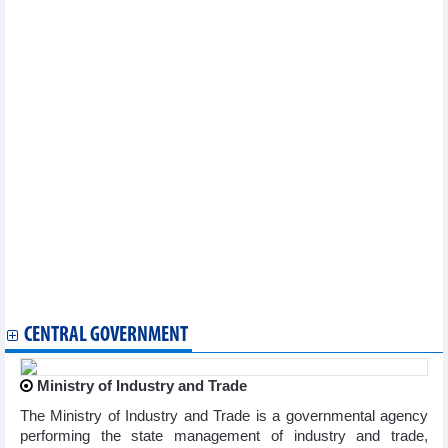
2024
DAILY: Vietnamese pepper prices rose by 1000 VND on August
21, 2024
DAILY: Vietnamese coffee prices rose by 300 VND on August, 21
2024
Vietnam's textile and garment industry may have 7 billion –USD
export markets
Regional farm produce introduced at Hanoi trade fair
Banks to shift to retail lending to gain credit growth
Chili export to Taiwan (China) increased dramatically by 640%
Vietnam - Pakistan trade exchange in first 7 months of 2024
Fruit, vegetable exports expected to hit record in 2024
Hanoi enhances effectiveness of agricultural product chains
With a 'conductor' coming soon, rice export are confident with
the target of 5 billion USD
DAILY: Vietnamese coffee prices rose by 300 VND on August, 20
2024
CENTRAL GOVERNMENT
Ministry of Industry and Trade
The Ministry of Industry and Trade is a governmental agency
performing the state management of industry and trade,