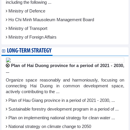
including the following ...
Ministry of Defence
Ho Chi Minh Mausoleum Management Board
Ministry of Transport
Ministry of Foreign Affairs
LONG-TERM STRATEGY
Plan of Hai Duong province for a period of 2021 - 2030,
...
Organize space reasonably and harmoniously, focusing on
connecting Hai Duong in common development space,
actively contributing to the ...
Plan of Hau Giang province in a period of 2021 - 2030, ...
Sustainable forestry development program in a period of ...
Plan on implementing national strategy for clean water ...
National strategy on climate change to 2050