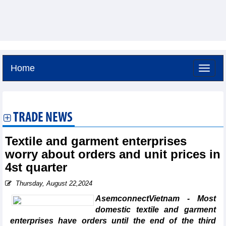
Home
Friday, August 7,2026 -
4:33
GMT+7
TRADE NEWS
Textile and garment enterprises
worry about orders and unit prices in
4st quarter
Thursday, August 22,2024
AsemconnectVietnam - Most
domestic textile and garment
enterprises have orders until the end of the third