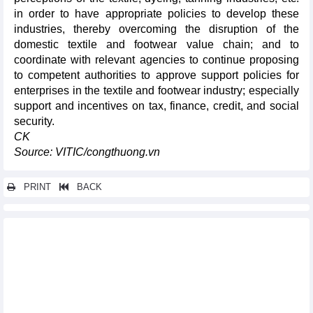
in order to have appropriate policies to develop these
industries, thereby overcoming the disruption of the
domestic textile and footwear value chain; and to
coordinate with relevant agencies to continue proposing
to competent authorities to approve support policies for
enterprises in the textile and footwear industry; especially
support and incentives on tax, finance, credit, and social
security.
CK
Source: VITIC/congthuong.vn
PRINT
BACK
Other news...
Vietnam-Singapore trade surges in July
Investment funds seek new growth opportunities
Thailand's petroleum import from Vietnam increased nearly 16
times
DAILY: Domestic rice prices down but paddy up on August 21,