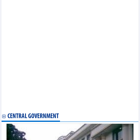
2024
Vietnam's textile and garment industry may have 7 billion –USD
export markets
Regional farm produce introduced at Hanoi trade fair
Banks to shift to retail lending to gain credit growth
Chili export to Taiwan (China) increased dramatically by 640%
Vietnam - Pakistan trade exchange in first 7 months of 2024
Fruit, vegetable exports expected to hit record in 2024
Hanoi enhances effectiveness of agricultural product chains
With a 'conductor' coming soon, rice export are confident with
the target of 5 billion USD
DAILY: Vietnamese coffee prices rose by 300 VND on August, 20
2024
DAILY: Vietnamese pepper prices rose by 1000-2000 VND on
August 20, 2024
DAILY: Vietnamese pepper prices remained unchanged on
August 19, 2024
DAILY: Vietnamese coffee prices remained unchanged on
August, 19 2024
CENTRAL GOVERNMENT