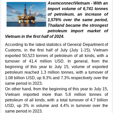
AsemconnectVietnam - With an
import volume of 6,741 tonnes
of petroleum, an increase of
1,576% over the same period,
Thailand became the strongest
petroleum import market of
Vietnam in the first half of 2024.
According to the latest statistics of General Department of
Customs, in the first half of July (July 1-15), Vietnam
exported 50,523 tonnes of petroleum of all kinds, with a
turnover of 41.4 million USD. In general, from the
beginning of this year to July 15, volume of exported
petroleum reached 1.3 million tonnes, with a turnover of
1.08 billion USD, up 8.3% and 7.3% respectively over the
same period in 2023.
On other hand, from the beginning of this year to July 15,
Vietnam imported more than 5.8 million tonnes of
petroleum of all kinds, with a total turnover of 4.7 billion
USD, up 3% in volume and 4.4% in turnover over the
same period in 2023.