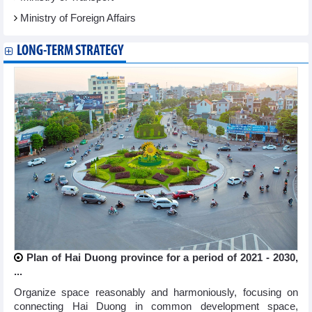
Ministry of Foreign Affairs
LONG-TERM STRATEGY
Plan of Hai Duong province for a period of 2021 - 2030,
...
Organize space reasonably and harmoniously, focusing on
connecting Hai Duong in common development space,