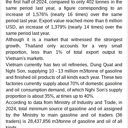
the first half of 2024, compared to only 402 tonnes in the
same period last year, a figure corresponding to an
increase of 1,576% (nearly 16 times) over the same
period last year. Export value reached more than 6 million
USD, an increase of 1,379% (nearly 14 times) over the
same period last year.
Although it is a market that witnessed the strongest
growth, Thailand only accounts for a very small
proportion, less than 1% of total export output to
Vietnam's markets.
Vietnam currently has two oil refineries, Dung Quat and
Nghi Son, supplying 10 - 13 million m3/tonne of gasoline
and finished oil products of all kinds each year. These two
factories currently supply about 70% of domestic gasoline
and oil consumption demand, of which Nghi Son's supply
proportion is about 35%, at times up to 40%.
According to data from Ministry of Industry and Trade, in
2024, total minimum source of gasoline and oil assigned
by the Ministry to main gasoline and oil traders (36
traders) is 28,437,856 m3/tonne of gasoline and oil of all
kinds.