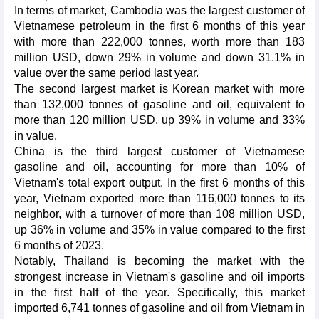
In terms of market, Cambodia was the largest customer of
Vietnamese petroleum in the first 6 months of this year
with more than 222,000 tonnes, worth more than 183
million USD, down 29% in volume and down 31.1% in
value over the same period last year.
The second largest market is Korean market with more
than 132,000 tonnes of gasoline and oil, equivalent to
more than 120 million USD, up 39% in volume and 33%
in value.
China is the third largest customer of Vietnamese
gasoline and oil, accounting for more than 10% of
Vietnam's total export output. In the first 6 months of this
year, Vietnam exported more than 116,000 tonnes to its
neighbor, with a turnover of more than 108 million USD,
up 36% in volume and 35% in value compared to the first
6 months of 2023.
Notably, Thailand is becoming the market with the
strongest increase in Vietnam's gasoline and oil imports
in the first half of the year. Specifically, this market
imported 6,741 tonnes of gasoline and oil from Vietnam in