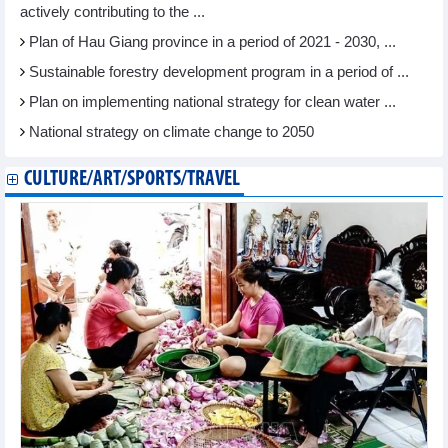
actively contributing to the ...
Plan of Hau Giang province in a period of 2021 - 2030, ...
Sustainable forestry development program in a period of ...
Plan on implementing national strategy for clean water ...
National strategy on climate change to 2050
CULTURE/ART/SPORTS/TRAVEL