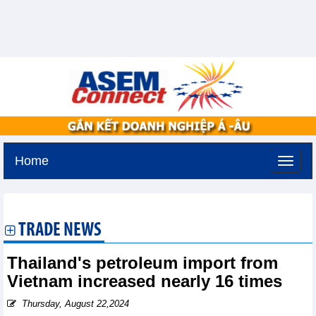
Home
Tuesday, August 11,2026 -
2:43
GMT+7
TRADE NEWS
Thailand's petroleum import from
Vietnam increased nearly 16 times
Thursday, August 22,2024