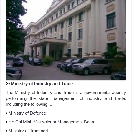
Ministry of Industry and Trade
The Ministry of Industry and Trade is a governmental agency
performing the state management of industry and trade,
including the following ...
Ministry of Defence
Ho Chi Minh Mausoleum Management Board
Ministry of Transport