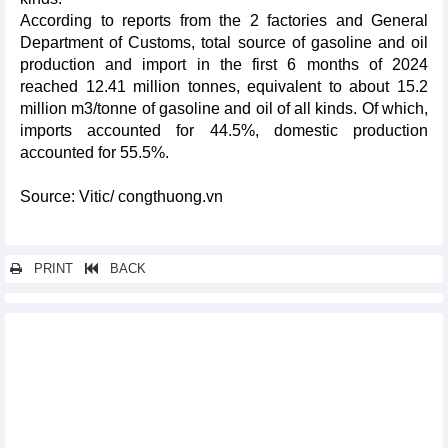
According to reports from the 2 factories and General
Department of Customs, total source of gasoline and oil
production and import in the first 6 months of 2024
reached 12.41 million tonnes, equivalent to about 15.2
million m3/tonne of gasoline and oil of all kinds. Of which,
imports accounted for 44.5%, domestic production
accounted for 55.5%.
Source: Vitic/ congthuong.vn
PRINT
BACK
Other news...
DAILY: Domestic rice prices down but paddy up on August 21,
2024
DAILY: Vietnamese pepper prices rose by 1000 VND on August
21, 2024
DAILY: Vietnamese coffee prices rose by 300 VND on August, 21