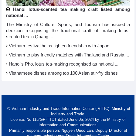
Hanoi lotus-scented tea making craft listed among
national ...
The Ministry of Culture, Sports, and Tourism has issued a
decision recognising the traditional craft of making lotus-
scented tea in Quang ...
Vietnam festival helps tighten friendship with Japan
Vietnam to play friendly matches with Thailand and Russia ...
Hanoi’s Pho, lotus tea-making recognised as national ...
Vietnamese dishes among top 100 Asian stir-fry dishes
© Vietnam Industry and Trade Information Center ( VITIC)- Ministry of
Industry and Trade
License: No 115/GP-TTĐT dated June 05, 2024 by the Ministry of
Information and Communications.
Primarily responsible person: Nguyen Quoc Lan, Deputy Director of
Vietnam Industry and Trade Information Center