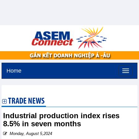
Home
Monday, August 10,2026 -
18:56
GMT+7
TRADE NEWS
Industrial production index rises
8.5% in seven months
Monday, August 5,2024