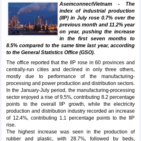
AsemconnectVietnam - The
index of industrial production
(IIP) in July rose 0.7% over the
previous month and 11.2% year
on year, pushing the increase
in the first seven months to
8.5% compared to the same time last year, according
to the General Statistics Office (GSO).
The office reported that the IIP rose in 60 provinces and
centrally-run cities and declined in only three others,
mostly due to performance of the manufacturing-
processing and power production and distribution sectors.
In the January-July period, the manufacturing-processing
sector enjoyed a rise of 9.5%, contributing 8.2 percentage
points to the overall IIP growth, while the electricity
production and distribution industry recorded an increase
of 12.4%, contributing 1.1 percentage points to the IIP
rise.
The highest increase was seen in the production of
rubber and plastic, with 28.7%, followed by beds,