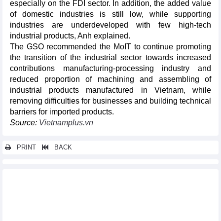
especially on the FDI sector. In addition, the added value
of domestic industries is still low, while supporting
industries are underdeveloped with few high-tech
industrial products, Anh explained.
The GSO recommended the MoIT to continue promoting
the transition of the industrial sector towards increased
contributions manufacturing-processing industry and
reduced proportion of machining and assembling of
industrial products manufactured in Vietnam, while
removing difficulties for businesses and building technical
barriers for imported products.
Source:
Vietnamplus.vn
PRINT
BACK
Other news...
Used car market sees robust recovery: report
Vietnam’s pangasius exports to China reach its peak in June
since the early year