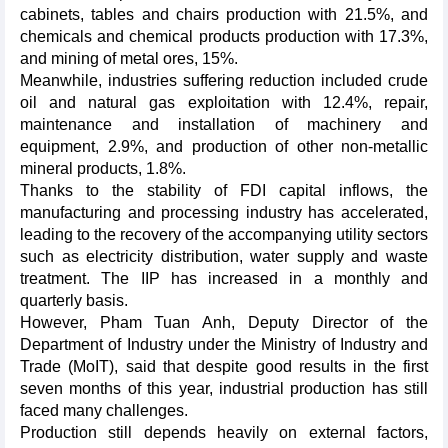
cabinets, tables and chairs production with 21.5%, and
chemicals and chemical products production with 17.3%,
and mining of metal ores, 15%.
Meanwhile, industries suffering reduction included crude
oil and natural gas exploitation with 12.4%, repair,
maintenance and installation of machinery and
equipment, 2.9%, and production of other non-metallic
mineral products, 1.8%.
Thanks to the stability of FDI capital inflows, the
manufacturing and processing industry has accelerated,
leading to the recovery of the accompanying utility sectors
such as electricity distribution, water supply and waste
treatment. The IIP has increased in a monthly and
quarterly basis.
However, Pham Tuan Anh, Deputy Director of the
Department of Industry under the Ministry of Industry and
Trade (MoIT), said that despite good results in the first
seven months of this year, industrial production has still
faced many challenges.
Production still depends heavily on external factors,