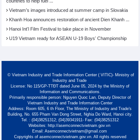
countries to help fuel ...
Vietnam’s images introduced at summer camp in Slovakia
Khanh Hoa announces restoration of ancient Dien Khanh ...
Hanoi Int'l Film Festival to take place in November
U19 Vietnam ready for ASEAN U-19 Boys' Championship
© Vietnam Industry and Trade Information Center ( VITIC)- Ministry of
Industry and Trade
License: No 115/GP-TTĐT dated June 05, 2024 by the Ministry of
Information and Communications.
Primarily responsible person: Nguyen Quoc Lan, Deputy Director of
Vietnam Industry and Trade Information Center
Address: Room 605, 6 th Floor, The Ministry of Industry and Trade's
Building, No. 655 Pham Van Dong Street, Nghia Do Ward, Hanoi city.
Tel. : (04)38251312; (04)39341911- Fax: (04)38251312
Websites: http://asemconnectvietnam.gov.vn
Email: Asemconnectvietnam@gmail.com
Copyrights of asemconnectvietnam.gov.vn. All rights reserved