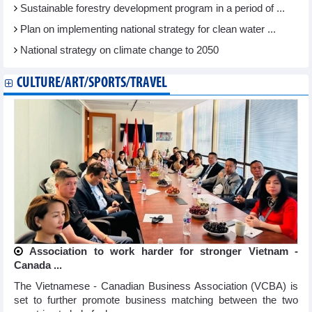
Sustainable forestry development program in a period of ...
Plan on implementing national strategy for clean water ...
National strategy on climate change to 2050
CULTURE/ART/SPORTS/TRAVEL
Association to work harder for stronger Vietnam -
Canada ...
The Vietnamese - Canadian Business Association (VCBA) is
set to further promote business matching between the two