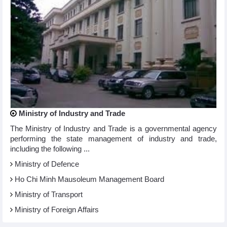
Ministry of Industry and Trade
The Ministry of Industry and Trade is a governmental agency
performing the state management of industry and trade,
including the following ...
Ministry of Defence
Ho Chi Minh Mausoleum Management Board
Ministry of Transport
Ministry of Foreign Affairs