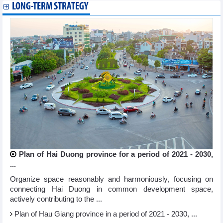
LONG-TERM STRATEGY
Plan of Hai Duong province for a period of 2021 - 2030,
...
Organize space reasonably and harmoniously, focusing on
connecting Hai Duong in common development space,
actively contributing to the ...
Plan of Hau Giang province in a period of 2021 - 2030, ...