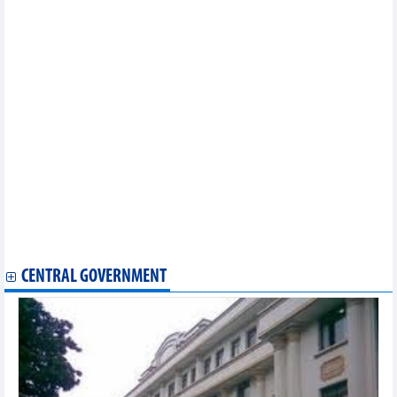
Many banks gain big profits from foreign exchange trading
Vietnam’s fresh and live seafood has a lot of room for growth in
the Chinese market
Vietnam becomes top ASEAN exporter to EU on back of EVFTA
Foreign investment in property sector in seven months surges
78%
Vietnam’s trade revenue in 7 months of 2024 and forecast
DAILY: Vietnamese coffee prices increased by 100 VND on
August, 1 2024
Ho Chi Minh City’s CPI up 0.23% in July
Vietnam's economic indexes in 7 months of 2024
Vietnam cashew market update end of July 2024
Vietnam rice market update end of July 2024
Vietnam Durian market update end of July 2024
Vietnam steel market update end of July 2024
E-commerce sales expected to hit 30 billion USD by year end
CENTRAL GOVERNMENT