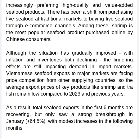
increasingly preferring high-quality and value-added
seafood products. There has been a shift from purchasing
live seafood at traditional markets to buying live seafood
through e-commerce channels. Among these, shrimp is
the most popular seafood product purchased online by
Chinese consumers.
Although the situation has gradually improved - with
inflation and inventories both declining - the lingering
effects are still impacting demand in import markets.
Vietnamese seafood exports to major markets are facing
price competition from other supplying countries, so the
average export prices of key products like shrimp and tra
fish remain low compared to 2023 and previous years.
As a result, total seafood exports in the first 6 months are
recovering, but only saw a strong breakthrough in
January (+64.5%), with modest increases in the following
months.