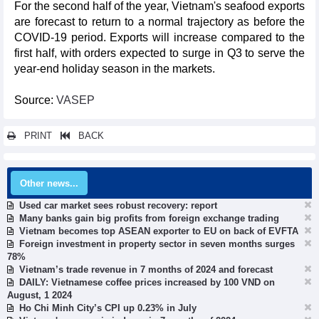
For the second half of the year, Vietnam's seafood exports
are forecast to return to a normal trajectory as before the
COVID-19 period. Exports will increase compared to the
first half, with orders expected to surge in Q3 to serve the
year-end holiday season in the markets.
Source:
VASEP
PRINT
BACK
Other news...
Used car market sees robust recovery: report
Many banks gain big profits from foreign exchange trading
Vietnam becomes top ASEAN exporter to EU on back of EVFTA
Foreign investment in property sector in seven months surges
78%
Vietnam’s trade revenue in 7 months of 2024 and forecast
DAILY: Vietnamese coffee prices increased by 100 VND on
August, 1 2024
Ho Chi Minh City’s CPI up 0.23% in July