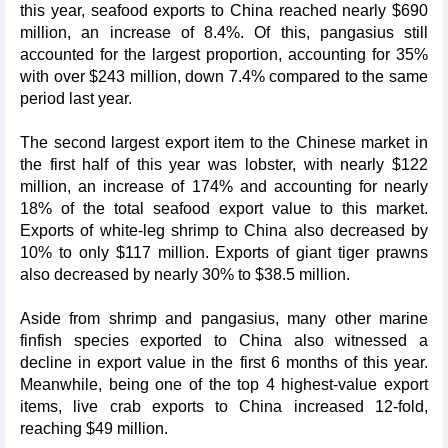
this year, seafood exports to China reached nearly $690
million, an increase of 8.4%. Of this, pangasius still
accounted for the largest proportion, accounting for 35%
with over $243 million, down 7.4% compared to the same
period last year.
The second largest export item to the Chinese market in
the first half of this year was lobster, with nearly $122
million, an increase of 174% and accounting for nearly
18% of the total seafood export value to this market.
Exports of white-leg shrimp to China also decreased by
10% to only $117 million. Exports of giant tiger prawns
also decreased by nearly 30% to $38.5 million.
Aside from shrimp and pangasius, many other marine
finfish species exported to China also witnessed a
decline in export value in the first 6 months of this year.
Meanwhile, being one of the top 4 highest-value export
items, live crab exports to China increased 12-fold,
reaching $49 million.