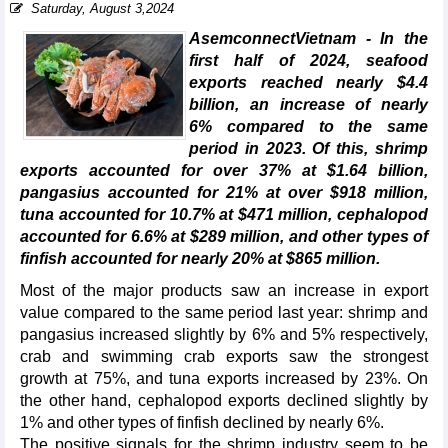
Saturday, August 3,2024
AsemconnectVietnam - In the
first half of 2024, seafood
exports reached nearly $4.4
billion, an increase of nearly
6% compared to the same
period in 2023. Of this, shrimp
exports accounted for over 37% at $1.64 billion,
pangasius accounted for 21% at over $918 million,
tuna accounted for 10.7% at $471 million, cephalopod
accounted for 6.6% at $289 million, and other types of
finfish accounted for nearly 20% at $865 million.
Most of the major products saw an increase in export
value compared to the same period last year: shrimp and
pangasius increased slightly by 6% and 5% respectively,
crab and swimming crab exports saw the strongest
growth at 75%, and tuna exports increased by 23%. On
the other hand, cephalopod exports declined slightly by
1% and other types of finfish declined by nearly 6%.
The positive signals for the shrimp industry seem to be