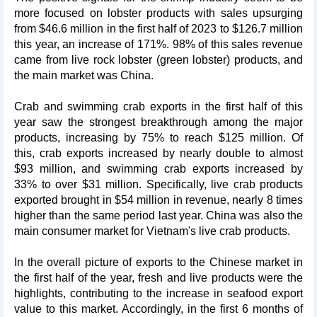
more focused on lobster products with sales upsurging
from $46.6 million in the first half of 2023 to $126.7 million
this year, an increase of 171%. 98% of this sales revenue
came from live rock lobster (green lobster) products, and
the main market was China.
Crab and swimming crab exports in the first half of this
year saw the strongest breakthrough among the major
products, increasing by 75% to reach $125 million. Of
this, crab exports increased by nearly double to almost
$93 million, and swimming crab exports increased by
33% to over $31 million. Specifically, live crab products
exported brought in $54 million in revenue, nearly 8 times
higher than the same period last year. China was also the
main consumer market for Vietnam's live crab products.
In the overall picture of exports to the Chinese market in
the first half of the year, fresh and live products were the
highlights, contributing to the increase in seafood export
value to this market. Accordingly, in the first 6 months of