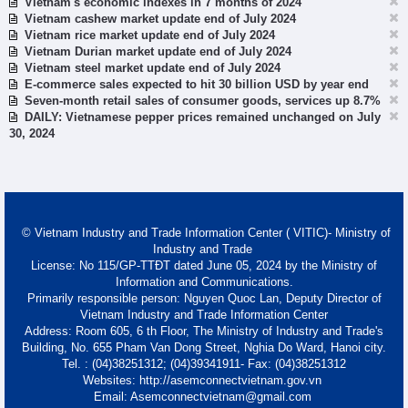
Vietnam's economic indexes in 7 months of 2024
Vietnam cashew market update end of July 2024
Vietnam rice market update end of July 2024
Vietnam Durian market update end of July 2024
Vietnam steel market update end of July 2024
E-commerce sales expected to hit 30 billion USD by year end
Seven-month retail sales of consumer goods, services up 8.7%
DAILY: Vietnamese pepper prices remained unchanged on July
30, 2024
© Vietnam Industry and Trade Information Center ( VITIC)- Ministry of
Industry and Trade
License: No 115/GP-TTĐT dated June 05, 2024 by the Ministry of
Information and Communications.
Primarily responsible person: Nguyen Quoc Lan, Deputy Director of
Vietnam Industry and Trade Information Center
Address: Room 605, 6 th Floor, The Ministry of Industry and Trade's
Building, No. 655 Pham Van Dong Street, Nghia Do Ward, Hanoi city.
Tel. : (04)38251312; (04)39341911- Fax: (04)38251312
Websites: http://asemconnectvietnam.gov.vn
Email: Asemconnectvietnam@gmail.com