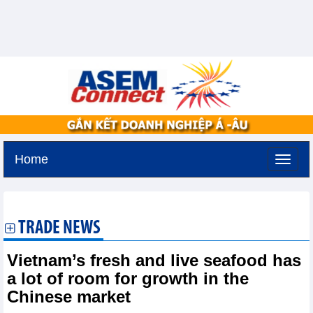
Home
Tuesday, August 11,2026 -
2:47
GMT+7
TRADE NEWS
Vietnam’s fresh and live seafood has
a lot of room for growth in the
Chinese market