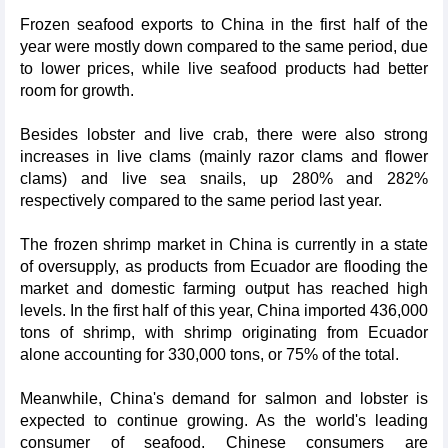
Frozen seafood exports to China in the first half of the
year were mostly down compared to the same period, due
to lower prices, while live seafood products had better
room for growth.
Besides lobster and live crab, there were also strong
increases in live clams (mainly razor clams and flower
clams) and live sea snails, up 280% and 282%
respectively compared to the same period last year.
The frozen shrimp market in China is currently in a state
of oversupply, as products from Ecuador are flooding the
market and domestic farming output has reached high
levels. In the first half of this year, China imported 436,000
tons of shrimp, with shrimp originating from Ecuador
alone accounting for 330,000 tons, or 75% of the total.
Meanwhile, China's demand for salmon and lobster is
expected to continue growing. As the world's leading
consumer of seafood, Chinese consumers are