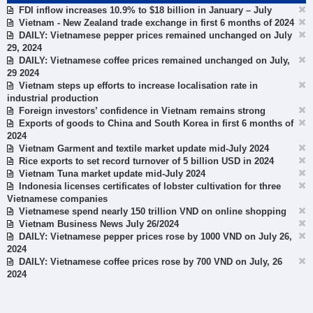
FDI inflow increases 10.9% to $18 billion in January – July
Vietnam - New Zealand trade exchange in first 6 months of 2024
DAILY: Vietnamese pepper prices remained unchanged on July
29, 2024
DAILY: Vietnamese coffee prices remained unchanged on July,
29 2024
Vietnam steps up efforts to increase localisation rate in
industrial production
Foreign investors’ confidence in Vietnam remains strong
Exports of goods to China and South Korea in first 6 months of
2024
Vietnam Garment and textile market update mid-July 2024
Rice exports to set record turnover of 5 billion USD in 2024
Vietnam Tuna market update mid-July 2024
Indonesia licenses certificates of lobster cultivation for three
Vietnamese companies
Vietnamese spend nearly 150 trillion VND on online shopping
Vietnam Business News July 26/2024
DAILY: Vietnamese pepper prices rose by 1000 VND on July 26,
2024
DAILY: Vietnamese coffee prices rose by 700 VND on July, 26
2024