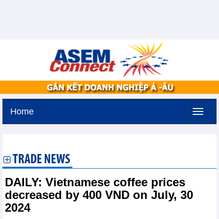
Home
Tuesday, August 11,2026 -
2:11
GMT+7
TRADE NEWS
DAILY: Vietnamese coffee prices
decreased by 400 VND on July, 30
2024