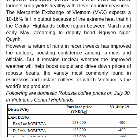
farmers keep yields healthy with clever countermeasures.
The Mercantile Exchange of Vietnam (MVX) expects a
10-16% fall in output because of the extreme heat that hit
the Central Highlands coffee region between March and
early May, according to deputy head Nguyen Ngoc
Quynh.
However, a return of rains in recent weeks has improved
the outlook, boosting confidence among farmers and
officials. But it remains unclear whether the improved
weather will help boost output and drive down prices of
robusta beans, the variety most commonly found in
espressos and instant coffees, of which Vietnam is the
world's top producer.
Following are domestic Robusta coffee prices on July 30,
in Vietnam's Central Highlands: