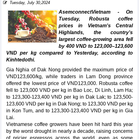
Tuesday, July 30,2024
AsemconnectVietnam - On
Tuesday, Robusta coffee
prices in Vietnam's Central
Highlands, the country's
largest coffee-growing area fell
by 400 VND to 123,000–123,600
VND per kg compared to Yesterday, according to
Kinhtedothi.
Gia Nghia of Dak Nong provided the maximum price of
VND123,600/kg, while traders in Lam Dong province
offered the lowest price of VND123,000. Robusta coffee
fell to 123,000 VND per kg in Bao Loc, Di Linh, Lam Ha;
to 123,300-123,400 VND per kg in Dak Lak; to 123,500-
123,600 VND per kg in Dak Nong; to 123,300 VND per kg
in Kon Tum, and to 123,300-123,400 VND per kg in Gia
Lai.
Vietnamese coffee growers have been hit hard this year
by the worst drought in nearly a decade, raising concerns
of pricier espressos across the world, even as some