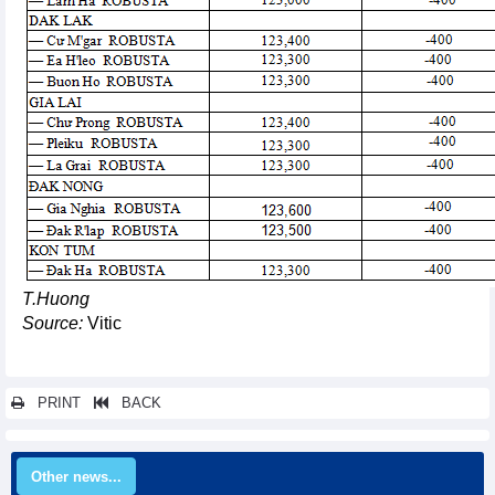
T.Huong
Source:
Vitic
PRINT
BACK
Other news...