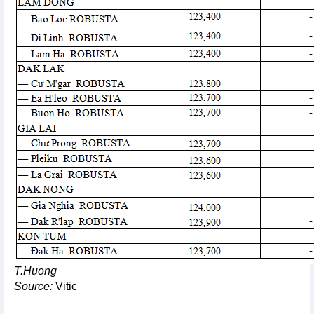
T.Huong
Source:
Vitic