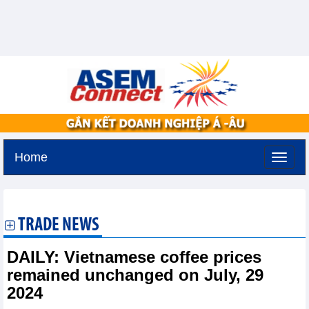
Home
Saturday, August 8,2026 -
1:8
GMT+7
TRADE NEWS
DAILY: Vietnamese coffee prices
remained unchanged on July, 29
2024