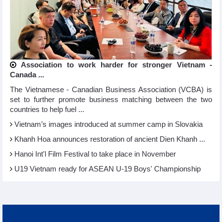
Association to work harder for stronger Vietnam -
Canada ...
The Vietnamese - Canadian Business Association (VCBA) is
set to further promote business matching between the two
countries to help fuel ...
Vietnam’s images introduced at summer camp in Slovakia
Khanh Hoa announces restoration of ancient Dien Khanh ...
Hanoi Int'l Film Festival to take place in November
U19 Vietnam ready for ASEAN U-19 Boys' Championship