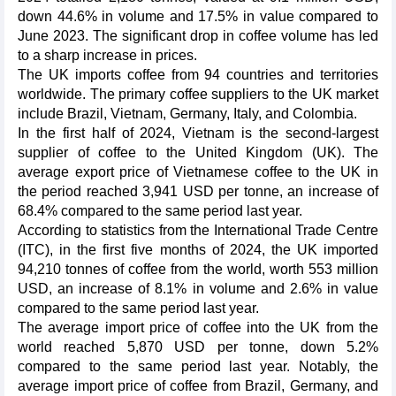
down 44.6% in volume and 17.5% in value compared to
June 2023. The significant drop in coffee volume has led
to a sharp increase in prices.
The UK imports coffee from 94 countries and territories
worldwide. The primary coffee suppliers to the UK market
include Brazil, Vietnam, Germany, Italy, and Colombia.
In the first half of 2024, Vietnam is the second-largest
supplier of coffee to the United Kingdom (UK). The
average export price of Vietnamese coffee to the UK in
the period reached 3,941 USD per tonne, an increase of
68.4% compared to the same period last year.
According to statistics from the International Trade Centre
(ITC), in the first five months of 2024, the UK imported
94,210 tonnes of coffee from the world, worth 553 million
USD, an increase of 8.1% in volume and 2.6% in value
compared to the same period last year.
The average import price of coffee into the UK from the
world reached 5,870 USD per tonne, down 5.2%
compared to the same period last year. Notably, the
average import price of coffee from Brazil, Germany, and