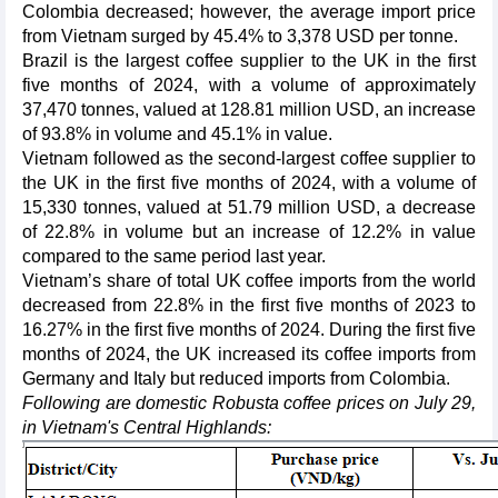
Colombia decreased; however, the average import price
from Vietnam surged by 45.4% to 3,378 USD per tonne.
Brazil is the largest coffee supplier to the UK in the first
five months of 2024, with a volume of approximately
37,470 tonnes, valued at 128.81 million USD, an increase
of 93.8% in volume and 45.1% in value.
Vietnam followed as the second-largest coffee supplier to
the UK in the first five months of 2024, with a volume of
15,330 tonnes, valued at 51.79 million USD, a decrease
of 22.8% in volume but an increase of 12.2% in value
compared to the same period last year.
Vietnam’s share of total UK coffee imports from the world
decreased from 22.8% in the first five months of 2023 to
16.27% in the first five months of 2024. During the first five
months of 2024, the UK increased its coffee imports from
Germany and Italy but reduced imports from Colombia.
Following are domestic Robusta coffee prices on July 29,
in Vietnam's Central Highlands: