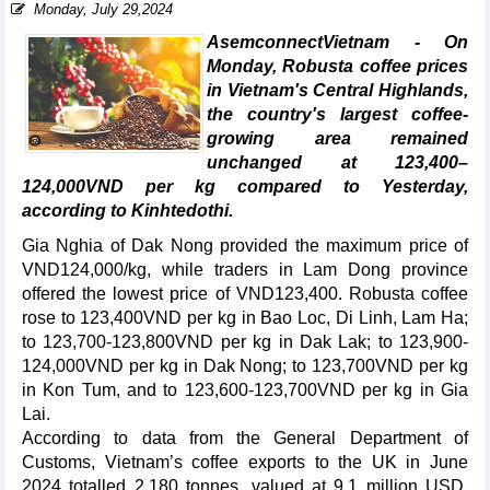
Monday, July 29,2024
AsemconnectVietnam - On
Monday, Robusta coffee prices
in Vietnam's Central Highlands,
the country's largest coffee-
growing area remained
unchanged at 123,400–
124,000VND per kg compared to Yesterday,
according to Kinhtedothi.
Gia Nghia of Dak Nong provided the maximum price of
VND124,000/kg, while traders in Lam Dong province
offered the lowest price of VND123,400. Robusta coffee
rose to 123,400VND per kg in Bao Loc, Di Linh, Lam Ha;
to 123,700-123,800VND per kg in Dak Lak; to 123,900-
124,000VND per kg in Dak Nong; to 123,700VND per kg
in Kon Tum, and to 123,600-123,700VND per kg in Gia
Lai.
According to data from the General Department of
Customs, Vietnam’s coffee exports to the UK in June
2024 totalled 2,180 tonnes, valued at 9.1 million USD,