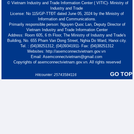
© Vietnam Industry and Trade Information Center ( VITIC)- Ministry of
Industry and Trade
License: No 115/GP-TTĐT dated June 05, 2024 by the Ministry of
Information and Communications.
Primarily responsible person: Nguyen Quoc Lan, Deputy Director of
Vietnam Industry and Trade Information Center
Address: Room 605, 6 th Floor, The Ministry of Industry and Trade's
Building, No. 655 Pham Van Dong Street, Nghia Do Ward, Hanoi city.
Tel. : (04)38251312; (04)39341911- Fax: (04)38251312
Websites: http://asemconnectvietnam.gov.vn
Email: Asemconnectvietnam@gmail.com
Copyrights of asemconnectvietnam.gov.vn. All rights reserved
GO TOP
Hitcounter: 25743584116