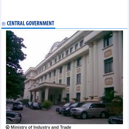
months of 2024
Durian exports forecast to top 3 billion USD in 2024
Vietnam - ASEAN trade exchange in first 6 months of 2024
CENTRAL GOVERNMENT
Ministry of Industry and Trade