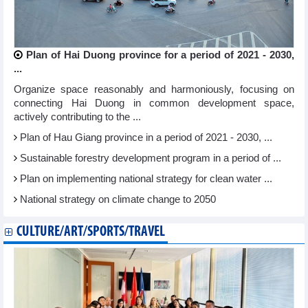
Plan of Hai Duong province for a period of 2021 - 2030,
...
Organize space reasonably and harmoniously, focusing on
connecting Hai Duong in common development space,
actively contributing to the ...
Plan of Hau Giang province in a period of 2021 - 2030, ...
Sustainable forestry development program in a period of ...
Plan on implementing national strategy for clean water ...
National strategy on climate change to 2050
CULTURE/ART/SPORTS/TRAVEL