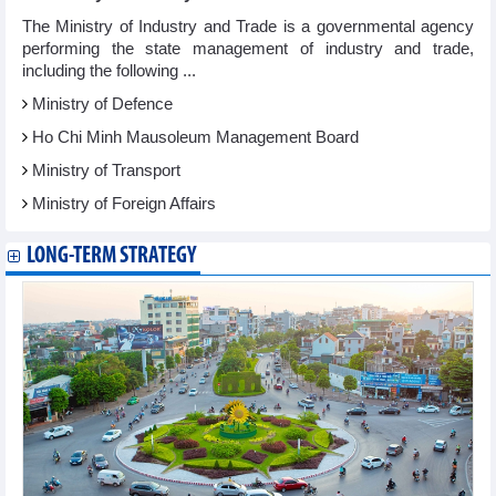
The Ministry of Industry and Trade is a governmental agency
performing the state management of industry and trade,
including the following ...
Ministry of Defence
Ho Chi Minh Mausoleum Management Board
Ministry of Transport
Ministry of Foreign Affairs
LONG-TERM STRATEGY