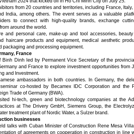
etnam 2024 that kicked off in Ho Chi Minh City on July 25.
itors from 20 countries and territories, including France, Italy,
d India, among others. The event serves as a valuable platf
oviders to connect with high-quality brands, exchange cutti
 from around the world.
re and personal care, make-up and tool accessories, beauty
nd haircare products and equipment, medical aesthetic prod
d packaging and processing equipment.
ermany, France
f Binh Dinh led by Permanent Vice Secretary of the provincia
ermany and France to explore investment opportunities from J
ing and Investment.
tnamese ambassadors in both countries. In Germany, the del
n seminar co-hosted by Becamex IDC Corporation and the F
eign Trade of Germany (BWA).
sited hi-tech, green and biotechnology companies at the Ad
ctices at The Drivery GmbH, Siemens Group, the Electroly
er treatment plant of Nordic Water, a Sulzer brand.
uction businesses
ld talks with Cuban Minister of Construction Rene Mesa Villa
ntation of agreements on cooperation in construction in line w