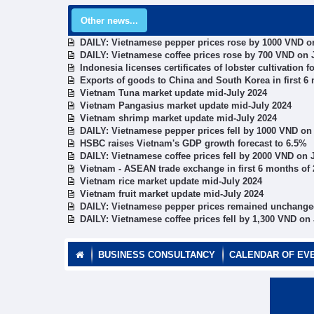
Other news...
DAILY: Vietnamese pepper prices rose by 1000 VND on
DAILY: Vietnamese coffee prices rose by 700 VND on J
Indonesia licenses certificates of lobster cultivation
Exports of goods to China and South Korea in first 6
Vietnam Tuna market update mid-July 2024
Vietnam Pangasius market update mid-July 2024
Vietnam shrimp market update mid-July 2024
DAILY: Vietnamese pepper prices fell by 1000 VND on 
HSBC raises Vietnam's GDP growth forecast to 6.5%
DAILY: Vietnamese coffee prices fell by 2000 VND on J
Vietnam - ASEAN trade exchange in first 6 months of
Vietnam rice market update mid-July 2024
Vietnam fruit market update mid-July 2024
DAILY: Vietnamese pepper prices remained unchanged
DAILY: Vietnamese coffee prices fell by 1,300 VND on 
BUSINESS CONSULTANCY
CALENDAR OF EV