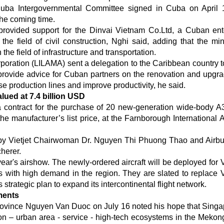
Cuba Intergovernmental Committee signed in Cuba on April
the coming time.
provided support for the Dinvai Vietnam Co.Ltd, a Cuban ent
 the field of civil construction, Nghi said, adding that the mini
he field of infrastructure and transportation.
poration (LILAMA) sent a delegation to the Caribbean country t
 provide advice for Cuban partners on the renovation and upgra
 production lines and improve productivity, he said.
alued at 7.4 billion USD
d a contract for the purchase of 20 new-generation wide-body 
 the manufacturer’s list price, at the Farnborough International 
 by Vietjet Chairwoman Dr. Nguyen Thi Phuong Thao and Air
herer.
year's airshow. The newly-ordered aircraft will be deployed for V
 with high demand in the region. They are slated to replace Vi
 strategic plan to expand its intercontinental flight network.
ments
rovince Nguyen Van Duoc on July 16 noted his hope that Sing
ion – urban area - service - high-tech ecosystems in the Mekon