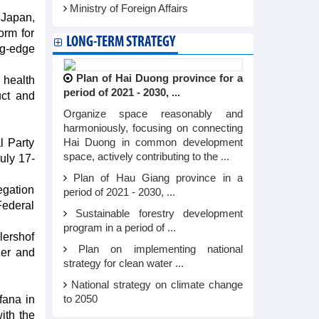
Ministry of Foreign Affairs
 Japan,
orm for
LONG-TERM STRATEGY
ng-edge
Plan of Hai Duong province for a
 health
period of 2021 - 2030, ...
uct and
Organize space reasonably and
harmoniously, focusing on connecting
l Party
Hai Duong in common development
space, actively contributing to the ...
uly 17-
Plan of Hau Giang province in a
egation
period of 2021 - 2030, ...
ederal
Sustainable forestry development
program in a period of ...
lershof
Plan on implementing national
zer and
strategy for clean water ...
National strategy on climate change
fana in
to 2050
ith the