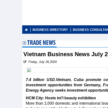
BUSINESS DIRECTORY
BUSINESS CONSULTA
TRADE NEWS
Vietnam Business News July 
Friday, July 26,2024
7.4 billion USD.Vietnam, Cuba promote c
investment opportunities from Germany, Fr
Energy Agency seeks investment opportuniti
HCM City: Hosts int’l beauty exhibition
More than 2,000 domestic and international bra