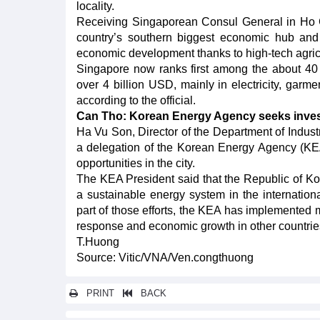
locality.
Receiving Singaporean Consul General in Ho 
country’s southern biggest economic hub and
economic development thanks to high-tech agric
Singapore now ranks first among the about 40 c
over 4 billion USD, mainly in electricity, garm
according to the official.
Can Tho: Korean Energy Agency seeks inves
Ha Vu Son, Director of the Department of Indust
a delegation of the Korean Energy Agency (KE
opportunities in the city.
The KEA President said that the Republic of Kor
a sustainable energy system in the internation
part of those efforts, the KEA has implemented 
response and economic growth in other countrie
T.Huong
Source: Vitic/VNA/Ven.congthuong
PRINT
BACK