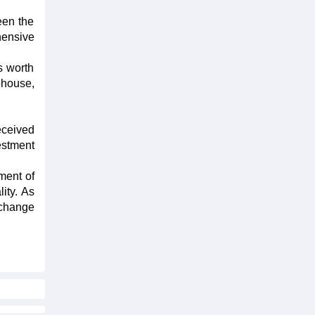
een the
hensive
s worth
ehouse,
eceived
estment
ment of
ity. As
 change