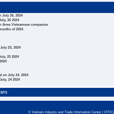
 July 26, 2024
uly, 26 2024
 for three Vietnamese companies
 months of 2024
July 25, 2024
uly, 25 2024
 2024
 on July 24, 2024
July, 24 2024
ENTS
© Vietnam Industry and Trade Information Center ( VITIC)-