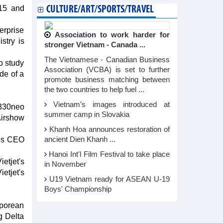
 15 and
CULTURE/ART/SPORTS/TRAVEL
erprise
Association to work harder for
stry is
stronger Vietnam - Canada ...
The Vietnamese - Canadian Business
o study
Association (VCBA) is set to further
de of a
promote business matching between
the two countries to help fuel ...
Vietnam’s images introduced at
A330neo
summer camp in Slovakia
Airshow
Khanh Hoa announces restoration of
bus CEO
ancient Dien Khanh ...
Hanoi Int'l Film Festival to take place
ietjet's
in November
etjet's
U19 Vietnam ready for ASEAN U-19
Boys' Championship
aporean
g Delta