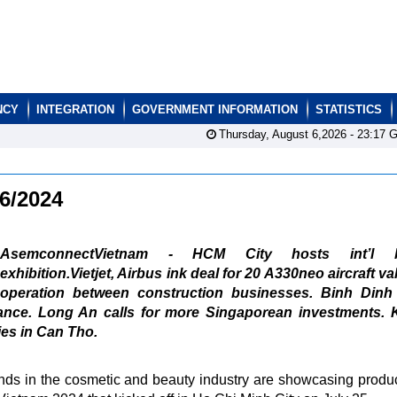
NCY
INTEGRATION
GOVERNMENT INFORMATION
STATISTICS
Thursday, August 6,2026 -
23:17
G
26/2024
AsemconnectVietnam - HCM City hosts int’l b
exhibition.Vietjet, Airbus ink deal for 20 A330neo aircraft va
ooperation between construction businesses. Binh Dinh
ance. Long An calls for more Singaporean investments. 
es in Can Tho.
nds in the cosmetic and beauty industry are showcasing produ