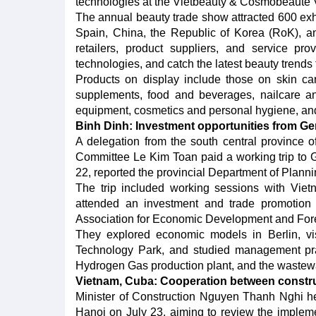
technologies at the Vietbeauty & Cosmobeauté Vi
The annual beauty trade show attracted 600 exhib
Spain, China, the Republic of Korea (RoK), an
retailers, product suppliers, and service pr
technologies, and catch the latest beauty trends
Products on display include those on skin ca
supplements, food and beverages, nailcare a
equipment, cosmetics and personal hygiene, an
Binh Dinh: Investment opportunities from G
A delegation from the south central province o
Committee Le Kim Toan paid a working trip to G
22, reported the provincial Department of Plann
The trip included working sessions with Vie
attended an investment and trade promotio
Association for Economic Development and For
They explored economic models in Berlin, vi
Technology Park, and studied management pra
Hydrogen Gas production plant, and the wastewat
Vietnam, Cuba: Cooperation between constr
Minister of Construction Nguyen Thanh Nghi he
Hanoi on July 23, aiming to review the impleme