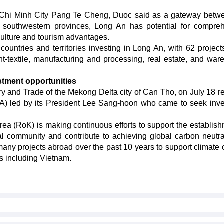
Chi Minh City Pang Te Cheng, Duoc said as a gateway betw
 southwestern provinces, Long An has potential for compre
ulture and tourism advantages.
ountries and territories investing in Long An, with 62 project
ent-textile, manufacturing and processing, real estate, and war
tment opportunities
ry and Trade of the Mekong Delta city of Can Tho, on July 18 r
A) led by its President Lee Sang-hoon who came to seek inv
ea (RoK) is making continuous efforts to support the establish
al community and contribute to achieving global carbon neutral
many projects abroad over the past 10 years to support climate
s including Vietnam.