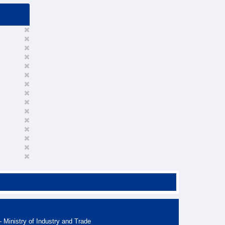
 Ministry of Industry and Trade