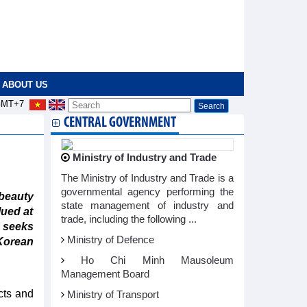
ABOUT US
MT+7
CENTRAL GOVERNMENT
Ministry of Industry and Trade
The Ministry of Industry and Trade is a
governmental agency performing the
eauty
state management of industry and
lued at
trade, including the following ...
 seeks
Ministry of Defence
Korean
Ho Chi Minh Mausoleum
Management Board
cts and
Ministry of Transport