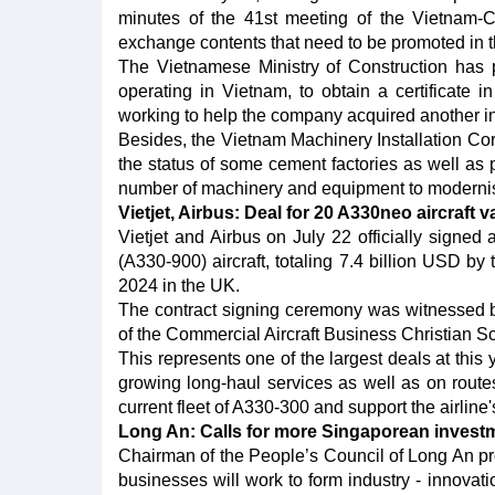
minutes of the 41st meeting of the Vietnam-
exchange contents that need to be promoted in 
The Vietnamese Ministry of Construction has 
operating in Vietnam, to obtain a certificate in
working to help the company acquired another in t
Besides, the Vietnam Machinery Installation Cor
the status of some cement factories as well as
number of machinery and equipment to modernise
Vietjet, Airbus: Deal for 20 A330neo aircraft v
Vietjet and Airbus on July 22 officially signe
(A330-900) aircraft, totaling 7.4 billion USD by
2024 in the UK.
The contract signing ceremony was witnessed
of the Commercial Aircraft Business Christian Sc
This represents one of the largest deals at this 
growing long-haul services as well as on routes
current fleet of A330-300 and support the airline's
Long An: Calls for more Singaporean invest
Chairman of the People’s Council of Long An p
businesses will work to form industry - innovat