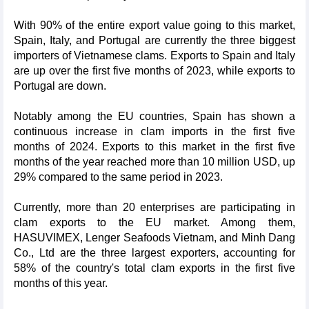
With 90% of the entire export value going to this market,
Spain, Italy, and Portugal are currently the three biggest
importers of Vietnamese clams. Exports to Spain and Italy
are up over the first five months of 2023, while exports to
Portugal are down.
Notably among the EU countries, Spain has shown a
continuous increase in clam imports in the first five
months of 2024. Exports to this market in the first five
months of the year reached more than 10 million USD, up
29% compared to the same period in 2023.
Currently, more than 20 enterprises are participating in
clam exports to the EU market. Among them,
HASUVIMEX, Lenger Seafoods Vietnam, and Minh Dang
Co., Ltd are the three largest exporters, accounting for
58% of the country's total clam exports in the first five
months of this year.