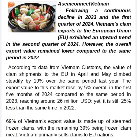
AsemconnectVietnam
- Following a continuous
decline in 2023 and the first
quarter of 2024, Vietnam's clam
exports to the European Union
(EU) exhibited an upward trend
in the second quarter of 2024. However, the overall
export value remained lower compared to the same
period in 2022.
According to data from Vietnam Customs, the value of
clam shipments to the EU in April and May climbed
steadily by 19% over the same period last year. The
export value to this market rose by 5% overall in the first
five months of 2024 compared to the same period in
2023, reaching around 26 million USD; yet, it is still 25%
less than the same time in 2022.
69% of Vietnam's export value is made up of steamed
frozen clams, with the remaining 39% being frozen clam
meat. Vietnam primarily sells clams to EU nations.