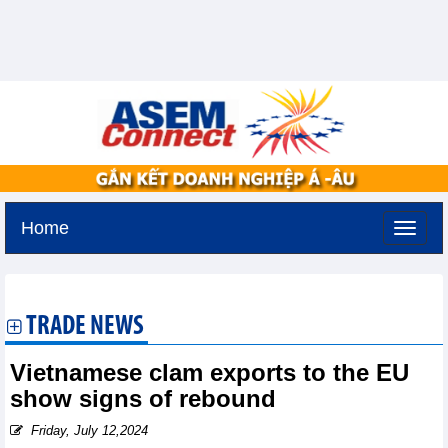
Home
Saturday, August 8,2026 -
1:9
GMT+7
TRADE NEWS
Vietnamese clam exports to the EU
show signs of rebound
Friday, July 12,2024