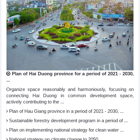
Plan of Hai Duong province for a period of 2021 - 2030,
...
Organize space reasonably and harmoniously, focusing on
connecting Hai Duong in common development space,
actively contributing to the ...
Plan of Hau Giang province in a period of 2021 - 2030, ...
Sustainable forestry development program in a period of ...
Plan on implementing national strategy for clean water ...
National strategy on climate change to 2050