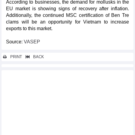
According to businesses, the demand for mollusks in the
EU market is showing signs of recovery after inflation.
Additionally, the continued MSC certification of Ben Tre
clams will be an opportunity for Vietnam to increase
exports to this market.
Source:
VASEP
PRINT
BACK
Other news...
In the first half of 2024, lobster exports increased 57 foldtimes
Which market supplies the most cotton to Vietnam?
Petroleum becomes Vietnam's largest import item from
Malaysia
Vietnamese high-value-added pangasius products are "hot" in
the international market
Vietnam crab exports continue to surge
Fruit and vegetable exports expected to exceed 7 billion USD
Equipment and raw materials for production accounted for