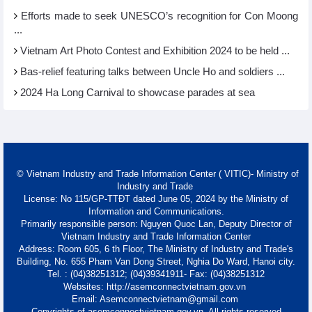
Efforts made to seek UNESCO’s recognition for Con Moong
...
Vietnam Art Photo Contest and Exhibition 2024 to be held ...
Bas-relief featuring talks between Uncle Ho and soldiers ...
2024 Ha Long Carnival to showcase parades at sea
© Vietnam Industry and Trade Information Center ( VITIC)- Ministry of
Industry and Trade
License: No 115/GP-TTĐT dated June 05, 2024 by the Ministry of
Information and Communications.
Primarily responsible person: Nguyen Quoc Lan, Deputy Director of
Vietnam Industry and Trade Information Center
Address: Room 605, 6 th Floor, The Ministry of Industry and Trade's
Building, No. 655 Pham Van Dong Street, Nghia Do Ward, Hanoi city.
Tel. : (04)38251312; (04)39341911- Fax: (04)38251312
Websites: http://asemconnectvietnam.gov.vn
Email: Asemconnectvietnam@gmail.com
Copyrights of asemconnectvietnam.gov.vn. All rights reserved