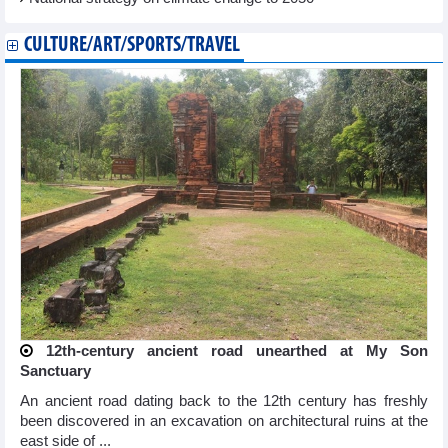
CULTURE/ART/SPORTS/TRAVEL
12th-century ancient road unearthed at My Son
Sanctuary
An ancient road dating back to the 12th century has freshly
been discovered in an excavation on architectural ruins at the
east side of ...