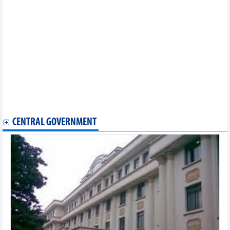
88.8% total import value
Vietnam cashew market update at the end of June
Vietnam steel market update at the end of June
Vietnam seafood market update at the end of June
Vietnam fruit market update at the end of June
Vietnam's coffee exports in first 6 months of the year and
forecast for 2024
Agricultural, forestry and fishery exports reached more than 29
billion USD in first half of 2024
HCMC’s economic picture in first 6 months of 2024
Hanoi's economy recorded many bright spots in first half of
2024
CENTRAL GOVERNMENT