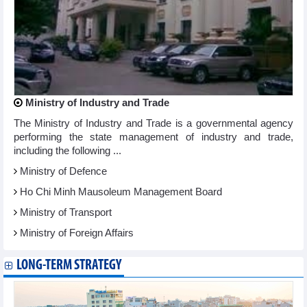
Ministry of Industry and Trade
The Ministry of Industry and Trade is a governmental agency
performing the state management of industry and trade,
including the following ...
Ministry of Defence
Ho Chi Minh Mausoleum Management Board
Ministry of Transport
Ministry of Foreign Affairs
LONG-TERM STRATEGY