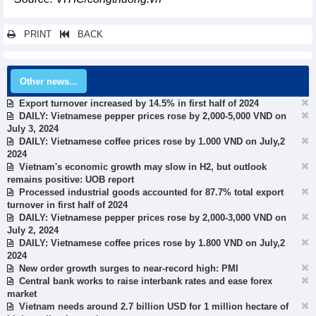
PRINT
BACK
Other news...
Export turnover increased by 14.5% in first half of 2024
DAILY: Vietnamese pepper prices rose by 2,000-5,000 VND on
July 3, 2024
DAILY: Vietnamese coffee prices rose by 1.000 VND on July,2
2024
Vietnam's economic growth may slow in H2, but outlook
remains positive: UOB report
Processed industrial goods accounted for 87.7% total export
turnover in first half of 2024
DAILY: Vietnamese pepper prices rose by 2,000-3,000 VND on
July 2, 2024
DAILY: Vietnamese coffee prices rose by 1.800 VND on July,2
2024
New order growth surges to near-record high: PMI
Central bank works to raise interbank rates and ease forex
market
Vietnam needs around 2.7 billion USD for 1 million hectare of