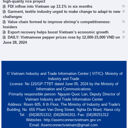
high-quality rice project
FDI inflow into Vietnam up 13.1% in six months
Garment, textile industry urged to make change to adapt to new
challenges
Value chain formed to improve shrimp’s competitiveness:
Insiders
Export recovery helps boost Vietnam’s economic growth
DAILY: Vietnamese pepper prices rose by 12,000-15,000 VND on
June 28, 2024
© Vietnam Industry and Trade Information Center ( VITIC)- Ministry of
Industry and Trade
License: No 115/GP-TTĐT dated June 05, 2024 by the Ministry of
Information and Communications.
Primarily responsible person: Nguyen Quoc Lan, Deputy Director of
Vietnam Industry and Trade Information Center
Address: Room 605, 6 th Floor, The Ministry of Industry and Trade's
Building, No. 655 Pham Van Dong Street, Nghia Do Ward, Hanoi city.
Tel. : (04)38251312; (04)39341911- Fax: (04)38251312
Websites: http://asemconnectvietnam.gov.vn
Email: Asemconnectvietnam@gmail.com