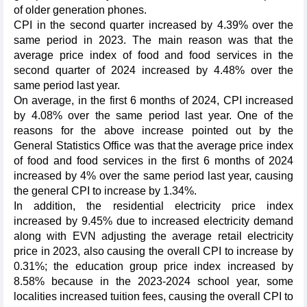
of older generation phones.
CPI in the second quarter increased by 4.39% over the
same period in 2023. The main reason was that the
average price index of food and food services in the
second quarter of 2024 increased by 4.48% over the
same period last year.
On average, in the first 6 months of 2024, CPI increased
by 4.08% over the same period last year. One of the
reasons for the above increase pointed out by the
General Statistics Office was that the average price index
of food and food services in the first 6 months of 2024
increased by 4% over the same period last year, causing
the general CPI to increase by 1.34%.
In addition, the residential electricity price index
increased by 9.45% due to increased electricity demand
along with EVN adjusting the average retail electricity
price in 2023, also causing the overall CPI to increase by
0.31%; the education group price index increased by
8.58% because in the 2023-2024 school year, some
localities increased tuition fees, causing the overall CPI to