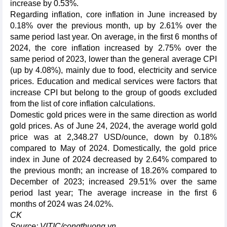
increase by 0.53%.
Regarding inflation, core inflation in June increased by
0.18% over the previous month, up by 2.61% over the
same period last year. On average, in the first 6 months of
2024, the core inflation increased by 2.75% over the
same period of 2023, lower than the general average CPI
(up by 4.08%), mainly due to food, electricity and service
prices. Education and medical services were factors that
increase CPI but belong to the group of goods excluded
from the list of core inflation calculations.
Domestic gold prices were in the same direction as world
gold prices. As of June 24, 2024, the average world gold
price was at 2,348.27 USD/ounce, down by 0.18%
compared to May of 2024. Domestically, the gold price
index in June of 2024 decreased by 2.64% compared to
the previous month; an increase of 18.26% compared to
December of 2023; increased 29.51% over the same
period last year; The average increase in the first 6
months of 2024 was 24.02%.
CK
Source: VITIC/congthuong.vn