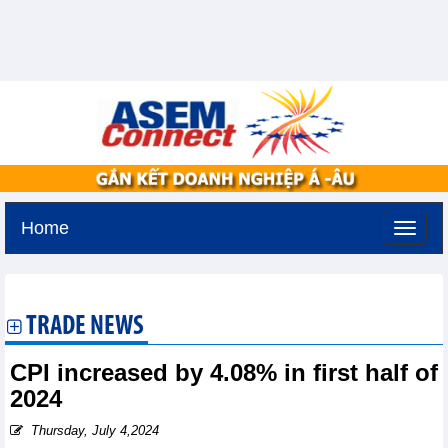
Home
Thursday, August 6,2026 -
19:10
GMT+7
TRADE NEWS
CPI increased by 4.08% in first half of
2024
Thursday, July 4,2024