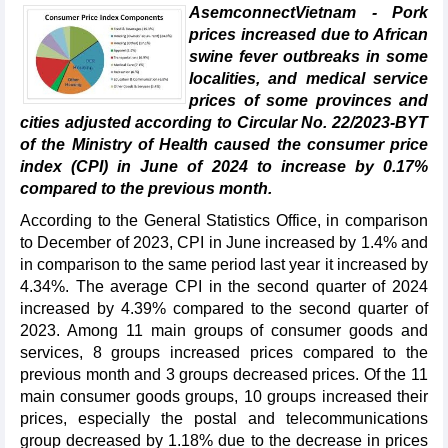
AsemconnectVietnam - Pork
prices increased due to African
swine fever outbreaks in some
localities, and medical service
prices of some provinces and
cities adjusted according to Circular No. 22/2023-BYT
of the Ministry of Health caused the consumer price
index (CPI) in June of 2024 to increase by 0.17%
compared to the previous month.
According to the General Statistics Office, in comparison
to December of 2023, CPI in June increased by 1.4% and
in comparison to the same period last year it increased by
4.34%. The average CPI in the second quarter of 2024
increased by 4.39% compared to the second quarter of
2023. Among 11 main groups of consumer goods and
services, 8 groups increased prices compared to the
previous month and 3 groups decreased prices. Of the 11
main consumer goods groups, 10 groups increased their
prices, especially the postal and telecommunications
group decreased by 1.18% due to the decrease in prices