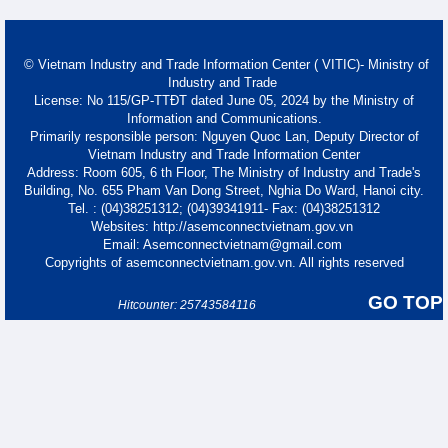
© Vietnam Industry and Trade Information Center ( VITIC)- Ministry of
Industry and Trade
License: No 115/GP-TTĐT dated June 05, 2024 by the Ministry of
Information and Communications.
Primarily responsible person: Nguyen Quoc Lan, Deputy Director of
Vietnam Industry and Trade Information Center
Address: Room 605, 6 th Floor, The Ministry of Industry and Trade's
Building, No. 655 Pham Van Dong Street, Nghia Do Ward, Hanoi city.
Tel. : (04)38251312; (04)39341911- Fax: (04)38251312
Websites: http://asemconnectvietnam.gov.vn
Email: Asemconnectvietnam@gmail.com
Copyrights of asemconnectvietnam.gov.vn. All rights reserved
GO TOP
Hitcounter: 25743584116