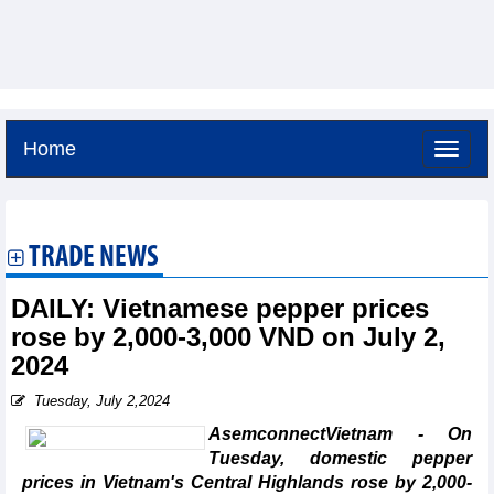
Home
Saturday, August 8,2026 -
19:20
GMT+7
TRADE NEWS
DAILY: Vietnamese pepper prices
rose by 2,000-3,000 VND on July 2,
2024
Tuesday, July 2,2024
AsemconnectVietnam - On
Tuesday, domestic pepper
prices in Vietnam's Central Highlands rose by 2,000-