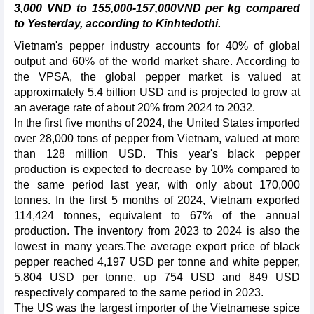
3,000 VND to 155,000-157,000VND per kg compared
to Yesterday, according to Kinhtedothi.
Vietnam's pepper industry accounts for 40% of global
output and 60% of the world market share. According to
the VPSA, the global pepper market is valued at
approximately 5.4 billion USD and is projected to grow at
an average rate of about 20% from 2024 to 2032.
In the first five months of 2024, the United States imported
over 28,000 tons of pepper from Vietnam, valued at more
than 128 million USD. This year's black pepper
production is expected to decrease by 10% compared to
the same period last year, with only about 170,000
tonnes. In the first 5 months of 2024, Vietnam exported
114,424 tonnes, equivalent to 67% of the annual
production. The inventory from 2023 to 2024 is also the
lowest in many years.The average export price of black
pepper reached 4,197 USD per tonne and white pepper,
5,804 USD per tonne, up 754 USD and 849 USD
respectively compared to the same period in 2023.
The US was the largest importer of the Vietnamese spice