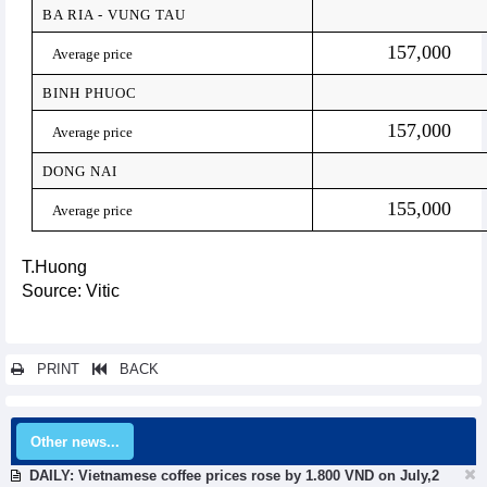
BA RIA - VUNG TAU
157,000
Average price
BINH PHUOC
157,000
Average price
DONG NAI
155,000
Average price
T.Huong
Source: Vitic
PRINT
BACK
Other news...
DAILY: Vietnamese coffee prices rose by 1.800 VND on July,2