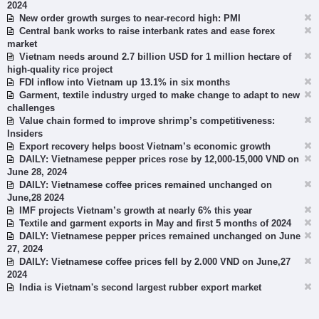
2024
New order growth surges to near-record high: PMI
Central bank works to raise interbank rates and ease forex
market
Vietnam needs around 2.7 billion USD for 1 million hectare of
high-quality rice project
FDI inflow into Vietnam up 13.1% in six months
Garment, textile industry urged to make change to adapt to new
challenges
Value chain formed to improve shrimp’s competitiveness:
Insiders
Export recovery helps boost Vietnam’s economic growth
DAILY: Vietnamese pepper prices rose by 12,000-15,000 VND on
June 28, 2024
DAILY: Vietnamese coffee prices remained unchanged on
June,28 2024
IMF projects Vietnam’s growth at nearly 6% this year
Textile and garment exports in May and first 5 months of 2024
DAILY: Vietnamese pepper prices remained unchanged on June
27, 2024
DAILY: Vietnamese coffee prices fell by 2.000 VND on June,27
2024
India is Vietnam's second largest rubber export market