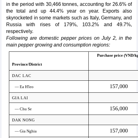
in the period with 30,466 tonnes, accounting for 26.6% of
the total and up 44.4% year on year. Exports also
skyrocketed in some markets such as Italy, Germany, and
Russia with rises of 179%, 103.2% and 49.7%,
respectively.
Following are domestic pepper prices on July 2, in the
main pepper growing and consumption regions:
Purchase price (VND/k
Province/District
DAC LAC
157,000
— Ea H'leo
GIA LAI
156,000
— Chu Se
DAK NONG
157,000
— Gia Nghia