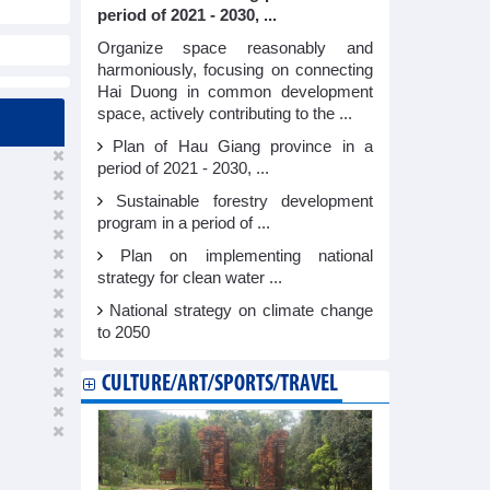
period of 2021 - 2030, ...
Organize space reasonably and
harmoniously, focusing on connecting
Hai Duong in common development
space, actively contributing to the ...
Plan of Hau Giang province in a
period of 2021 - 2030, ...
Sustainable forestry development
program in a period of ...
Plan on implementing national
strategy for clean water ...
National strategy on climate change
to 2050
CULTURE/ART/SPORTS/TRAVEL