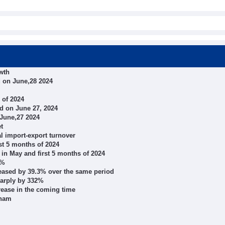
wth
 on June,28 2024
 of 2024
d on June 27, 2024
 June,27 2024
t
al import-export turnover
st 5 months of 2024
 in May and first 5 months of 2024
3%
creased by 39.3% over the same period
harply by 332%
rease in the coming time
tnam