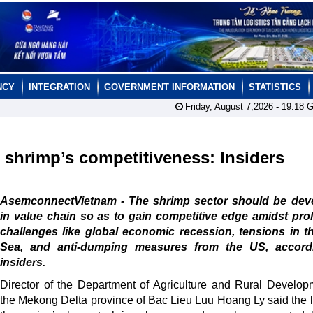
NCY
INTEGRATION
GOVERNMENT INFORMATION
STATISTICS
Friday, August 7,2026 -
19:18
G
 shrimp’s competitiveness: Insiders
AsemconnectVietnam - The shrimp sector should be dev
in value chain so as to gain competitive edge amidst pr
challenges like global economic recession, tensions in 
Sea, and anti-dumping measures from the US, accord
insiders.
Director of the Department of Agriculture and Rural Develop
the Mekong Delta province of Bac Lieu Luu Hoang Ly said the lo