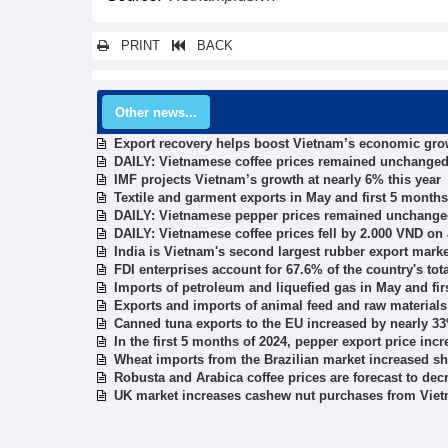
PRINT
BACK
Other news...
Export recovery helps boost Vietnam’s economic gro
DAILY: Vietnamese coffee prices remained unchanged
IMF projects Vietnam’s growth at nearly 6% this year
Textile and garment exports in May and first 5 months
DAILY: Vietnamese pepper prices remained unchange
DAILY: Vietnamese coffee prices fell by 2.000 VND on
India is Vietnam's second largest rubber export marke
FDI enterprises account for 67.6% of the country's tot
Imports of petroleum and liquefied gas in May and fir
Exports and imports of animal feed and raw materials
Canned tuna exports to the EU increased by nearly 3
In the first 5 months of 2024, pepper export price in
Wheat imports from the Brazilian market increased s
Robusta and Arabica coffee prices are forecast to dec
UK market increases cashew nut purchases from Vie