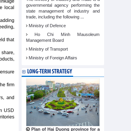
linkage
governmental agency performing the
e local
state management of industry and
trade, including the following ...
 adding
Ministry of Defence
eeding,
Ho Chi Minh Mausoleum
ld that
Management Board
Ministry of Transport
 share,
Ministry of Foreign Affairs
oducts,
LONG-TERM STRATEGY
 ensure
he firm
rs, and
ion USD
itories
Plan of Hai Duong province for a