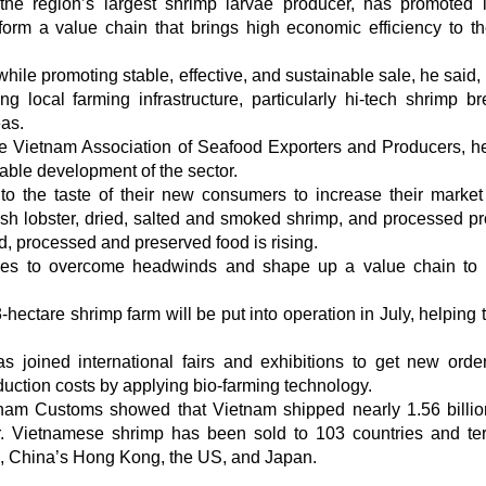
the region’s largest shrimp larvae producer, has promoted 
orm a value chain that brings high economic efficiency to th
ile promoting stable, effective, and sustainable sale, he said,
 local farming infrastructure, particularly hi-tech shrimp br
eas.
e Vietnam Association of Seafood Exporters and Producers, he
nable development of the sector.
to the taste of their new consumers to increase their market
esh lobster, dried, salted and smoked shrimp, and processed pr
, processed and preserved food is rising.
res to overcome headwinds and shape up a value chain to
ctare shrimp farm will be put into operation in July, helping t
joined international fairs and exhibitions to get new orde
duction costs by applying bio-farming technology.
etnam Customs showed that Vietnam shipped nearly 1.56 bill
. Vietnamese shrimp has been sold to 103 countries and terr
a, China’s Hong Kong, the US, and Japan.