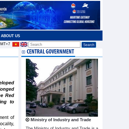
ABOUT US
MT+7
CENTRAL GOVERNMENT
eloped
olonged
the Red
ing to
ment of
Ministry of Industry and Trade
cality,
The Ministry of Industry and Trade is a