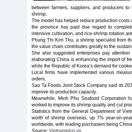
between farmers, suppliers, and producers to f
shrimp.
The model has helped reduce production costs wh
the province has paid due regard to completing
intensive cultivation, and rice-shrimp rotation ar
Phung Thi Kim Thu, a shrimp specialist from th
the value chain contributes greatly to the sustai
She also suggested enterprises pay attention 
elaborating China is enhancing the import of fr
while the Republic of Korea’s demand for cooked
Local firms have implemented various measu
orders.
Sao Ta Foods Joint Stock Company said its 203-he
improve its production capacity.
Meanwhile, Minh Phu Seafood Corporation has 
worked to improve its shrimp quality and cut pro
Statistics from the General Department of Vi
worth of shrimp overseas, up 7% year-on-year
worldwide, with leading purchasers being Chin
Source:
Vietnamplus.vn