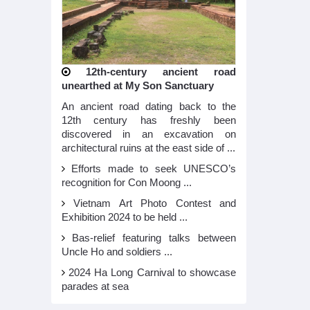
12th-century ancient road
unearthed at My Son Sanctuary
An ancient road dating back to the
12th century has freshly been
discovered in an excavation on
architectural ruins at the east side of ...
Efforts made to seek UNESCO’s
recognition for Con Moong ...
Vietnam Art Photo Contest and
Exhibition 2024 to be held ...
Bas-relief featuring talks between
Uncle Ho and soldiers ...
2024 Ha Long Carnival to showcase
parades at sea