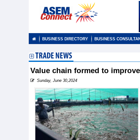
BUSINESS DIRECTORY
BUSINESS CONSULTA
TRADE NEWS
Value chain formed to improve
Sunday, June 30,2024