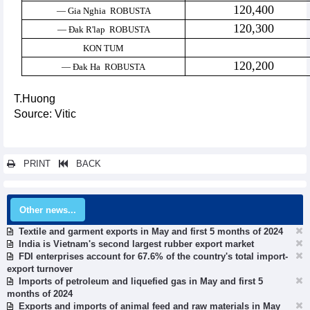
120,400
— Gia Nghia ROBUSTA
120,300
— Đak R'lap ROBUSTA
KON TUM
120,200
— Đak Ha ROBUSTA
T.Huong
Source: Vitic
PRINT
BACK
Other news...
Textile and garment exports in May and first 5 months of 2024
India is Vietnam's second largest rubber export market
FDI enterprises account for 67.6% of the country's total import-
export turnover
Imports of petroleum and liquefied gas in May and first 5
months of 2024
Exports and imports of animal feed and raw materials in May