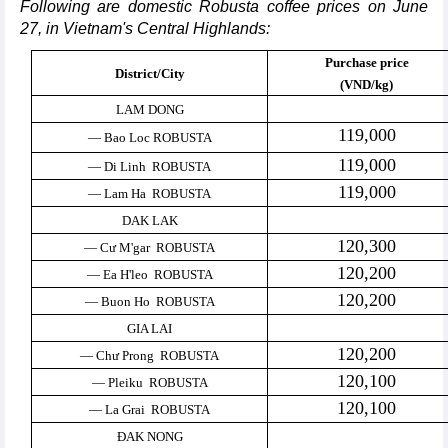
Following are domestic Robusta coffee prices on June
27, in Vietnam's Central Highlands:
Purchase price
District/City
(VND/kg)
LAM DONG
119,000
— Bao Loc ROBUSTA
119,000
— Di Linh ROBUSTA
119,000
— Lam Ha ROBUSTA
DAK LAK
120,300
— Cư M'gar ROBUSTA
120,200
— Ea H'leo ROBUSTA
120,200
— Buon Ho ROBUSTA
GIA LAI
120,200
— Chư Prong ROBUSTA
120,100
— Pleiku ROBUSTA
120,100
— La Grai ROBUSTA
ĐAK NONG