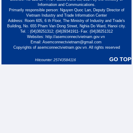
Information and Communications.
Primarily responsible person: Nguyen Quoc Lan, Deputy Director of
Vietnam Industry and Trade Information Center
Address: Room 605, 6 th Floor, The Ministry of Industry and Trade's
Building, No. 655 Pham Van Dong Street, Nghia Do Ward, Hanoi city.
Tel. : (04)38251312; (04)39341911- Fax: (04)38251312
Websites: http://asemconnectvietnam.gov.vn
Email: Asemconnectvietnam@gmail.com
Copyrights of asemconnectvietnam.gov.vn. All rights reserved
GO TOP
Hitcounter: 25743584116