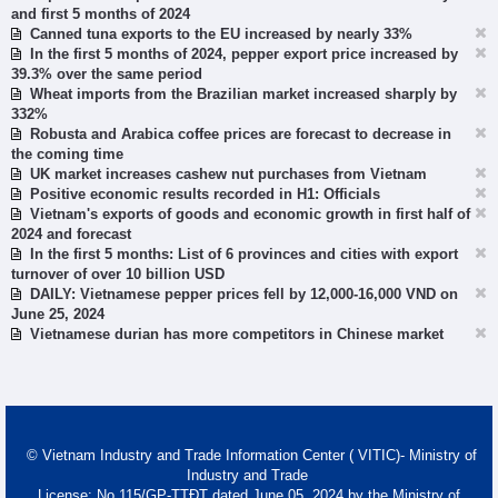
and first 5 months of 2024
Canned tuna exports to the EU increased by nearly 33%
In the first 5 months of 2024, pepper export price increased by
39.3% over the same period
Wheat imports from the Brazilian market increased sharply by
332%
Robusta and Arabica coffee prices are forecast to decrease in
the coming time
UK market increases cashew nut purchases from Vietnam
Positive economic results recorded in H1: Officials
Vietnam's exports of goods and economic growth in first half of
2024 and forecast
In the first 5 months: List of 6 provinces and cities with export
turnover of over 10 billion USD
DAILY: Vietnamese pepper prices fell by 12,000-16,000 VND on
June 25, 2024
Vietnamese durian has more competitors in Chinese market
© Vietnam Industry and Trade Information Center ( VITIC)- Ministry of
Industry and Trade
License: No 115/GP-TTĐT dated June 05, 2024 by the Ministry of