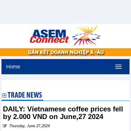
Home
Friday, August 7,2026 -
19:24
GMT+7
TRADE NEWS
DAILY: Vietnamese coffee prices fell
by 2.000 VND on June,27 2024
Thursday, June 27,2024