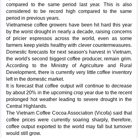
compared to the same period last year. This is also
considered to be record high compared to the same
period in previous years.
Vietnamese coffee growers have been hit hard this year
by the worst drought in nearly a decade, raising concerns
of pricier espressos across the world, even as some
farmers keep yields healthy with clever countermeasures.
Domestic forecasts for next season's harvest in Vietnam,
the world's second biggest coffee producer, remain grim.
According to the Ministry of Agriculture and Rural
Development, there is currently very little coffee inventory
left in the domestic market.
It is forecast that coffee output will continue to decrease
by about 20% in the upcoming crop year due to the recent
prolonged hot weather leading to severe drought in the
Central Highlands.
The Vietnam Coffee Cocoa Association (Vicofa) said that
coffee prices were currently soaring sharply, therefore,
coffee output exported to the world may fall but turnover
would still grow.