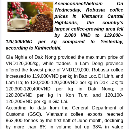
AsemconnectVietnam - On
Wednesday, Robusta coffee
prices in Vietnam's Central
Highlands, the country's
largest coffee-growing area fell
by 2.000 VND to 119,000–
120,300VND per kg compared to Yesterday,
according to Kinhtedothi.
Gia Nghia of Dak Nong provided the maximum price of
VND120,300/kg, while traders in Lam Dong province
offered the lowest price of VND119,000. Robusta coffee
increased to 119,000VND per kg in Bao Loc, Di Linh, and
Lam Ha; to 120,2000-120,300VND per kg in Dak Lak; to
120,300-120,400VND per kg in Dak Nong; to
120,200VND per kg in Kon Tum, and 120,100-
120,200VND per kg in Gia Lai.
According to data from the General Department of
Customs (GSO), Vietnam’s coffee exports reached
862,400 tonnes by the first half of June month, declining
by more than 8% in volume but up 38% in value