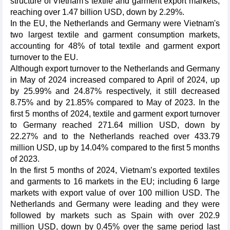
structure of Vietnam's textile and garment export markets,
reaching over 1.47 billion USD, down by 2.29%.
In the EU, the Netherlands and Germany were Vietnam's
two largest textile and garment consumption markets,
accounting for 48% of total textile and garment export
turnover to the EU.
Although export turnover to the Netherlands and Germany
in May of 2024 increased compared to April of 2024, up
by 25.99% and 24.87% respectively, it still decreased
8.75% and by 21.85% compared to May of 2023. In the
first 5 months of 2024, textile and garment export turnover
to Germany reached 271.64 million USD, down by
22.27% and to the Netherlands reached over 433.79
million USD, up by 14.04% compared to the first 5 months
of 2023.
In the first 5 months of 2024, Vietnam’s exported textiles
and garments to 16 markets in the EU; including 6 large
markets with export value of over 100 million USD. The
Netherlands and Germany were leading and they were
followed by markets such as Spain with over 202.9
million USD, down by 0.45% over the same period last