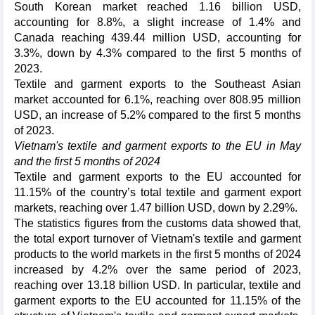
South Korean market reached 1.16 billion USD,
accounting for 8.8%, a slight increase of 1.4% and
Canada reaching 439.44 million USD, accounting for
3.3%, down by 4.3% compared to the first 5 months of
2023.
Textile and garment exports to the Southeast Asian
market accounted for 6.1%, reaching over 808.95 million
USD, an increase of 5.2% compared to the first 5 months
of 2023.
Vietnam's textile and garment exports to the EU in May
and the first 5 months of 2024
Textile and garment exports to the EU accounted for
11.15% of the country’s total textile and garment export
markets, reaching over 1.47 billion USD, down by 2.29%.
The statistics figures from the customs data showed that,
the total export turnover of Vietnam's textile and garment
products to the world markets in the first 5 months of 2024
increased by 4.2% over the same period of 2023,
reaching over 13.18 billion USD. In particular, textile and
garment exports to the EU accounted for 11.15% of the