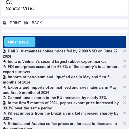
CK
Source: VITIC
PRINT
BACK
Other news...
DAILY: Vietnamese coffee prices fell by 2.000 VND on June,27
2024
India is Vietnam's second largest rubber export market
FDI enterprises account for 67.6% of the country's total import-
export turnover
Imports of petroleum and liquefied gas in May and first 5
months of 2024
Exports and imports of animal feed and raw materials in May
and first 5 months of 2024
Canned tuna exports to the EU increased by nearly 33%
In the first 5 months of 2024, pepper export price increased by
39.3% over the same period
Wheat imports from the Brazilian market increased sharply by
332%
Robusta and Arabica coffee prices are forecast to decrease in
the coming time