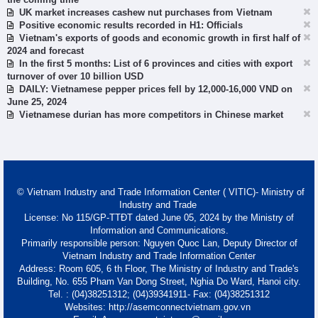
UK market increases cashew nut purchases from Vietnam
Positive economic results recorded in H1: Officials
Vietnam's exports of goods and economic growth in first half of
2024 and forecast
In the first 5 months: List of 6 provinces and cities with export
turnover of over 10 billion USD
DAILY: Vietnamese pepper prices fell by 12,000-16,000 VND on
June 25, 2024
Vietnamese durian has more competitors in Chinese market
© Vietnam Industry and Trade Information Center ( VITIC)- Ministry of
Industry and Trade
License: No 115/GP-TTĐT dated June 05, 2024 by the Ministry of
Information and Communications.
Primarily responsible person: Nguyen Quoc Lan, Deputy Director of
Vietnam Industry and Trade Information Center
Address: Room 605, 6 th Floor, The Ministry of Industry and Trade's
Building, No. 655 Pham Van Dong Street, Nghia Do Ward, Hanoi city.
Tel. : (04)38251312; (04)39341911- Fax: (04)38251312
Websites: http://asemconnectvietnam.gov.vn