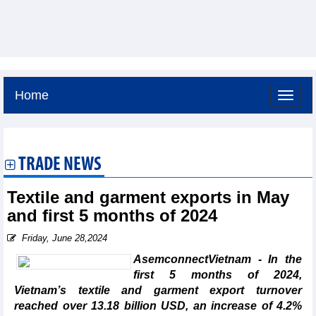
Home
Friday, August 7,2026 -
0:27
GMT+7
TRADE NEWS
Textile and garment exports in May
and first 5 months of 2024
Friday, June 28,2024
AsemconnectVietnam - In the
first 5 months of 2024,
Vietnam’s textile and garment export turnover
reached over 13.18 billion USD, an increase of 4.2%