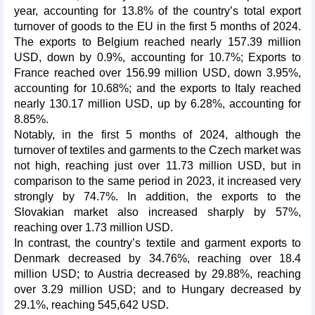
year, accounting for 13.8% of the country’s total export
turnover of goods to the EU in the first 5 months of 2024.
The exports to Belgium reached nearly 157.39 million
USD, down by 0.9%, accounting for 10.7%; Exports to
France reached over 156.99 million USD, down 3.95%,
accounting for 10.68%; and the exports to Italy reached
nearly 130.17 million USD, up by 6.28%, accounting for
8.85%.
Notably, in the first 5 months of 2024, although the
turnover of textiles and garments to the Czech market was
not high, reaching just over 11.73 million USD, but in
comparison to the same period in 2023, it increased very
strongly by 74.7%. In addition, the exports to the
Slovakian market also increased sharply by 57%,
reaching over 1.73 million USD.
In contrast, the country’s textile and garment exports to
Denmark decreased by 34.76%, reaching over 18.4
million USD; to Austria decreased by 29.88%, reaching
over 3.29 million USD; and to Hungary decreased by
29.1%, reaching 545,642 USD.