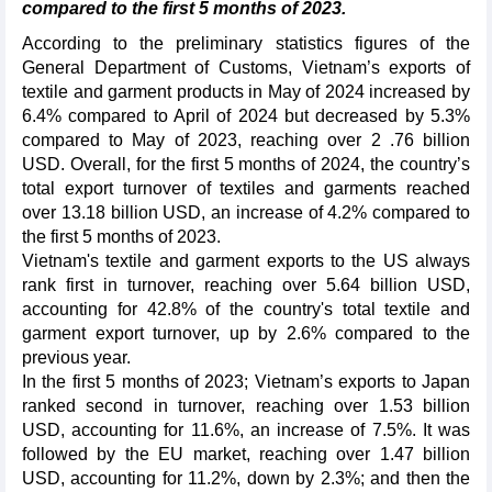
compared to the first 5 months of 2023.
According to the preliminary statistics figures of the
General Department of Customs, Vietnam’s exports of
textile and garment products in May of 2024 increased by
6.4% compared to April of 2024 but decreased by 5.3%
compared to May of 2023, reaching over 2 .76 billion
USD. Overall, for the first 5 months of 2024, the country’s
total export turnover of textiles and garments reached
over 13.18 billion USD, an increase of 4.2% compared to
the first 5 months of 2023.
Vietnam's textile and garment exports to the US always
rank first in turnover, reaching over 5.64 billion USD,
accounting for 42.8% of the country's total textile and
garment export turnover, up by 2.6% compared to the
previous year.
In the first 5 months of 2023; Vietnam’s exports to Japan
ranked second in turnover, reaching over 1.53 billion
USD, accounting for 11.6%, an increase of 7.5%. It was
followed by the EU market, reaching over 1.47 billion
USD, accounting for 11.2%, down by 2.3%; and then the