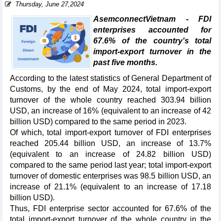
Thursday, June 27,2024
AsemconnectVietnam - FDI
enterprises accounted for
67.6% of the country's total
import-export turnover in the
past five months.
According to the latest statistics of General Department of
Customs, by the end of May 2024, total import-export
turnover of the whole country reached 303.94 billion
USD, an increase of 16% (equivalent to an increase of 42
billion USD) compared to the same period in 2023.
Of which, total import-export turnover of FDI enterprises
reached 205.44 billion USD, an increase of 13.7%
(equivalent to an increase of 24.82 billion USD)
compared to the same period last year; total import-export
turnover of domestic enterprises was 98.5 billion USD, an
increase of 21.1% (equivalent to an increase of 17.18
billion USD).
Thus, FDI enterprise sector accounted for 67.6% of the
total import-export turnover of the whole country in the