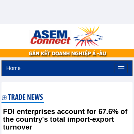
Home
Friday, August 7,2026 -
17:9
GMT+7
TRADE NEWS
FDI enterprises account for 67.6% of
the country's total import-export
turnover