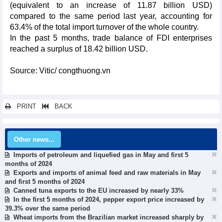
(equivalent to an increase of 11.87 billion USD)
compared to the same period last year, accounting for
63.4% of the total import turnover of the whole country.
In the past 5 months, trade balance of FDI enterprises
reached a surplus of 18.42 billion USD.
Source: Vitic/ congthuong.vn
PRINT
BACK
Other news...
Imports of petroleum and liquefied gas in May and first 5
months of 2024
Exports and imports of animal feed and raw materials in May
and first 5 months of 2024
Canned tuna exports to the EU increased by nearly 33%
In the first 5 months of 2024, pepper export price increased by
39.3% over the same period
Wheat imports from the Brazilian market increased sharply by