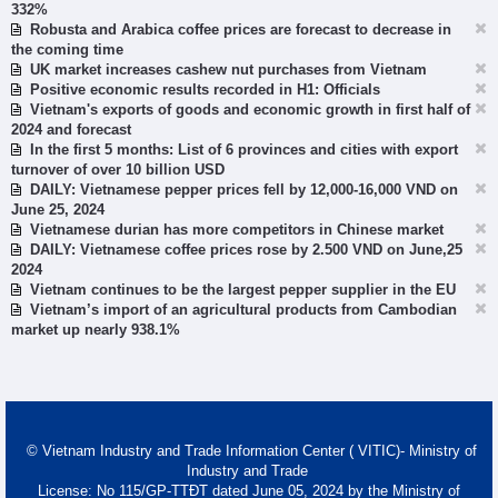
332%
Robusta and Arabica coffee prices are forecast to decrease in
the coming time
UK market increases cashew nut purchases from Vietnam
Positive economic results recorded in H1: Officials
Vietnam's exports of goods and economic growth in first half of
2024 and forecast
In the first 5 months: List of 6 provinces and cities with export
turnover of over 10 billion USD
DAILY: Vietnamese pepper prices fell by 12,000-16,000 VND on
June 25, 2024
Vietnamese durian has more competitors in Chinese market
DAILY: Vietnamese coffee prices rose by 2.500 VND on June,25
2024
Vietnam continues to be the largest pepper supplier in the EU
Vietnam’s import of an agricultural products from Cambodian
market up nearly 938.1%
© Vietnam Industry and Trade Information Center ( VITIC)- Ministry of
Industry and Trade
License: No 115/GP-TTĐT dated June 05, 2024 by the Ministry of