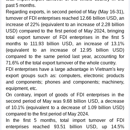
past 5 months.
Regarding exports, in second period of May (May 16-31),
turnover of FDI enterprises reached 12.66 billion USD, an
increase of 22% (equivalent to an increase of 2.28 billion
USD) compared to the first period of May 2024, bringing
total export turnover of FDI enterprises in the first 5
months to 111.93 billion USD, an increase of 13.1%
(equivalent to an increase of 12.95 billion USD)
compared to the same period last year, accounting for
71.6% of the total export turnover of the whole country.
FDI enterprises have a large advantage in Vietnam's key
export groups such as: computers, electronic products
and components; phones and components; machinery,
equipment, etc.
On contrary, import of goods of FDI enterprises in the
second period of May was 9.68 billion USD, a decrease
of 10.1% (equivalent to a decrease of 1.09 billion USD)
compared to the first period of May 2024.
In the first 5 months, total import turnover of FDI
enterprises reached 93.51 billion USD, up 14.5%