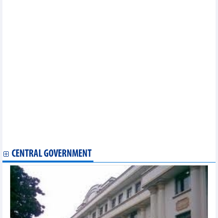
Vietnam's main commodity export markets in first 5 months of
2024
DAILY: Vietnamese pepper prices fluctuated widely on June 19,
2024
DAILY: Vietnamese coffee prices decreased by 1000 VND on
June,19 2024
Vietnam's main shrimp export markets in 5 months of 2024 and
forecast
DAILY: Vietnamese pepper prices rose by 3,000 VND on June 18,
2024
DAILY: Vietnamese coffee prices decreased by 1000 VND on
June,18 2024
Vietnam's fertilizer exports and imports in May and first 5
months of 2024
PMI in May of 2024: Vietnam's manufacturing industry improved
slightly
CENTRAL GOVERNMENT