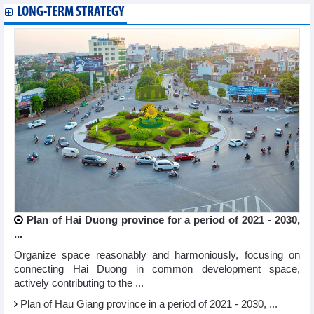
LONG-TERM STRATEGY
Plan of Hai Duong province for a period of 2021 - 2030,
...
Organize space reasonably and harmoniously, focusing on
connecting Hai Duong in common development space,
actively contributing to the ...
Plan of Hau Giang province in a period of 2021 - 2030, ...