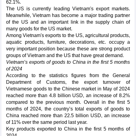
62.1%.
The US is currently leading Vietnam's export markets.
Meanwhile, Vietnam has become a major trading partner
of the US and an important link in the supply chain of
many goods for the US market.
Among Vietnam's exports to the US, agricultural products,
aquatic products, furniture, decorations, etc. occupy a
very important position because these are strong product
groups of Vietnam and the US that have great demand.
Vietnam’s exports of goods to China in the first 5 months
of 2024
According to the statistics figures from the General
Department of Customs, the export turnover of
Vietnamese goods to the Chinese market in May of 2024
reached more than 4.8 billion USD, an increase of 8.2%
compared to the previous month. Overall in the first 5
months of 2024, the country’s total exports of goods to
China reached more than 22.5 billion USD, an increase
of 11% over the same period last year.
Key products exported to China in the first 5 months of
2024