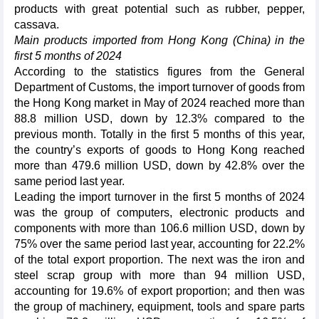
products with great potential such as rubber, pepper,
cassava.
Main products imported from Hong Kong (China) in the
first 5 months of 2024
According to the statistics figures from the General
Department of Customs, the import turnover of goods from
the Hong Kong market in May of 2024 reached more than
88.8 million USD, down by 12.3% compared to the
previous month. Totally in the first 5 months of this year,
the country’s exports of goods to Hong Kong reached
more than 479.6 million USD, down by 42.8% over the
same period last year.
Leading the import turnover in the first 5 months of 2024
was the group of computers, electronic products and
components with more than 106.6 million USD, down by
75% over the same period last year, accounting for 22.2%
of the total export proportion. The next was the iron and
steel scrap group with more than 94 million USD,
accounting for 19.6% of export proportion; and then was
the group of machinery, equipment, tools and spare parts