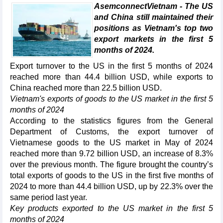
AsemconnectVietnam - The US
and China still maintained their
positions as Vietnam's top two
export markets in the first 5
months of 2024.
Export turnover to the US in the first 5 months of 2024
reached more than 44.4 billion USD, while exports to
China reached more than 22.5 billion USD.
Vietnam's exports of goods to the US market in the first 5
months of 2024
According to the statistics figures from the General
Department of Customs, the export turnover of
Vietnamese goods to the US market in May of 2024
reached more than 9.72 billion USD, an increase of 8.3%
over the previous month. The figure brought the country’s
total exports of goods to the US in the first five months of
2024 to more than 44.4 billion USD, up by 22.3% over the
same period last year.
Key products exported to the US market in the first 5
months of 2024