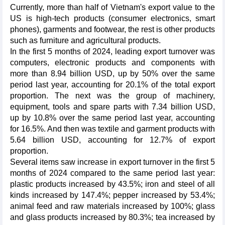
Currently, more than half of Vietnam's export value to the
US is high-tech products (consumer electronics, smart
phones), garments and footwear, the rest is other products
such as furniture and agricultural products.
In the first 5 months of 2024, leading export turnover was
computers, electronic products and components with
more than 8.94 billion USD, up by 50% over the same
period last year, accounting for 20.1% of the total export
proportion. The next was the group of machinery,
equipment, tools and spare parts with 7.34 billion USD,
up by 10.8% over the same period last year, accounting
for 16.5%. And then was textile and garment products with
5.64 billion USD, accounting for 12.7% of export
proportion.
Several items saw increase in export turnover in the first 5
months of 2024 compared to the same period last year:
plastic products increased by 43.5%; iron and steel of all
kinds increased by 147.4%; pepper increased by 53.4%;
animal feed and raw materials increased by 100%; glass
and glass products increased by 80.3%; tea increased by