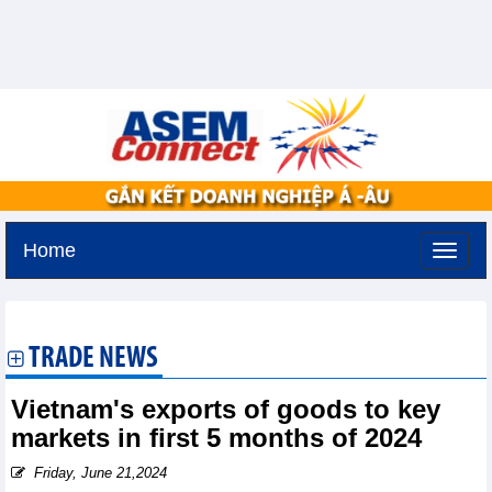
Home
Friday, August 7,2026 -
16:43
GMT+7
TRADE NEWS
Vietnam's exports of goods to key
markets in first 5 months of 2024
Friday, June 21,2024