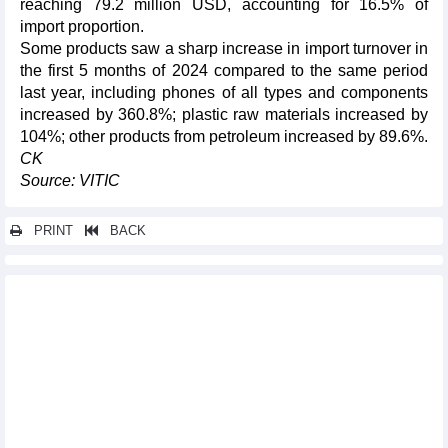
reaching 79.2 million USD, accounting for 16.5% of
import proportion.
Some products saw a sharp increase in import turnover in
the first 5 months of 2024 compared to the same period
last year, including phones of all types and components
increased by 360.8%; plastic raw materials increased by
104%; other products from petroleum increased by 89.6%.
CK
Source: VITIC
PRINT
BACK
Other news...
"Bright door" for export to Asia - Africa markets
Vietnam rice market update mid-June 2024
Vietnam seafood market update mid-June 2024
Vietnam fruit market update mid-June 2024
Vietnam steel market update mid-June 2024
Exports up 13.8% in first half: ministry
Vietnam Energy Outlook Report 2024 launched