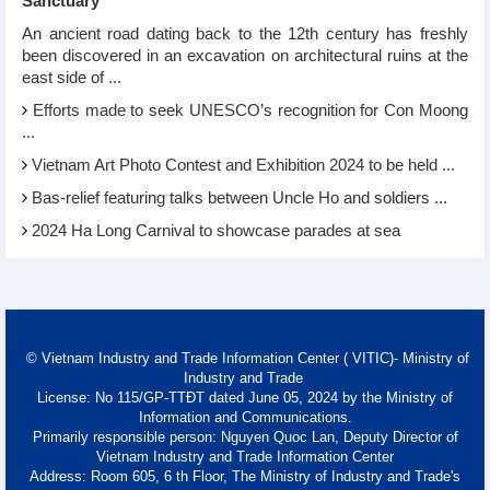
Sanctuary
An ancient road dating back to the 12th century has freshly
been discovered in an excavation on architectural ruins at the
east side of ...
Efforts made to seek UNESCO’s recognition for Con Moong
...
Vietnam Art Photo Contest and Exhibition 2024 to be held ...
Bas-relief featuring talks between Uncle Ho and soldiers ...
2024 Ha Long Carnival to showcase parades at sea
© Vietnam Industry and Trade Information Center ( VITIC)- Ministry of
Industry and Trade
License: No 115/GP-TTĐT dated June 05, 2024 by the Ministry of
Information and Communications.
Primarily responsible person: Nguyen Quoc Lan, Deputy Director of
Vietnam Industry and Trade Information Center
Address: Room 605, 6 th Floor, The Ministry of Industry and Trade's