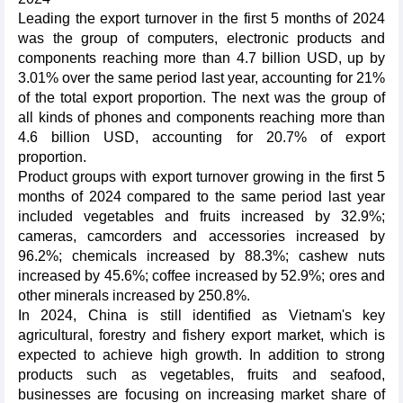
Leading the export turnover in the first 5 months of 2024
was the group of computers, electronic products and
components reaching more than 4.7 billion USD, up by
3.01% over the same period last year, accounting for 21%
of the total export proportion. The next was the group of
all kinds of phones and components reaching more than
4.6 billion USD, accounting for 20.7% of export
proportion.
Product groups with export turnover growing in the first 5
months of 2024 compared to the same period last year
included vegetables and fruits increased by 32.9%;
cameras, camcorders and accessories increased by
96.2%; chemicals increased by 88.3%; cashew nuts
increased by 45.6%; coffee increased by 52.9%; ores and
other minerals increased by 250.8%.
In 2024, China is still identified as Vietnam's key
agricultural, forestry and fishery export market, which is
expected to achieve high growth. In addition to strong
products such as vegetables, fruits and seafood,
businesses are focusing on increasing market share of