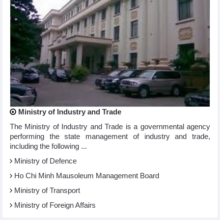
Ministry of Industry and Trade
The Ministry of Industry and Trade is a governmental agency
performing the state management of industry and trade,
including the following ...
Ministry of Defence
Ho Chi Minh Mausoleum Management Board
Ministry of Transport
Ministry of Foreign Affairs