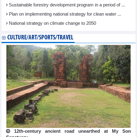
Sustainable forestry development program in a period of ...
Plan on implementing national strategy for clean water ...
National strategy on climate change to 2050
CULTURE/ART/SPORTS/TRAVEL
12th-century ancient road unearthed at My Son