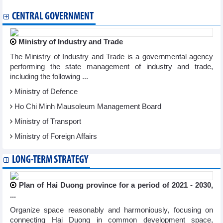
CENTRAL GOVERNMENT
Ministry of Industry and Trade
The Ministry of Industry and Trade is a governmental agency
performing the state management of industry and trade,
including the following ...
Ministry of Defence
Ho Chi Minh Mausoleum Management Board
Ministry of Transport
Ministry of Foreign Affairs
LONG-TERM STRATEGY
Plan of Hai Duong province for a period of 2021 - 2030,
...
Organize space reasonably and harmoniously, focusing on
connecting Hai Duong in common development space,