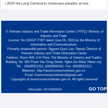
2024 Ha Long Carnival to showcase parades at sea
© Vietnam Industry and Trade Information Center ( VITIC)- Ministry of
Industry and Trade
License: No 115/GP-TTĐT dated June 05, 2024 by the Ministry of
Information and Communications.
Primarily responsible person: Nguyen Quoc Lan, Deputy Director of
Vietnam Industry and Trade Information Center
Address: Room 605, 6 th Floor, The Ministry of Industry and Trade's
Building, No. 655 Pham Van Dong Street, Nghia Do Ward, Hanoi city.
Tel. : (04)38251312; (04)39341911- Fax: (04)38251312
Websites: http://asemconnectvietnam.gov.vn
Email: Asemconnectvietnam@gmail.com
Copyrights of asemconnectvietnam.gov.vn. All rights reserved
GO TOP
Hitcounter: 25743584116