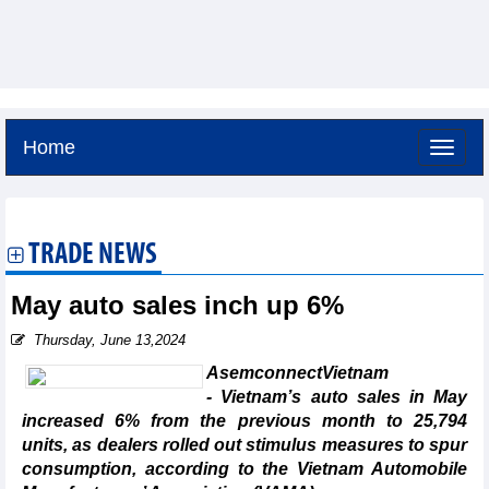
Home
Friday, August 7,2026 -
11:10
GMT+7
TRADE NEWS
May auto sales inch up 6%
Thursday, June 13,2024
AsemconnectVietnam
- Vietnam’s auto sales in May
increased 6% from the previous month to 25,794
units, as dealers rolled out stimulus measures to spur
consumption, according to the Vietnam Automobile