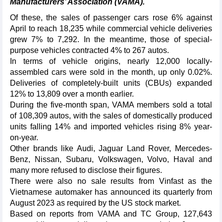
Manufacturers’ Association (VAMA).
Of these, the sales of passenger cars rose 6% against
April to reach 18,235 while commercial vehicle deliveries
grew 7% to 7,292. In the meantime, those of special-
purpose vehicles contracted 4% to 267 autos.
In terms of vehicle origins, nearly 12,000 locally-
assembled cars were sold in the month, up only 0.02%.
Deliveries of completely-built units (CBUs) expanded
12% to 13,809 over a month earlier.
During the five-month span, VAMA members sold a total
of 108,309 autos, with the sales of domestically produced
units falling 14% and imported vehicles rising 8% year-
on-year.
Other brands like Audi, Jaguar Land Rover, Mercedes-
Benz, Nissan, Subaru, Volkswagen, Volvo, Haval and
many more refused to disclose their figures.
There were also no sale results from Vinfast as the
Vietnamese automaker has announced its quarterly from
August 2023 as required by the US stock market.
Based on reports from VAMA and TC Group, 127,643