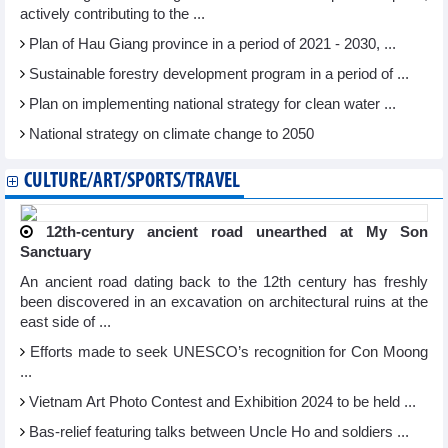
actively contributing to the ...
Plan of Hau Giang province in a period of 2021 - 2030, ...
Sustainable forestry development program in a period of ...
Plan on implementing national strategy for clean water ...
National strategy on climate change to 2050
CULTURE/ART/SPORTS/TRAVEL
12th-century ancient road unearthed at My Son
Sanctuary
An ancient road dating back to the 12th century has freshly
been discovered in an excavation on architectural ruins at the
east side of ...
Efforts made to seek UNESCO’s recognition for Con Moong
...
Vietnam Art Photo Contest and Exhibition 2024 to be held ...
Bas-relief featuring talks between Uncle Ho and soldiers ...