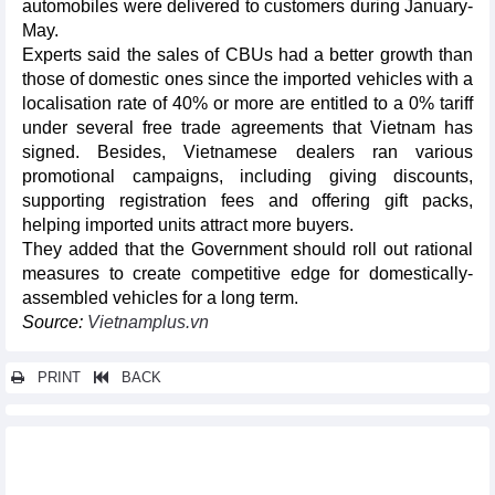
automobiles were delivered to customers during January-
May.
Experts said the sales of CBUs had a better growth than
those of domestic ones since the imported vehicles with a
localisation rate of 40% or more are entitled to a 0% tariff
under several free trade agreements that Vietnam has
signed. Besides, Vietnamese dealers ran various
promotional campaigns, including giving discounts,
supporting registration fees and offering gift packs,
helping imported units attract more buyers.
They added that the Government should roll out rational
measures to create competitive edge for domestically-
assembled vehicles for a long term.
Source:
Vietnamplus.vn
PRINT
BACK
Other news...
Modern IPs, good policies key to Binh Duong success