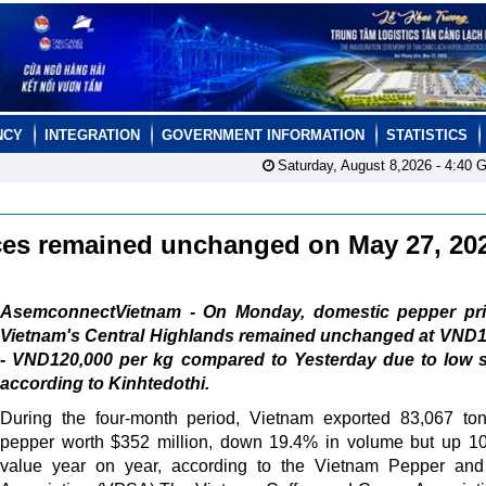
NCY
INTEGRATION
GOVERNMENT INFORMATION
STATISTICS
Saturday, August 8,2026 -
4:40
G
ces remained unchanged on May 27, 2
AsemconnectVietnam - On Monday, domestic pepper pri
Vietnam's Central Highlands remained unchanged at VND1
- VND120,000 per kg compared to Yesterday due to low s
according to Kinhtedothi.
During the four-month period, Vietnam exported 83,067 to
pepper worth $352 million, down 19.4% in volume but up 1
value year on year, according to the Vietnam Pepper and