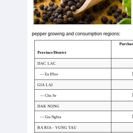
pepper growing and consumption regions:
Purchas
Province/District
DAC LAC
— Ea H'leo
GIA LAI
— Chu Se
DAK NONG
— Gia Nghia
BA RIA - VUNG TAU