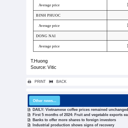
Average price
BINH PHUOC
Average price
DONG NAI
Average price
T.Huong
Source: Vitic
PRINT
BACK
Other news...
DAILY: Vietnamese coffee prices remained unchanged
First 5 months of 2024: Fruit and vegetable exports ea
Banks to offer more shares to foreign investors
Industrial production shows signs of recovery