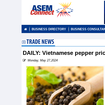
BUSINESS DIRECTORY
BUSINESS CONSULTA
TRADE NEWS
DAILY: Vietnamese pepper pri
Monday, May 27,2024