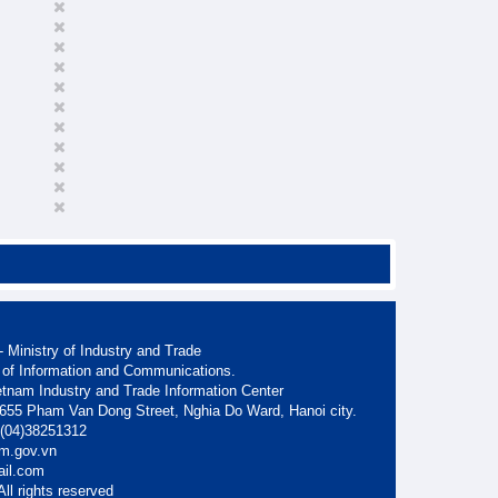
 Ministry of Industry and Trade
 of Information and Communications.
etnam Industry and Trade Information Center
. 655 Pham Van Dong Street, Nghia Do Ward, Hanoi city.
: (04)38251312
am.gov.vn
ail.com
ll rights reserved