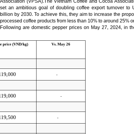
Association (VPSA).The Vietnam Coffee and Cocoa Associat
set an ambitious goal of doubling coffee export turnover to
billion by 2030. To achieve this, they aim to increase the propo
processed coffee products from less than 10% to around 25% o
Following are domestic pepper prices on May 27, 2024, in t
e price (VND/kg)
Vs.
May 26
119,000
-
119,000
-
119,500
-