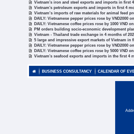
Vietnam's iron and steel exports and imports in first
Vietnam's petroleum exports and imports in first 4 m
Vietnam’s imports of raw materials for animal feed pr
DAILY: Vietnamese pepper prices rose by VND2000 on
DAILY: Vietnamese coffee prices rose by 1000 VND on
PM orders building socio-economic development plan
Vietnam - Thailand trade exchange in 4 months of 20
5 large and impressive export markets of Vietnam in f
DAILY: Vietnamese pepper prices rose by VND2000 on
DAILY: Vietnamese coffee prices rose by 5000 VND on
Vietnam's seafood exports and imports in the first 4 
BUSINESS CONSULTANCY
CALENDAR OF EV
Addr