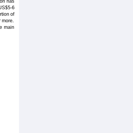
ion has
 US$5-6
rtion of
r more.
he main