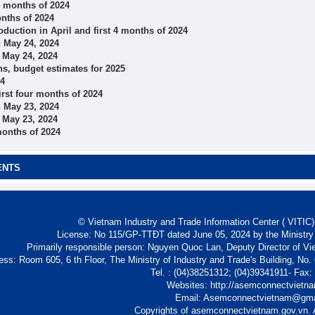
 4 months of 2024
onths of 2024
oduction in April and first 4 months of 2024
 May 24, 2024
 May 24, 2024
s, budget estimates for 2025
24
irst four months of 2024
 May 23, 2024
 May 23, 2024
months of 2024
ENTS
© Vietnam Industry and Trade Information Center ( VITIC)-
License: No 115/GP-TTĐT dated June 05, 2024 by the Ministry
Primarily responsible person: Nguyen Quoc Lan, Deputy Director of Vi
ess: Room 605, 6 th Floor, The Ministry of Industry and Trade's Building, No
Tel. : (04)38251312; (04)39341911- Fax
Websites: http://asemconnectvietn
Email: Asemconnectvietnam@gm
Copyrights of asemconnectvietnam.gov.vn. A