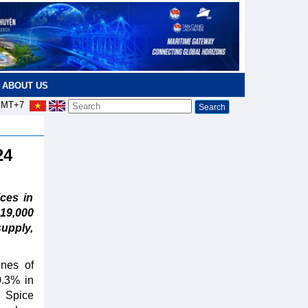
ABOUT US
MT+7
024
ces in
19,000
upply,
nnes of
0.3% in
 Spice