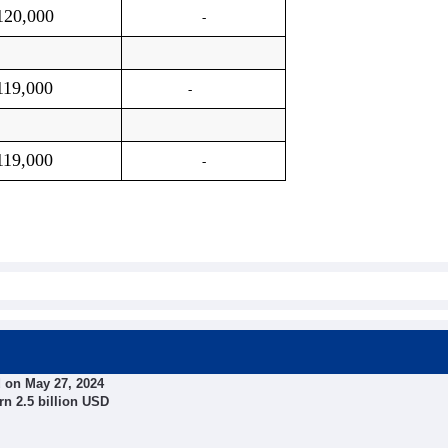
120,000
-
119,000
-
119,000
-
 on May 27, 2024
rn 2.5 billion USD