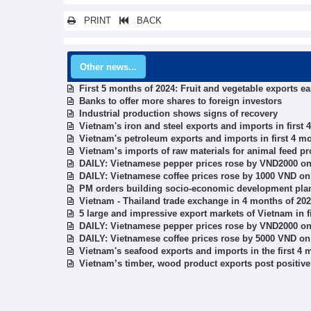
PRINT
BACK
Other news...
First 5 months of 2024: Fruit and vegetable exports ea
Banks to offer more shares to foreign investors
Industrial production shows signs of recovery
Vietnam's iron and steel exports and imports in first
Vietnam's petroleum exports and imports in first 4 m
Vietnam’s imports of raw materials for animal feed pr
DAILY: Vietnamese pepper prices rose by VND2000 on
DAILY: Vietnamese coffee prices rose by 1000 VND on
PM orders building socio-economic development plan
Vietnam - Thailand trade exchange in 4 months of 20
5 large and impressive export markets of Vietnam in f
DAILY: Vietnamese pepper prices rose by VND2000 on
DAILY: Vietnamese coffee prices rose by 5000 VND on
Vietnam's seafood exports and imports in the first 4 
Vietnam’s timber, wood product exports post positive 