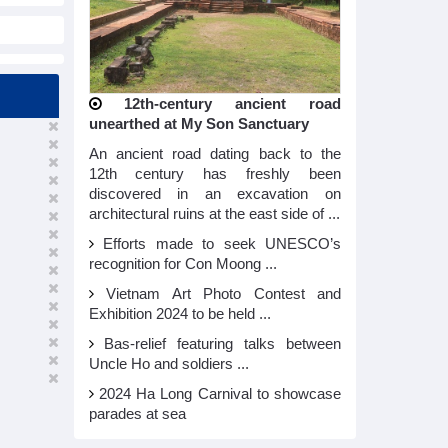
12th-century ancient road
unearthed at My Son Sanctuary
An ancient road dating back to the
12th century has freshly been
discovered in an excavation on
architectural ruins at the east side of ...
Efforts made to seek UNESCO’s
recognition for Con Moong ...
Vietnam Art Photo Contest and
Exhibition 2024 to be held ...
Bas-relief featuring talks between
Uncle Ho and soldiers ...
2024 Ha Long Carnival to showcase
parades at sea