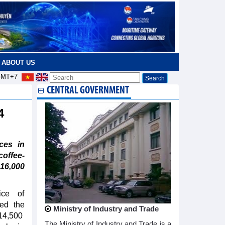
ABOUT US
MT+7
CENTRAL GOVERNMENT
24
ces in
offee-
16,000
ce of
ed the
Ministry of Industry and Trade
114,500
The Ministry of Industry and Trade is a