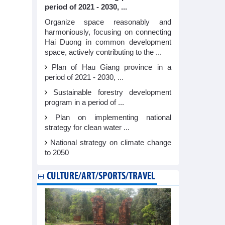
period of 2021 - 2030, ...
Organize space reasonably and
harmoniously, focusing on connecting
Hai Duong in common development
space, actively contributing to the ...
Plan of Hau Giang province in a
period of 2021 - 2030, ...
Sustainable forestry development
program in a period of ...
Plan on implementing national
strategy for clean water ...
National strategy on climate change
to 2050
CULTURE/ART/SPORTS/TRAVEL