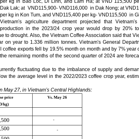
per kg in Bao Loc, Di Linh, and Lam Ha; at VND 115,500 pe
Dak Lak; at VND115,900- VND116,000 in Dak Nong; at VND1
per kg in Kon Tum, and VND115,400 per kg- VND115,500 in Gi
Vietnam's agriculture department projected that Vietnam's
production in the 2023/24 crop year would drop by 20% t
due to drought. Also, the Vietnam Coffee Association said that V
r on year to 1.336 million tonnes. Vietnam's General Depart
il coffee exports fell by 19.5% month on month and by 7% year 
 the remaining months of the second quarter of 2024 are foreca
rrently fluctuating due to the imbalance of supply and dema
low the average level in the 2022/2023 coffee crop year, estim
n May 27, in Vietnam's Central Highlands:
se price
Vs.
May 26
D/kg)
,500
-
,500
-
,500