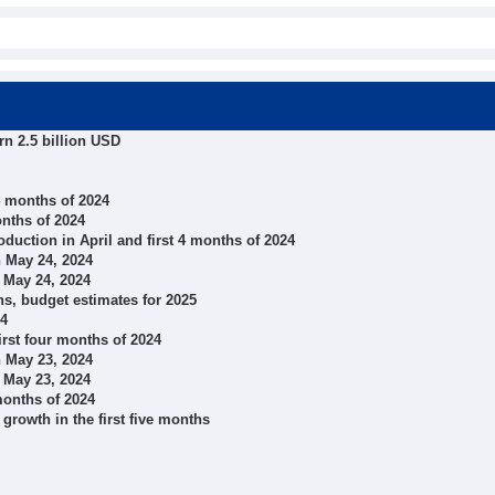
rn 2.5 billion USD
 4 months of 2024
onths of 2024
oduction in April and first 4 months of 2024
 May 24, 2024
 May 24, 2024
s, budget estimates for 2025
24
irst four months of 2024
 May 23, 2024
 May 23, 2024
months of 2024
growth in the first five months