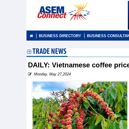
BUSINESS DIRECTORY
BUSINESS CONSULTA
TRADE NEWS
DAILY: Vietnamese coffee pri
Monday, May 27,2024