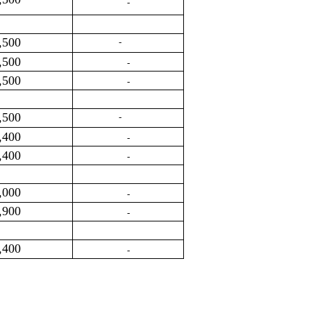
-
,500
-
,500
-
,500
-
,500
-
,400
-
,400
-
,000
-
,900
-
,400
-