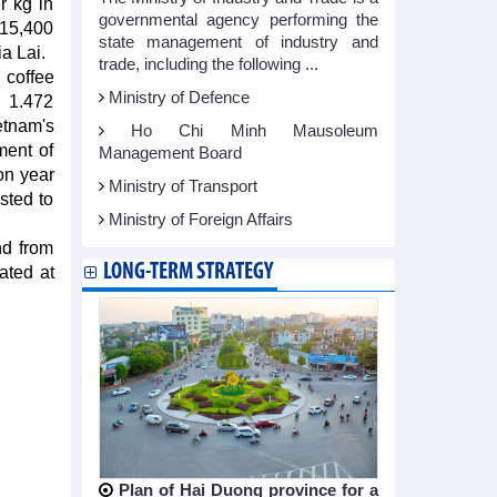
r kg in
governmental agency performing the
15,400
state management of industry and
a Lai.
trade, including the following ...
 coffee
Ministry of Defence
o 1.472
ietnam's
Ho Chi Minh Mausoleum
ment of
Management Board
on year
Ministry of Transport
sted to
Ministry of Foreign Affairs
nd from
LONG-TERM STRATEGY
ated at
Plan of Hai Duong province for a