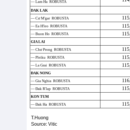
— Lam Ha ROBUSTA
DAK LAK
115
— Cư M'gar ROBUSTA
115
— Ea H'leo ROBUSTA
115
— Buon Ho ROBUSTA
GIA LAI
115
— Chư Prong ROBUSTA
115
— Pleiku ROBUSTA
115
— La Grai ROBUSTA
ĐAK NONG
116
— Gia Nghia ROBUSTA
115
— Đak R'lap ROBUSTA
KON TUM
115
— Đak Ha ROBUSTA
T.Huong
Source: Vitic