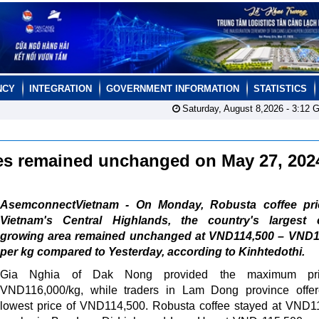
NCY
INTEGRATION
GOVERNMENT INFORMATION
STATISTICS
Saturday, August 8,2026 -
3:12
G
ces remained unchanged on May 27, 20
AsemconnectVietnam - On Monday, Robusta coffee pri
Vietnam's Central Highlands, the country's largest c
growing area remained unchanged at VND114,500 – VND1
per kg compared to Yesterday, according to Kinhtedothi.
Gia Nghia of Dak Nong provided the maximum pri
VND116,000/kg, while traders in Lam Dong province offer
lowest price of VND114,500. Robusta coffee stayed at VND