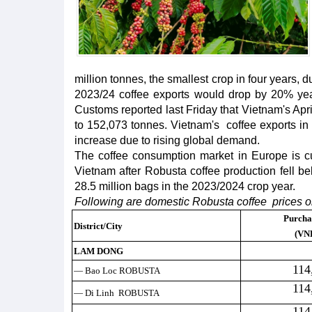
million tonnes, the smallest crop in four years, 
2023/24 coffee exports would drop by 20% yea
Customs reported last Friday that Vietnam's Apr
to 152,073 tonnes. Vietnam's coffee exports in
increase due to rising global demand.
The coffee consumption market in Europe is cu
Vietnam after Robusta coffee production fell be
28.5 million bags in the 2023/2024 crop year.
Following are domestic Robusta coffee prices o
Purcha
District/City
(VN
LAM DONG
114
— Bao Loc ROBUSTA
114
— Di Linh ROBUSTA
114