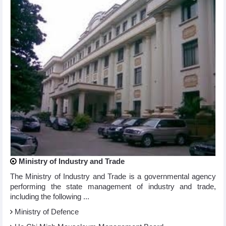
Ministry of Industry and Trade
The Ministry of Industry and Trade is a governmental agency
performing the state management of industry and trade,
including the following ...
Ministry of Defence