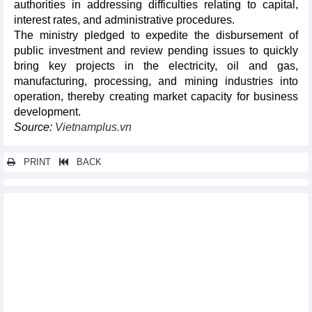
authorities in addressing difficulties relating to capital,
interest rates, and administrative procedures.
The ministry pledged to expedite the disbursement of
public investment and review pending issues to quickly
bring key projects in the electricity, oil and gas,
manufacturing, processing, and mining industries into
operation, thereby creating market capacity for business
development.
Source:
Vietnamplus.vn
PRINT
BACK
Other news...
Vietnam's iron and steel exports and imports in first 4 months
of 2024
Vietnam's petroleum exports and imports in first 4 months of
2024
Vietnam’s imports of raw materials for animal feed production
in April and first 4 months of 2024
DAILY: Vietnamese pepper prices rose by VND2000 on May 24,