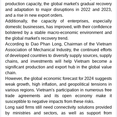
production capacity, the global market's gradual recovery
and adaptation to major disruptions in 2022 and 2023,
and a rise in new export orders.
Additionally, the capacity of enterprises, especially
domestic businesses, has improved, with their confidence
bolstered by a stable macro-economic environment and
the global market's recovery trend.
According to Dao Phan Long, Chairman of the Vietnam
Association of Mechanical Industry, the continued efforts
of developed countries to diversify supply sources, supply
chains, and investments will help Vietnam become a
significant production and export hub in the global value
chain.
However, the global economic forecast for 2024 suggests
weak growth, high inflation, and geopolitical tensions in
various regions. Vietnam's participation in numerous free
trade agreements and its open economy make it
susceptible to negative impacts from these risks.
Long said firms still need connectivity solutions provided
by ministries and sectors, as well as support from