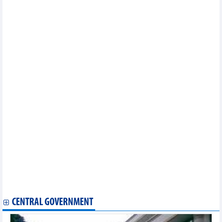
2024
DAILY: Vietnamese coffee prices rose by 1000 VND on May 24,
2024
PM orders building socio-economic development plans, budget
estimates for 2025
Vietnam - Thailand trade exchange in 4 months of 2024
5 large and impressive export markets of Vietnam in first four
months of 2024
DAILY: Vietnamese pepper prices rose by VND2000 on May 23,
2024
DAILY: Vietnamese coffee prices rose by 5000 VND on May 23,
2024
Vietnam's seafood exports and imports in the first 4 months of
2024
Vietnam’s timber, wood product exports post positive growth in
the first five months
E-commerce helps Vietnamese goods go global: Conference
DAILY: Vietnamese pepper prices rose by VND2000-5000 on May
22, 2024
DAILY: Vietnamese coffee prices rose by 5000 VND on May 22,
2024
CENTRAL GOVERNMENT