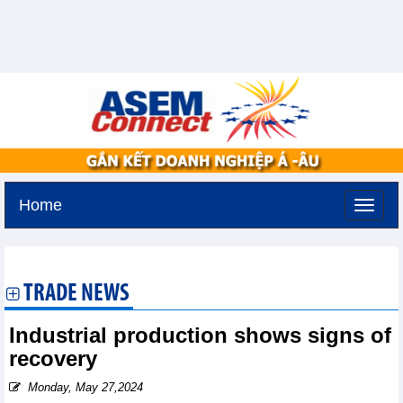
Home
Saturday, August 8,2026 -
8:53
GMT+7
TRADE NEWS
Industrial production shows signs of
recovery
Monday, May 27,2024