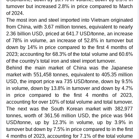
turnover but increased 2.8% in price compared to March
of 2024.
The most iron and steel imported into Vietnam originated
from China, with 3.67 million tonnes, equivalent to nearly
2.36 billion USD, priced at 641.7 USD/tonne, an increase
of 78% in volume, an increase of 52.8% in turnover but
down by 14% in price compared to the first 4 months of
2023; accounting for 68.3% of the total volume and 60.6%
of the country's total iron and steel import turnover.
Behind the main market of China was the Japanese
market with 551,458 tonnes, equivalent to 405.35 million
USD, the import price wa 735 USD/tonne, down by 9.5%
in volume, down by 13.8% in turnover and down by 4.7%
in price compared to the first 4 months of 2023,
accounting for over 10% of total volume and total turnover.
The next was the South Korean market with 382,977
tonnes, worth of 361.56 million USD, the price was 944
USD/tonne, up by 12.3% in volume, up by 3.9% in
turnover but down by 7.5% in price compared to in the first
4 months of 2023, accounting for 7.1% of the total volume