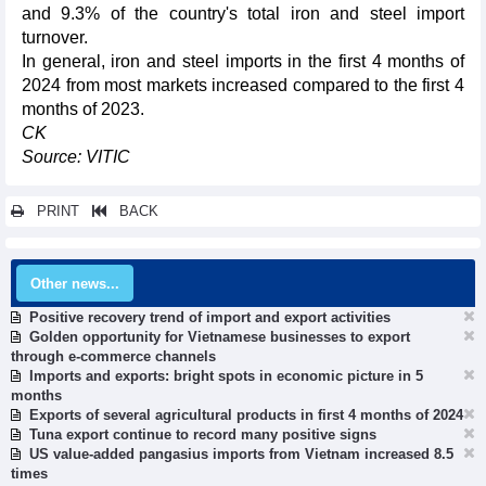
and 9.3% of the country's total iron and steel import
turnover.
In general, iron and steel imports in the first 4 months of
2024 from most markets increased compared to the first 4
months of 2023.
CK
Source: VITIC
PRINT
BACK
Other news...
Positive recovery trend of import and export activities
Golden opportunity for Vietnamese businesses to export
through e-commerce channels
Imports and exports: bright spots in economic picture in 5
months
Exports of several agricultural products in first 4 months of 2024
Tuna export continue to record many positive signs
US value-added pangasius imports from Vietnam increased 8.5
times