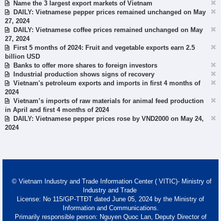
Name the 3 largest export markets of Vietnam
DAILY: Vietnamese pepper prices remained unchanged on May
27, 2024
DAILY: Vietnamese coffee prices remained unchanged on May
27, 2024
First 5 months of 2024: Fruit and vegetable exports earn 2.5
billion USD
Banks to offer more shares to foreign investors
Industrial production shows signs of recovery
Vietnam's petroleum exports and imports in first 4 months of
2024
Vietnam’s imports of raw materials for animal feed production
in April and first 4 months of 2024
DAILY: Vietnamese pepper prices rose by VND2000 on May 24,
2024
© Vietnam Industry and Trade Information Center ( VITIC)- Ministry of
Industry and Trade
License: No 115/GP-TTĐT dated June 05, 2024 by the Ministry of
Information and Communications.
Primarily responsible person: Nguyen Quoc Lan, Deputy Director of