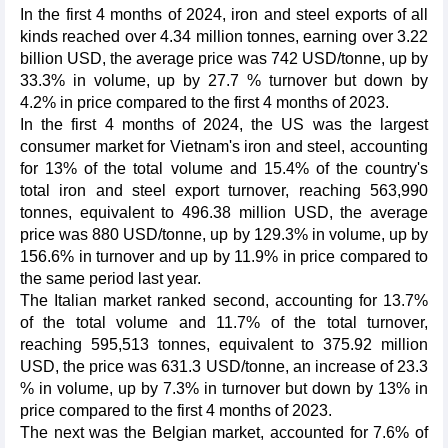
In the first 4 months of 2024, iron and steel exports of all
kinds reached over 4.34 million tonnes, earning over 3.22
billion USD, the average price was 742 USD/tonne, up by
33.3% in volume, up by 27.7 % turnover but down by
4.2% in price compared to the first 4 months of 2023.
In the first 4 months of 2024, the US was the largest
consumer market for Vietnam's iron and steel, accounting
for 13% of the total volume and 15.4% of the country's
total iron and steel export turnover, reaching 563,990
tonnes, equivalent to 496.38 million USD, the average
price was 880 USD/tonne, up by 129.3% in volume, up by
156.6% in turnover and up by 11.9% in price compared to
the same period last year.
The Italian market ranked second, accounting for 13.7%
of the total volume and 11.7% of the total turnover,
reaching 595,513 tonnes, equivalent to 375.92 million
USD, the price was 631.3 USD/tonne, an increase of 23.3
% in volume, up by 7.3% in turnover but down by 13% in
price compared to the first 4 months of 2023.
The next was the Belgian market, accounted for 7.6% of