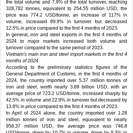
the total volume and 7.9% of the total turnover, reaching
328,782 tonnes, equivalent to 254.55 million USD, the
price was 774.2 USD/tonne, an increase of 117% in
volume, increased 89.9% in turnover but decreased
12.5% in price compared to the first 4 months of 2023.
In general, iron and steel exports in the first 4 months of
2024 to major markets increased both volume and
turnover compared to the same period of 2023.
Vietnam's main iron and steel import markets in the first 4
months of 2024
According to the preliminary statistics figures of the
General Department of Customs, in the first 4 months of
2024, the country imported over 5.37 million tonnes of
iron and steel, worth nearly 3.89 billion USD, with an
average price of 723.2 USD/tonne, increased sharply by
42.5% in volume and 22.9% in turnover but decreased by
13.8% in price compared to the first 4 months of 2023.
In April of 2024 alone, the country imported over 1.28
million tonnes of iron and steel, equivalent to nearly
958.37 million USD, the average price was 746.8
USD/tonne, down by 10.7% in volume, down by 8.3% in