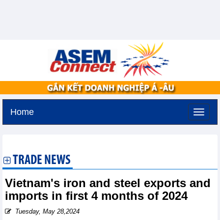
Home
Tuesday, August 11,2026 -
2:31
GMT+7
TRADE NEWS
Vietnam's iron and steel exports and
imports in first 4 months of 2024
Tuesday, May 28,2024