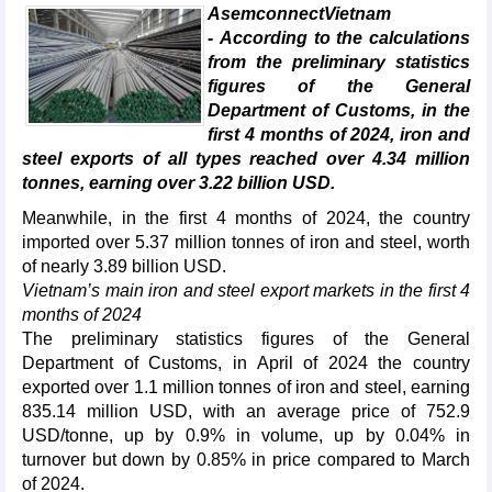
AsemconnectVietnam
- According to the calculations
from the preliminary statistics
figures of the General
Department of Customs, in the
first 4 months of 2024, iron and
steel exports of all types reached over 4.34 million
tonnes, earning over 3.22 billion USD.
Meanwhile, in the first 4 months of 2024, the country
imported over 5.37 million tonnes of iron and steel, worth
of nearly 3.89 billion USD.
Vietnam’s main iron and steel export markets in the first 4
months of 2024
The preliminary statistics figures of the General
Department of Customs, in April of 2024 the country
exported over 1.1 million tonnes of iron and steel, earning
835.14 million USD, with an average price of 752.9
USD/tonne, up by 0.9% in volume, up by 0.04% in
turnover but down by 0.85% in price compared to March
of 2024.