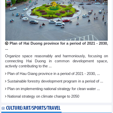
Plan of Hai Duong province for a period of 2021 - 2030,
...
Organize space reasonably and harmoniously, focusing on
connecting Hai Duong in common development space,
actively contributing to the ...
Plan of Hau Giang province in a period of 2021 - 2030, ...
Sustainable forestry development program in a period of ...
Plan on implementing national strategy for clean water ...
National strategy on climate change to 2050
CULTURE/ART/SPORTS/TRAVEL