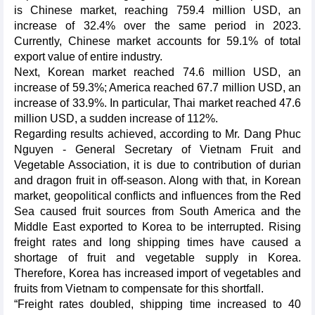
is Chinese market, reaching 759.4 million USD, an
increase of 32.4% over the same period in 2023.
Currently, Chinese market accounts for 59.1% of total
export value of entire industry.
Next, Korean market reached 74.6 million USD, an
increase of 59.3%; America reached 67.7 million USD, an
increase of 33.9%. In particular, Thai market reached 47.6
million USD, a sudden increase of 112%.
Regarding results achieved, according to Mr. Dang Phuc
Nguyen - General Secretary of Vietnam Fruit and
Vegetable Association, it is due to contribution of durian
and dragon fruit in off-season. Along with that, in Korean
market, geopolitical conflicts and influences from the Red
Sea caused fruit sources from South America and the
Middle East exported to Korea to be interrupted. Rising
freight rates and long shipping times have caused a
shortage of fruit and vegetable supply in Korea.
Therefore, Korea has increased import of vegetables and
fruits from Vietnam to compensate for this shortfall.
“Freight rates doubled, shipping time increased to 40