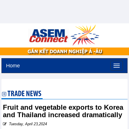
Home
Friday, August 7,2026 -
19:29
GMT+7
TRADE NEWS
Fruit and vegetable exports to Korea
and Thailand increased dramatically
Tuesday, April 23,2024