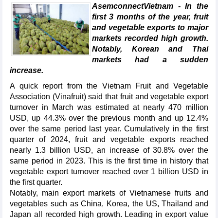
AsemconnectVietnam - In the
first 3 months of the year, fruit
and vegetable exports to major
markets recorded high growth.
Notably, Korean and Thai
markets had a sudden
increase.
A quick report from the Vietnam Fruit and Vegetable
Association (Vinafruit) said that fruit and vegetable export
turnover in March was estimated at nearly 470 million
USD, up 44.3% over the previous month and up 12.4%
over the same period last year. Cumulatively in the first
quarter of 2024, fruit and vegetable exports reached
nearly 1.3 billion USD, an increase of 30.8% over the
same period in 2023. This is the first time in history that
vegetable export turnover reached over 1 billion USD in
the first quarter.
Notably, main export markets of Vietnamese fruits and
vegetables such as China, Korea, the US, Thailand and
Japan all recorded high growth. Leading in export value