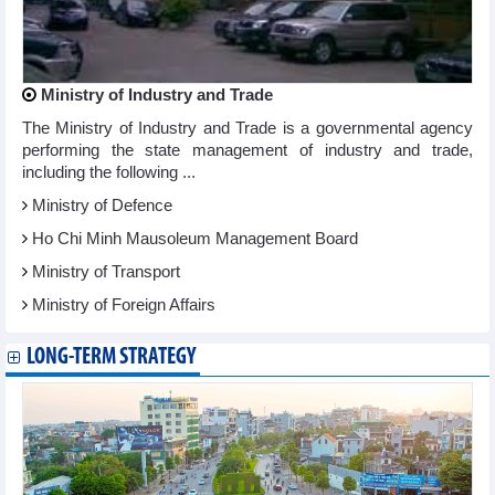
Ministry of Industry and Trade
The Ministry of Industry and Trade is a governmental agency
performing the state management of industry and trade,
including the following ...
Ministry of Defence
Ho Chi Minh Mausoleum Management Board
Ministry of Transport
Ministry of Foreign Affairs
LONG-TERM STRATEGY