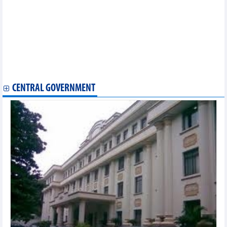
Nearly 600 million USD disbursed in support of agroforestry,
aquatic sectors
Squid and octopus exports are expected to decrease by 2% in
the first quarter of 2024
Vietnam’s imports of raw materials for animal feed production
in March and first 3 months of 2024
US dollar continues gaining against Vietnamese dong, hitting
exchange ceiling
CENTRAL GOVERNMENT