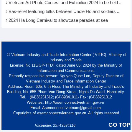
Vietnam Art Photo Contest and Exhibition 2024 to be held ...
Bas-relief featuring talks between Uncle Ho and soldiers ...
2024 Ha Long Carnival to showcase parades at sea
© Vietnam Industry and Trade Information Center ( VITIC)- Ministry of
Industry and Trade
License: No 115/GP-TTĐT dated June 05, 2024 by the Ministry of
Information and Communications.
Primarily responsible person: Nguyen Quoc Lan, Deputy Director of
Vietnam Industry and Trade Information Center
Address: Room 605, 6 th Floor, The Ministry of Industry and Trade's
Building, No. 655 Pham Van Dong Street, Nghia Do Ward, Hanoi city.
Tel. : (04)38251312; (04)39341911- Fax: (04)38251312
Websites: http://asemconnectvietnam.gov.vn
Email: Asemconnectvietnam@gmail.com
Copyrights of asemconnectvietnam.gov.vn. All rights reserved
GO TOP
Hitcounter: 25743584116