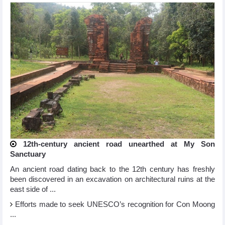
12th-century ancient road unearthed at My Son
Sanctuary
An ancient road dating back to the 12th century has freshly
been discovered in an excavation on architectural ruins at the
east side of ...
Efforts made to seek UNESCO’s recognition for Con Moong
...