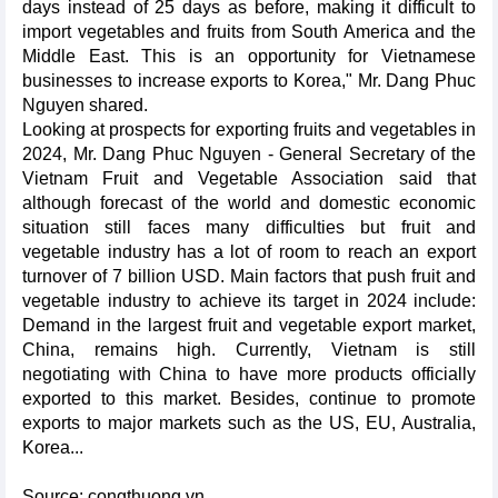
days instead of 25 days as before, making it difficult to
import vegetables and fruits from South America and the
Middle East. This is an opportunity for Vietnamese
businesses to increase exports to Korea," Mr. Dang Phuc
Nguyen shared.
Looking at prospects for exporting fruits and vegetables in
2024, Mr. Dang Phuc Nguyen - General Secretary of the
Vietnam Fruit and Vegetable Association said that
although forecast of the world and domestic economic
situation still faces many difficulties but fruit and
vegetable industry has a lot of room to reach an export
turnover of 7 billion USD. Main factors that push fruit and
vegetable industry to achieve its target in 2024 include:
Demand in the largest fruit and vegetable export market,
China, remains high. Currently, Vietnam is still
negotiating with China to have more products officially
exported to this market. Besides, continue to promote
exports to major markets such as the US, EU, Australia,
Korea...
Source: congthuong.vn