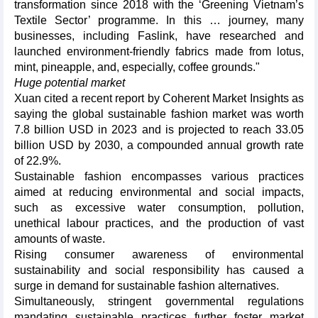
transformation since 2018 with the ‘Greening Vietnam’s
Textile Sector’ programme. In this … journey, many
businesses, including Faslink, have researched and
launched environment-friendly fabrics made from lotus,
mint, pineapple, and, especially, coffee grounds."
Huge potential market
Xuan cited a recent report by Coherent Market Insights as
saying the global sustainable fashion market was worth
7.8 billion USD in 2023 and is projected to reach 33.05
billion USD by 2030, a compounded annual growth rate
of 22.9%.
Sustainable fashion encompasses various practices
aimed at reducing environmental and social impacts,
such as excessive water consumption, pollution,
unethical labour practices, and the production of vast
amounts of waste.
Rising consumer awareness of environmental
sustainability and social responsibility has caused a
surge in demand for sustainable fashion alternatives.
Simultaneously, stringent governmental regulations
mandating sustainable practices further foster market