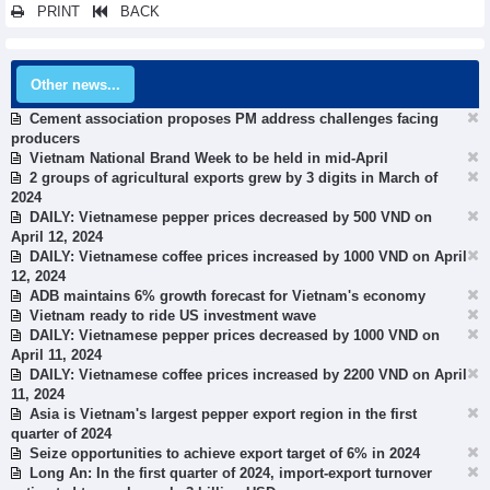
PRINT
BACK
Other news...
Cement association proposes PM address challenges facing
producers
Vietnam National Brand Week to be held in mid-April
2 groups of agricultural exports grew by 3 digits in March of
2024
DAILY: Vietnamese pepper prices decreased by 500 VND on
April 12, 2024
DAILY: Vietnamese coffee prices increased by 1000 VND on April
12, 2024
ADB maintains 6% growth forecast for Vietnam's economy
Vietnam ready to ride US investment wave
DAILY: Vietnamese pepper prices decreased by 1000 VND on
April 11, 2024
DAILY: Vietnamese coffee prices increased by 2200 VND on April
11, 2024
Asia is Vietnam's largest pepper export region in the first
quarter of 2024
Seize opportunities to achieve export target of 6% in 2024
Long An: In the first quarter of 2024, import-export turnover