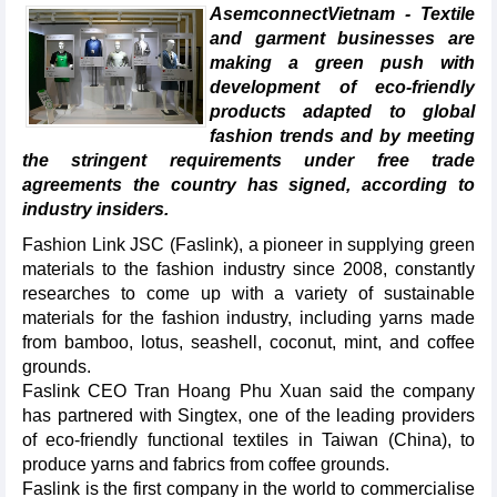
AsemconnectVietnam - Textile
and garment businesses are
making a green push with
development of eco-friendly
products adapted to global
fashion trends and by meeting
the stringent requirements under free trade
agreements the country has signed, according to
industry insiders.
Fashion Link JSC (Faslink), a pioneer in supplying green
materials to the fashion industry since 2008, constantly
researches to come up with a variety of sustainable
materials for the fashion industry, including yarns made
from bamboo, lotus, seashell, coconut, mint, and coffee
grounds.
Faslink CEO Tran Hoang Phu Xuan said the company
has partnered with Singtex, one of the leading providers
of eco-friendly functional textiles in Taiwan (China), to
produce yarns and fabrics from coffee grounds.
Faslink is the first company in the world to commercialise