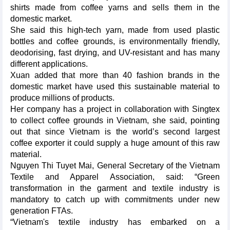
shirts made from coffee yarns and sells them in the
domestic market.
She said this high-tech yarn, made from used plastic
bottles and coffee grounds, is environmentally friendly,
deodorising, fast drying, and UV-resistant and has many
different applications.
Xuan added that more than 40 fashion brands in the
domestic market have used this sustainable material to
produce millions of products.
Her company has a project in collaboration with Singtex
to collect coffee grounds in Vietnam, she said, pointing
out that since Vietnam is the world’s second largest
coffee exporter it could supply a huge amount of this raw
material.
Nguyen Thi Tuyet Mai, General Secretary of the Vietnam
Textile and Apparel Association, said: “Green
transformation in the garment and textile industry is
mandatory to catch up with commitments under new
generation FTAs.
“Vietnam's textile industry has embarked on a