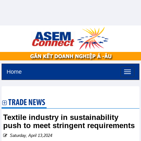
Home
Thursday, August 6,2026 -
13:41
GMT+7
TRADE NEWS
Textile industry in sustainability
push to meet stringent requirements
Saturday, April 13,2024