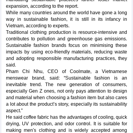
expansion, according to the report.
While many countries around the world have gone a long
way in sustainable fashion, it is still in its infancy in
Vietnam, according to experts.
Traditional clothing production is resource-intensive and
contributes to pollution and greenhouse gas emissions.
Sustainable fashion brands focus on minimising these
impacts by using eco-friendly materials, reducing waste
and adopting responsible manufacturing practices, they
said.
Pham Chi Nhu, CEO of Coolmate, a Vietnamese
menswear brand, said: “Sustainable fashion is an
inevitable trend. The new generation of consumers,
especially Gen Z ones, not only pays attention to design
and material when choosing a fashion item but also cares
a lot about the product’s story, especially its sustainability
aspect.”
He said coffee fabric has the advantages of cooling, quick
drying, UV protection, and odor control. It is suitable for
making men's clothing and is widely accepted among