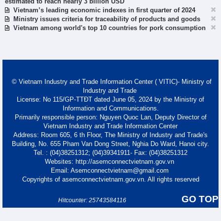
estimated to reach nearly 3 billion USD
Vietnam’s leading economic indexes in first quarter of 2024
Ministry issues criteria for traceability of products and goods
Vietnam among world's top 10 countries for pork consumption
© Vietnam Industry and Trade Information Center ( VITIC)- Ministry of
Industry and Trade
License: No 115/GP-TTĐT dated June 05, 2024 by the Ministry of
Information and Communications.
Primarily responsible person: Nguyen Quoc Lan, Deputy Director of
Vietnam Industry and Trade Information Center
Address: Room 605, 6 th Floor, The Ministry of Industry and Trade's
Building, No. 655 Pham Van Dong Street, Nghia Do Ward, Hanoi city.
Tel. : (04)38251312; (04)39341911- Fax: (04)38251312
Websites: http://asemconnectvietnam.gov.vn
Email: Asemconnectvietnam@gmail.com
Copyrights of asemconnectvietnam.gov.vn. All rights reserved
GO TOP
Hitcounter: 25743584116