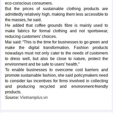
eco-conscious consumers.
But the prices of sustainable clothing products are
admittedly relatively high, making them less accessible to
the masses, he said.
He added that coffee grounds fibre is mainly used to
make fabrics for formal clothing and not sportswear,
reducing customers’ choices.
Mai said: “This is the time for businesses to go green and
make the digital transformation. Fashion products
nowadays must not only cater to the needs of customers
to dress well, but also be close to nature, protect the
environment and be safe to users’ health.”
To enable businesses to overcome cost barriers and
promote sustainable fashion, she said policymakers need
to consider tax incentives for firms involved in collecting
and producing recycled and environment-friendly
products.
Source:
Vietnamplus.vn