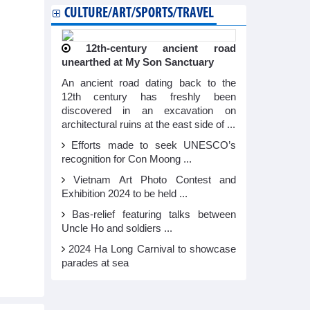
CULTURE/ART/SPORTS/TRAVEL
12th-century ancient road
unearthed at My Son Sanctuary
An ancient road dating back to the
12th century has freshly been
discovered in an excavation on
architectural ruins at the east side of ...
Efforts made to seek UNESCO’s
recognition for Con Moong ...
Vietnam Art Photo Contest and
Exhibition 2024 to be held ...
Bas-relief featuring talks between
Uncle Ho and soldiers ...
2024 Ha Long Carnival to showcase
parades at sea