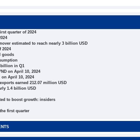
irst quarter of 2024
2024
urnover estimated to reach nearly 3 billion USD
f 2024
nd goods
nsumption
billion in Q1
ND on April 10, 2024
on April 10, 2024
e exports earned 212.07 million USD
arly 1.4 billion USD
ed to boost growth: insiders
e first quarter
ENTS