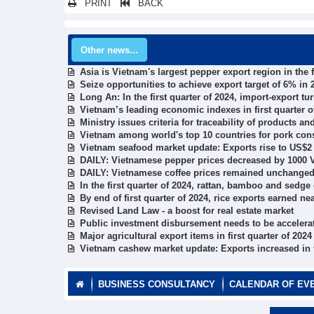
PRINT
BACK
Other news...
Asia is Vietnam's largest pepper export region in the f
Seize opportunities to achieve export target of 6% in 
Long An: In the first quarter of 2024, import-export t
Vietnam’s leading economic indexes in first quarter o
Ministry issues criteria for traceability of products a
Vietnam among world's top 10 countries for pork co
Vietnam seafood market update: Exports rise to US$2 
DAILY: Vietnamese pepper prices decreased by 1000 V
DAILY: Vietnamese coffee prices remained unchanged 
In the first quarter of 2024, rattan, bamboo and sedg
By end of first quarter of 2024, rice exports earned ne
Revised Land Law - a boost for real estate market
Public investment disbursement needs to be accelerat
Major agricultural export items in first quarter of 2024
Vietnam cashew market update: Exports increased in th
BUSINESS CONSULTANCY
CALENDAR OF EV