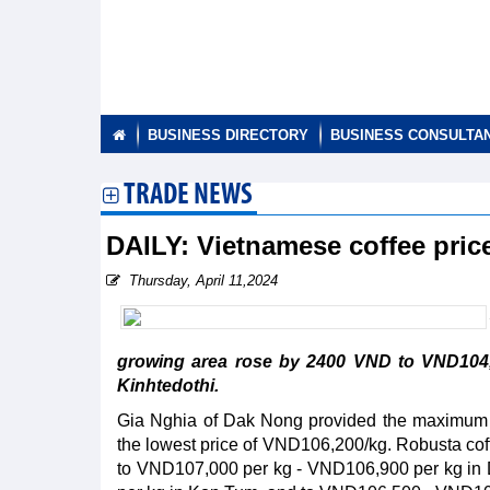
BUSINESS DIRECTORY
BUSINESS CONSULTA
TRADE NEWS
DAILY: Vietnamese coffee pric
Thursday, April 11,2024
growing area rose by 2400 VND to VND104,
Kinhtedothi.
Gia Nghia of Dak Nong provided the maximum p
the lowest price of VND106,200/kg. Robusta cof
to VND107,000 per kg - VND106,900 per kg in