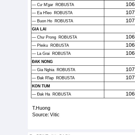
106
— Cư M'gar ROBUSTA
107
— Ea H'leo ROBUSTA
107
— Buon Ho ROBUSTA
GIA LAI
106
— Chư Prong ROBUSTA
106
— Pleiku ROBUSTA
106
— La Grai ROBUSTA
ĐAK NONG
107
— Gia Nghia ROBUSTA
107
— Đak R'lap ROBUSTA
KON TUM
106
— Đak Ha ROBUSTA
T.Huong
Source: Vitic