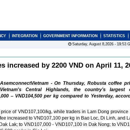
NCY
INTEGRATION
GOVERNMENT INFORMATION
STATISTICS
Saturday, August 8,2026 -
19:53
G
es increased by 2200 VND on April 11, 
AsemconnectVietnam - On Thursday, Robusta coffee pri
Vietnam's Central Highlands, the country's largest c
000 – VND104,500 per kg compared to Yesterday, accord
rice of VND107,100/kg, while traders in Lam Dong province 
fee increased to VND107,100 per kg in Bao Loc, Di Linh, and 
 Dak Lak; to VND107,000 - VND107,100 in Dak Nong; to VND