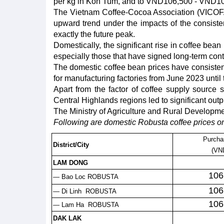
per kg in Kon Tum, and to VND106,500 - VND106
The Vietnam Coffee-Cocoa Association (VICOFA)
upward trend under the impacts of the consistent 
exactly the future peak.
Domestically, the significant rise in coffee bea
especially those that have signed long-term cont
The domestic coffee bean prices have consistent
for manufacturing factories from June 2023 unti
Apart from the factor of coffee supply source
Central Highlands regions led to significant out
The Ministry of Agriculture and Rural Development 
Following are domestic Robusta coffee prices on
Purcha
District/City
(VN
LAM DONG
106
— Bao Loc ROBUSTA
106
— Di Linh ROBUSTA
106
— Lam Ha ROBUSTA
DAK LAK