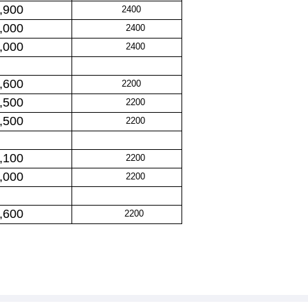
,900
2400
,000
2400
,000
2400
,600
2200
,500
2200
,500
2200
,100
2200
,000
2200
,600
2200