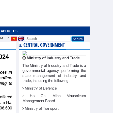
ABOUT US
MT+7
CENTRAL GOVERNMENT
2024
Ministry of Industry and Trade
The Ministry of Industry and Trade is a
governmental agency performing the
ces in
state management of industry and
offee-
trade, including the following ...
ing to
Ministry of Defence
Ho Chi Minh Mausoleum
offered
Management Board
Lam Ha;
106,600
Ministry of Transport