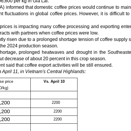
,600 per kg in Gia Lai.
 informed that domestic coffee prices would continue to main
fluctuations in global coffee prices. However, it is difficult to
n prices is impacting many coffee processing and exporting enter
racts with partners when coffee prices were low.
ly risen due to a prolonged shortage tension of coffee supply 
l the 2024 production season.
 shortage, prolonged heatwaves and drought in the Southeast
put decrease of about 20 percent in this crop season.
said that coffee export activities will be still ensured.
 April 11, in Vietnam's Central Highlands:
se price
Vs.
April 10
D/kg)
,200
2200
,200
2200
,200
2200