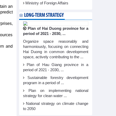
Ministry of Foreign Affairs
tain an
 predict
LONG-TERM STRATEGY
prises,
Plan of Hai Duong province for a
period of 2021 - 2030, ...
sources
Organize space reasonably and
ern and
harmoniously, focusing on connecting
Hai Duong in common development
space, actively contributing to the ...
Plan of Hau Giang province in a
period of 2021 - 2030, ...
Sustainable forestry development
program in a period of ...
Plan on implementing national
strategy for clean water ...
National strategy on climate change
to 2050