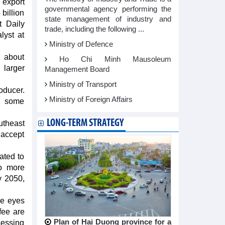
 export
governmental agency performing the
 billion
state management of industry and
t Daily
trade, including the following ...
lyst at
Ministry of Defence
d about
Ho Chi Minh Mausoleum
 larger
Management Board
Ministry of Transport
oducer.
Ministry of Foreign Affairs
ed some
LONG-TERM STRATEGY
utheast
 accept
ated to
so more
y 2050,
he eyes
fee are
Plan of Hai Duong province for a
cessing