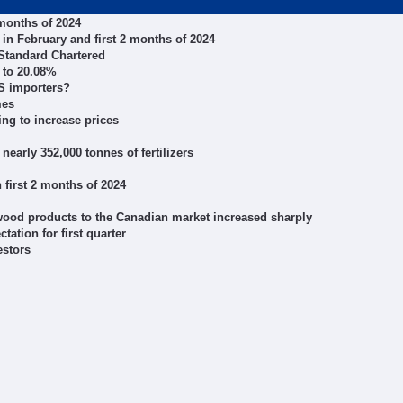
 months of 2024
in February and first 2 months of 2024
 Standard Chartered
 to 20.08%
US importers?
mes
ing to increase prices
 nearly 352,000 tonnes of fertilizers
 first 2 months of 2024
 wood products to the Canadian market increased sharply
tation for first quarter
estors