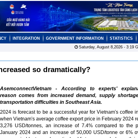
NCY
INTEGRATION
GOVERNMENT INFORMATION
STATISTICS
Saturday, August 8,2026 -
3:19
G
ncreased so dramatically?
AsemconnectVietnam - According to experts' explana
reason comes from increased demand, supply shortag
transportation difficulties in Southeast Asia.
2024 is forecast to be a successful year for Vietnam's coffee in
when Vietnam's average coffee export price in February 2024 
3,276 USD/tonnes, an increase of 7.4% compared to the p
January 2024 and an increase of 50,000 USD/tonne or 6% o