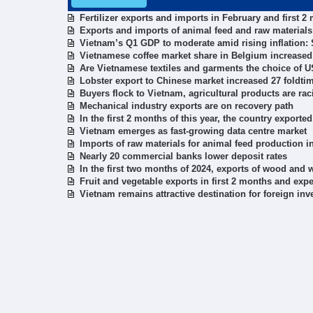
Fertilizer exports and imports in February and first 2
Exports and imports of animal feed and raw materials 
Vietnam’s Q1 GDP to moderate amid rising inflation:
Vietnamese coffee market share in Belgium increased
Are Vietnamese textiles and garments the choice of 
Lobster export to Chinese market increased 27 foldti
Buyers flock to Vietnam, agricultural products are rac
Mechanical industry exports are on recovery path
In the first 2 months of this year, the country exported
Vietnam emerges as fast-growing data centre market
Imports of raw materials for animal feed production in
Nearly 20 commercial banks lower deposit rates
In the first two months of 2024, exports of wood and
Fruit and vegetable exports in first 2 months and expec
Vietnam remains attractive destination for foreign inv