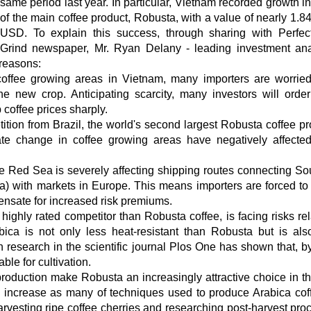
same period last year. In particular, Vietnam recorded growth in
of the main coffee product, Robusta, with a value of nearly 1.84
USD. To explain this success, through sharing with Perfec
Grind newspaper, Mr. Ryan Delany - leading investment ana
reasons:
 coffee growing areas in Vietnam, many importers are worrie
he new crop. Anticipating scarcity, many investors will order
 coffee prices sharply.
on from Brazil, the world's second largest Robusta coffee pr
mate change in coffee growing areas have negatively affect
n the Red Sea is severely affecting shipping routes connecting So
) with markets in Europe. This means importers are forced to
pensate for increased risk premiums.
ighly rated competitor than Robusta coffee, is facing risks rel
bica is not only less heat-resistant than Robusta but is al
n research in the scientific journal Plos One has shown that, b
ble for cultivation.
production make Robusta an increasingly attractive choice in t
ill increase as many of techniques used to produce Arabica cof
arvesting ripe coffee cherries and researching post-harvest pro