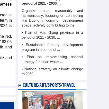
period of 2021 - 2030, ...
tnamese
Organize space reasonably and
ncrease
harmoniously, focusing on connecting
term in
Hai Duong in common development
space, actively contributing to the ...
2024 is
Plan of Hau Giang province in a
he red,
period of 2021 - 2030, ...
 183.05
Sustainable forestry development
/lb and
program in a period of ...
Plan on implementing national
ble and
strategy for clean water ...
National strategy on climate change
to 2050
CULTURE/ART/SPORTS/TRAVEL