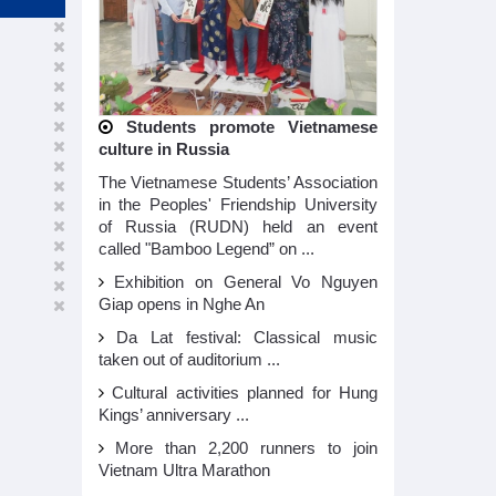
Students promote Vietnamese
culture in Russia
The Vietnamese Students’ Association
in the Peoples' Friendship University
of Russia (RUDN) held an event
called "Bamboo Legend” on ...
Exhibition on General Vo Nguyen
Giap opens in Nghe An
Da Lat festival: Classical music
taken out of auditorium ...
Cultural activities planned for Hung
Kings’ anniversary ...
More than 2,200 runners to join
Vietnam Ultra Marathon