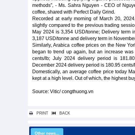
methods”, - Ms. Sahra Nguyen - CEO of Nguyen 
coffee, shared with Perfect Daily Grind.
Recorded at early morning of March 20, 2024,
slightly compared to the previous trading sessio
May 2024 is 3,354 USD/tonne; Delivery term i
3,187 USD/tonne and delivery term in November
Similarly, Arabica coffee prices on the New Yor
began to trend up again, but an increase was l
cents/lb; July 2024 delivery period is 181.8
December 2024 delivery period is 180.95 cents/l
Domestically, an average coffee price today Ma
kept at a high level. Out of which, the highest 
Source: Vitic/ congthuong.vn
PRINT
BACK
Other news...