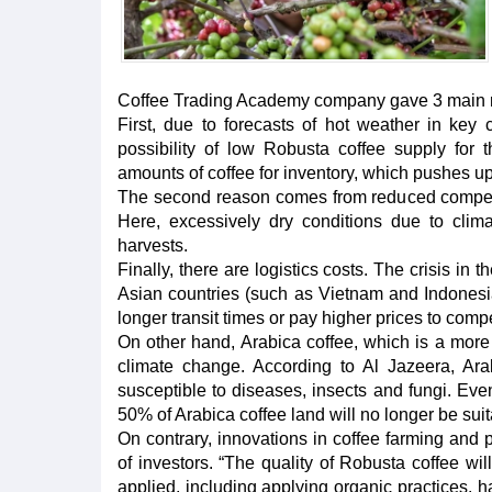
Coffee Trading Academy company gave 3 main 
First, due to forecasts of hot weather in key
possibility of low Robusta coffee supply for t
amounts of coffee for inventory, which pushes up
The second reason comes from reduced competiti
Here, excessively dry conditions due to cli
harvests.
Finally, there are logistics costs. The crisis i
Asian countries (such as Vietnam and Indonesia
longer transit times or pay higher prices to com
On other hand, Arabica coffee, which is a more h
climate change. According to Al Jazeera, Ara
susceptible to diseases, insects and fungi. Eve
50% of Arabica coffee land will no longer be suita
On contrary, innovations in coffee farming and 
of investors. “The quality of Robusta coffee w
applied, including applying organic practices, h