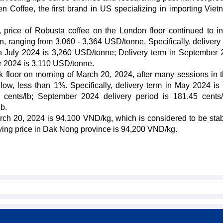
Coffee, the first brand in US specializing in importing Vie
 price of Robusta coffee on the London floor continued to i
n, ranging from 3,060 - 3,364 USD/tonne. Specifically, delivery 
n July 2024 is 3,260 USD/tonne; Delivery term in September 
 2024 is 3,110 USD/tonne.
k floor on morning of March 20, 2024, after many sessions in t
ow, less than 1%. Specifically, delivery term in May 2024 is
0 cents/lb; September 2024 delivery period is 181.45 cents
b.
rch 20, 2024 is 94,100 VND/kg, which is considered to be sta
buying price in Dak Nong province is 94,200 VND/kg.