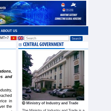
ABOUT US
MT+7
CENTRAL GOVERNMENT
tions,
es and
dustry,
reached
rice in
Ministry of Industry and Trade
ver the
The Ministry of Industry and Trade is a