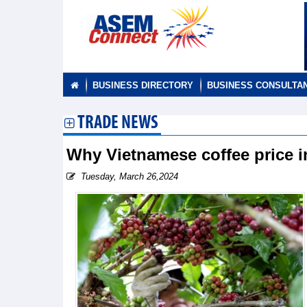
BUSINESS DIRECTORY
BUSINESS CONSULTA
TRADE NEWS
Why Vietnamese coffee price i
Tuesday, March 26,2024