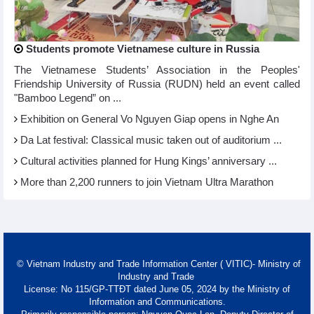
Students promote Vietnamese culture in Russia
The Vietnamese Students’ Association in the Peoples'
Friendship University of Russia (RUDN) held an event called
"Bamboo Legend” on ...
Exhibition on General Vo Nguyen Giap opens in Nghe An
Da Lat festival: Classical music taken out of auditorium ...
Cultural activities planned for Hung Kings’ anniversary ...
More than 2,200 runners to join Vietnam Ultra Marathon
© Vietnam Industry and Trade Information Center ( VITIC)- Ministry of
Industry and Trade
License: No 115/GP-TTĐT dated June 05, 2024 by the Ministry of
Information and Communications.