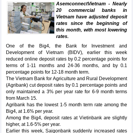
AsemconnectVietnam - Nearly
20 commercial banks in
Vietnam have adjusted deposit
rates since the beginning of
this month, with most lowering
rates.
One of the Big4, the Bank for Investment and
Development of Vietnam (BIDV), earlier this week
reduced online deposit rates by 0.2 percentage points for
terms of 1-11 months and 24-36 months, and by 0.1
percentage points for 12-18 month term.
The Vietnam Bank for Agriculture and Rural Development
(Agribank) cut deposit rates by 0.1 percentage points and
only maintained a 3% per year rate for 6-9 month terms
from March 15.
Agribank has the lowest 1-5 month term rate among the
Big4, at 1.6% per year.
Among the Big4, deposit rates at Vietinbank are slightly
higher, at 1.6-5% per year.
Earlier this week, Saigonbank suddenly increased rates