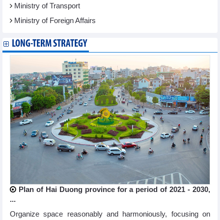
Ministry of Transport
Ministry of Foreign Affairs
LONG-TERM STRATEGY
Plan of Hai Duong province for a period of 2021 - 2030,
...
Organize space reasonably and harmoniously, focusing on