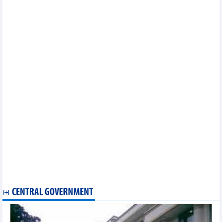
Vietnam remains attractive destination for foreign investors
Vietnam tackles obstacles to stock market upgrade
Hanoi facilitates investment in ICs
Dutch businessmen explore potential investment and trade
opportunities in Vietnam
China is the largest buyer of Vietnamese pangasius in the first 2
months of 2024
DAILY: Vietnamese pepper prices rose by 500 VND on March 22,
2024
DAILY: Vietnamese coffee prices rose by 700 VND on March 22,
2024
Vietnam is the 12th largest rubber supplier outside the bloc to
EU
Argentina wants to export pork to Vietnam
Leading export items of Vietnam's agricultural industry
FDI flows in Vietnam forecast to boom this year
Banks aspire to join billion-dollar profit club
Vietnam - Singapore trade exchange in February and first 2
months of 2024
PM orders enhanced measures to control gold market
CENTRAL GOVERNMENT