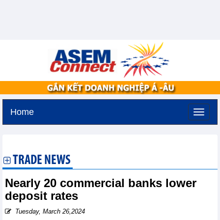
Home
Saturday, August 8,2026 -
3:53
GMT+7
TRADE NEWS
Nearly 20 commercial banks lower
deposit rates
Tuesday, March 26,2024