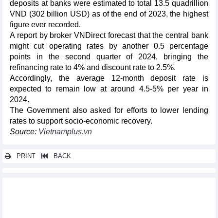
deposits at banks were estimated to total 13.5 quadrillion
VND (302 billion USD) as of the end of 2023, the highest
figure ever recorded.
A report by broker VNDirect forecast that the central bank
might cut operating rates by another 0.5 percentage
points in the second quarter of 2024, bringing the
refinancing rate to 4% and discount rate to 2.5%.
Accordingly, the average 12-month deposit rate is
expected to remain low at around 4.5-5% per year in
2024.
The Government also asked for efforts to lower lending
rates to support socio-economic recovery.
Source:
Vietnamplus.vn
PRINT
BACK
Other news...
Fruit and vegetable exports in first 2 months and expectation for
first quarter