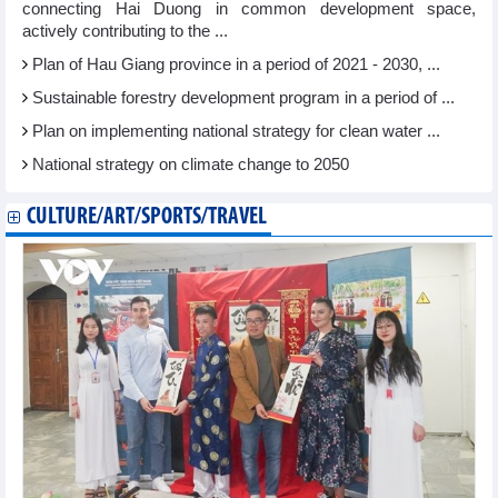
connecting Hai Duong in common development space,
actively contributing to the ...
Plan of Hau Giang province in a period of 2021 - 2030, ...
Sustainable forestry development program in a period of ...
Plan on implementing national strategy for clean water ...
National strategy on climate change to 2050
CULTURE/ART/SPORTS/TRAVEL