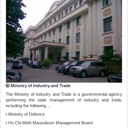
Ministry of Industry and Trade
The Ministry of Industry and Trade is a governmental agency
performing the state management of industry and trade,
including the following ...
Ministry of Defence
Ho Chi Minh Mausoleum Management Board