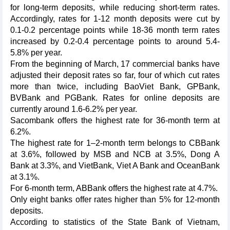
for long-term deposits, while reducing short-term rates.
Accordingly, rates for 1-12 month deposits were cut by
0.1-0.2 percentage points while 18-36 month term rates
increased by 0.2-0.4 percentage points to around 5.4-
5.8% per year.
From the beginning of March, 17 commercial banks have
adjusted their deposit rates so far, four of which cut rates
more than twice, including BaoViet Bank, GPBank,
BVBank and PGBank. Rates for online deposits are
currently around 1.6-6.2% per year.
Sacombank offers the highest rate for 36-month term at
6.2%.
The highest rate for 1–2-month term belongs to CBBank
at 3.6%, followed by MSB and NCB at 3.5%, Dong A
Bank at 3.3%, and VietBank, Viet A Bank and OceanBank
at 3.1%.
For 6-month term, ABBank offers the highest rate at 4.7%.
Only eight banks offer rates higher than 5% for 12-month
deposits.
According to statistics of the State Bank of Vietnam,