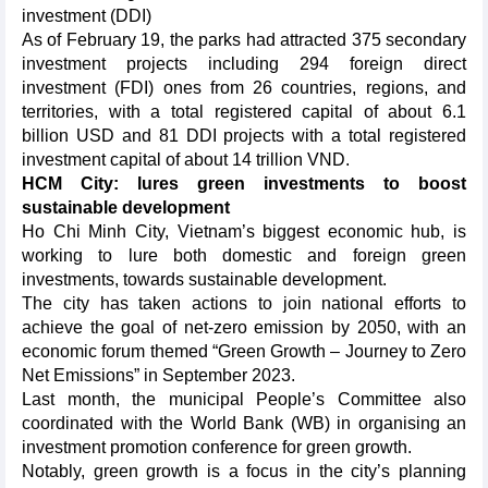
investment (DDI)
As of February 19, the parks had attracted 375 secondary
investment projects including 294 foreign direct
investment (FDI) ones from 26 countries, regions, and
territories, with a total registered capital of about 6.1
billion USD and 81 DDI projects with a total registered
investment capital of about 14 trillion VND.
HCM City: lures green investments to boost
sustainable development
Ho Chi Minh City, Vietnam’s biggest economic hub, is
working to lure both domestic and foreign green
investments, towards sustainable development.
The city has taken actions to join national efforts to
achieve the goal of net-zero emission by 2050, with an
economic forum themed “Green Growth – Journey to Zero
Net Emissions” in September 2023.
Last month, the municipal People’s Committee also
coordinated with the World Bank (WB) in organising an
investment promotion conference for green growth.
Notably, green growth is a focus in the city’s planning