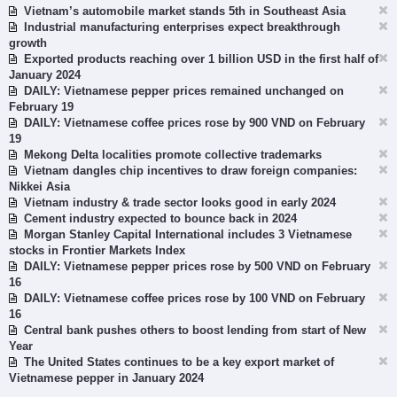
Vietnam’s automobile market stands 5th in Southeast Asia
Industrial manufacturing enterprises expect breakthrough
growth
Exported products reaching over 1 billion USD in the first half of
January 2024
DAILY: Vietnamese pepper prices remained unchanged on
February 19
DAILY: Vietnamese coffee prices rose by 900 VND on February
19
Mekong Delta localities promote collective trademarks
Vietnam dangles chip incentives to draw foreign companies:
Nikkei Asia
Vietnam industry & trade sector looks good in early 2024
Cement industry expected to bounce back in 2024
Morgan Stanley Capital International includes 3 Vietnamese
stocks in Frontier Markets Index
DAILY: Vietnamese pepper prices rose by 500 VND on February
16
DAILY: Vietnamese coffee prices rose by 100 VND on February
16
Central bank pushes others to boost lending from start of New
Year
The United States continues to be a key export market of
Vietnamese pepper in January 2024