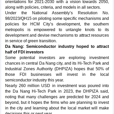
orientations for 2021-2030 with a vision towards 2050,
along with policies, criteria, and models in all sectors.
Under the National Assembly’s Resolution No.
98/2023/QH15 on piloting some specific mechanisms and
policies for HCM City’s development, the southern
metropolis is empowered to untangle knots to its
development and devise mechanisms to attract resources
in service of green transition.
Da Nang: Semiconductor industry hoped to attract
half of FDI investors
Some potential investors are exploring investment
chances in central Da Nang city, and its Hi-Tech Park and
Industrial Zones Authority (DHPIZA) hopes that 50% of
those FDI businesses will invest in the local
semiconductor industry this year.
Nearly 260 million USD in investment was poured into
the Da Nang Hi-Tech Park in 2023, the DHPIZA said,
noting that many challenges are predicted for 2024 and
beyond, but it hopes the firms who are planning to invest
in the city and learning about the local market will make
decisions this or next year.