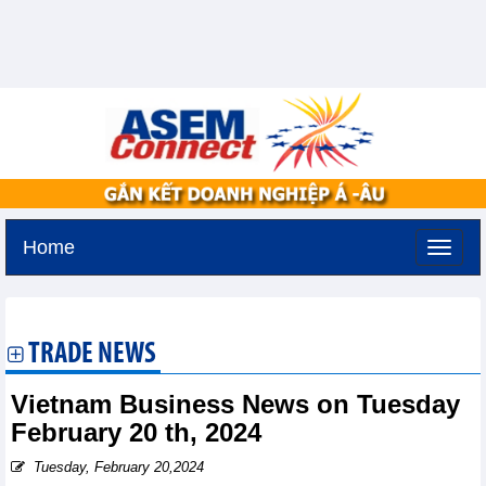
Home
Sunday, August 9,2026 -
18:32
GMT+7
TRADE NEWS
Vietnam Business News on Tuesday
February 20 th, 2024
Tuesday, February 20,2024