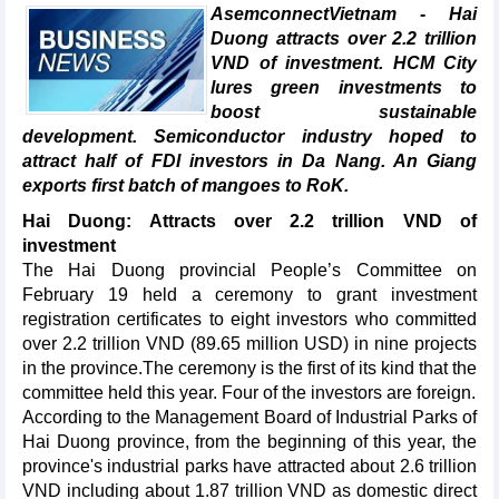
AsemconnectVietnam - Hai
Duong attracts over 2.2 trillion
VND of investment. HCM City
lures green investments to
boost sustainable
development. Semiconductor industry hoped to
attract half of FDI investors in Da Nang. An Giang
exports first batch of mangoes to RoK.
Hai Duong: Attracts over 2.2 trillion VND of
investment
The Hai Duong provincial People’s Committee on
February 19 held a ceremony to grant investment
registration certificates to eight investors who committed
over 2.2 trillion VND (89.65 million USD) in nine projects
in the province.The ceremony is the first of its kind that the
committee held this year. Four of the investors are foreign.
According to the Management Board of Industrial Parks of
Hai Duong province, from the beginning of this year, the
province's industrial parks have attracted about 2.6 trillion
VND including about 1.87 trillion VND as domestic direct