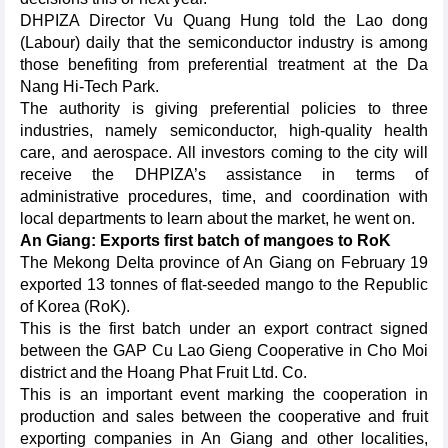
DHPIZA Director Vu Quang Hung told the Lao dong
(Labour) daily that the semiconductor industry is among
those benefiting from preferential treatment at the Da
Nang Hi-Tech Park.
The authority is giving preferential policies to three
industries, namely semiconductor, high-quality health
care, and aerospace. All investors coming to the city will
receive the DHPIZA’s assistance in terms of
administrative procedures, time, and coordination with
local departments to learn about the market, he went on.
An Giang: Exports first batch of mangoes to RoK
The Mekong Delta province of An Giang on February 19
exported 13 tonnes of flat-seeded mango to the Republic
of Korea (RoK).
This is the first batch under an export contract signed
between the GAP Cu Lao Gieng Cooperative in Cho Moi
district and the Hoang Phat Fruit Ltd. Co.
This is an important event marking the cooperation in
production and sales between the cooperative and fruit
exporting companies in An Giang and other localities,