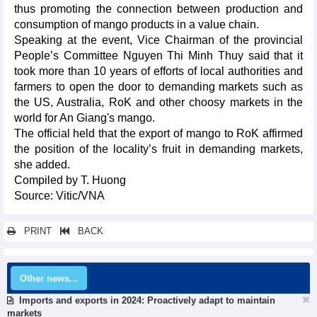
thus promoting the connection between production and
consumption of mango products in a value chain.
Speaking at the event, Vice Chairman of the provincial
People’s Committee Nguyen Thi Minh Thuy said that it
took more than 10 years of efforts of local authorities and
farmers to open the door to demanding markets such as
the US, Australia, RoK and other choosy markets in the
world for An Giang's mango.
The official held that the export of mango to RoK affirmed
the position of the locality’s fruit in demanding markets,
she added.
Compiled by T. Huong
Source: Vitic/VNA
PRINT
BACK
Other news...
Imports and exports in 2024: Proactively adapt to maintain
markets