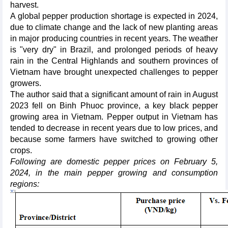
harvest.
A global pepper production shortage is expected in 2024,
due to climate change and the lack of new planting areas
in major producing countries in recent years. The weather
is "very dry" in Brazil, and prolonged periods of heavy
rain in the Central Highlands and southern provinces of
Vietnam have brought unexpected challenges to pepper
growers.
The author said that a significant amount of rain in August
2023 fell on Binh Phuoc province, a key black pepper
growing area in Vietnam. Pepper output in Vietnam has
tended to decrease in recent years due to low prices, and
because some farmers have switched to growing other
crops.
Following are domestic pepper prices on February 5,
2024, in the main pepper growing and consumption
regions: