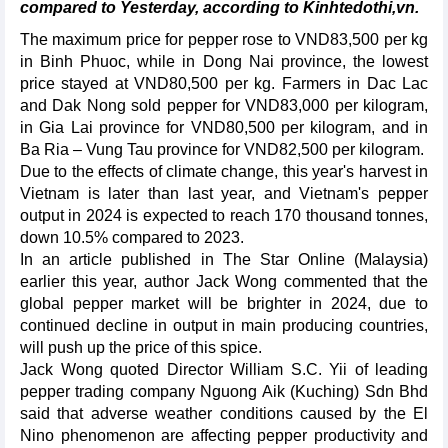
compared to Yesterday, according to Kinhtedothi,vn.
The maximum price for pepper rose to VND83,500 per kg
in Binh Phuoc, while in Dong Nai province, the lowest
price stayed at VND80,500 per kg. Farmers in Dac Lac
and Dak Nong sold pepper for VND83,000 per kilogram,
in Gia Lai province for VND80,500 per kilogram, and in
Ba Ria – Vung Tau province for VND82,500 per kilogram.
Due to the effects of climate change, this year's harvest in
Vietnam is later than last year, and Vietnam's pepper
output in 2024 is expected to reach 170 thousand tonnes,
down 10.5% compared to 2023.
In an article published in The Star Online (Malaysia)
earlier this year, author Jack Wong commented that the
global pepper market will be brighter in 2024, due to
continued decline in output in main producing countries,
will push up the price of this spice.
Jack Wong quoted Director William S.C. Yii of leading
pepper trading company Nguong Aik (Kuching) Sdn Bhd
said that adverse weather conditions caused by the El
Nino phenomenon are affecting pepper productivity and