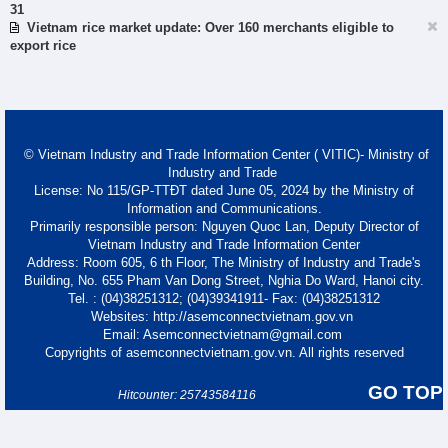
31
Vietnam rice market update: Over 160 merchants eligible to
export rice
© Vietnam Industry and Trade Information Center ( VITIC)- Ministry of
Industry and Trade
License: No 115/GP-TTĐT dated June 05, 2024 by the Ministry of
Information and Communications.
Primarily responsible person: Nguyen Quoc Lan, Deputy Director of
Vietnam Industry and Trade Information Center
Address: Room 605, 6 th Floor, The Ministry of Industry and Trade's
Building, No. 655 Pham Van Dong Street, Nghia Do Ward, Hanoi city.
Tel. : (04)38251312; (04)39341911- Fax: (04)38251312
Websites: http://asemconnectvietnam.gov.vn
Email: Asemconnectvietnam@gmail.com
Copyrights of asemconnectvietnam.gov.vn. All rights reserved
GO TOP
Hitcounter: 25743584116