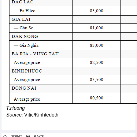
T.Huong
Source:
Vitic/Kinhtedothi
PRINT
BACK