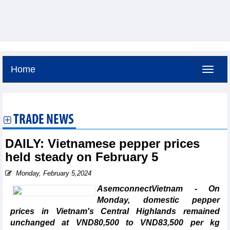
Home
Thursday, August 6,2026 -
20:57
GMT+7
TRADE NEWS
DAILY: Vietnamese pepper prices
held steady on February 5
Monday, February 5,2024
AsemconnectVietnam - On
Monday, domestic pepper
prices in Vietnam's Central Highlands remained
unchanged at VND80,500 to VND83,500 per kg