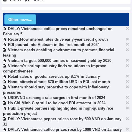
Other news...
DAILY: Vietnamese coffee prices remained unchanged on
February 5
Record-low interest rates drive early-year credit growth
FDI poured into Vietnam in the first month of 2024
Vietnam needs enabling environment to promote financial
leasing
Vietnam targets 500,000 tonnes of seaweed yield by 2030
Vietnam’s shrimp industry finds solutions to improve
competitiveness
Retail sales of goods, services up 8.1% in January
Hanoi attracts almost 870 million USD in FDI last month
Vietnam should stay proactive to cope with inflationary
pressures
USD/VND exchange rate surges in first month of 2024
Ho Chi Minh City still to be good FDI attractor in 2024
Public-private partnership highlighted in high-quality rice
production project
DAILY: Vietnamese pepper prices rose by 500 VND on January
31
DAILY: Vietnamese coffee prices rose by 1000 VND on January