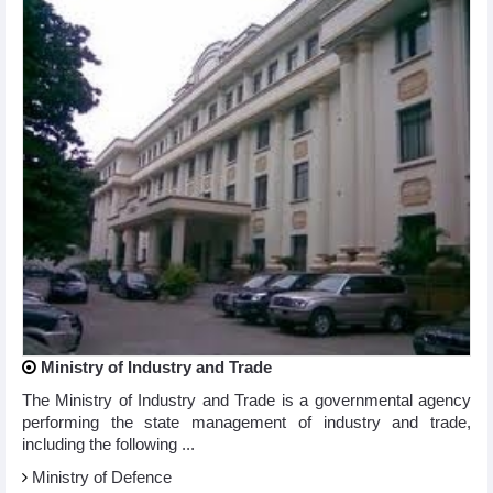
Ministry of Industry and Trade
The Ministry of Industry and Trade is a governmental agency
performing the state management of industry and trade,
including the following ...
Ministry of Defence