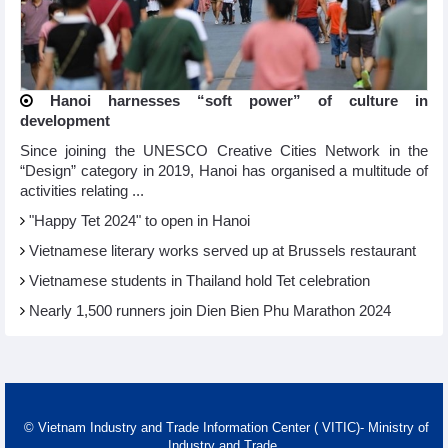
Hanoi harnesses “soft power” of culture in
development
Since joining the UNESCO Creative Cities Network in the
“Design” category in 2019, Hanoi has organised a multitude of
activities relating ...
"Happy Tet 2024" to open in Hanoi​
Vietnamese literary works served up at Brussels restaurant
Vietnamese students in Thailand hold Tet celebration
Nearly 1,500 runners join Dien Bien Phu Marathon 2024
© Vietnam Industry and Trade Information Center ( VITIC)- Ministry of
Industry and Trade