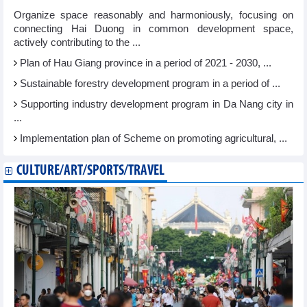
Organize space reasonably and harmoniously, focusing on
connecting Hai Duong in common development space,
actively contributing to the ...
Plan of Hau Giang province in a period of 2021 - 2030, ...
Sustainable forestry development program in a period of ...
Supporting industry development program in Da Nang city in
...
Implementation plan of Scheme on promoting agricultural, ...
CULTURE/ART/SPORTS/TRAVEL