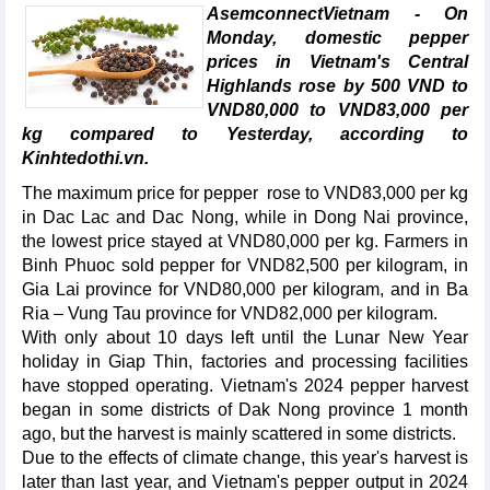
AsemconnectVietnam - On
Monday, domestic pepper
prices in Vietnam's Central
Highlands rose by 500 VND to
VND80,000 to VND83,000 per
kg compared to Yesterday, according to
Kinhtedothi.vn.
The maximum price for pepper rose to VND83,000 per kg
in Dac Lac and Dac Nong, while in Dong Nai province,
the lowest price stayed at VND80,000 per kg. Farmers in
Binh Phuoc sold pepper for VND82,500 per kilogram, in
Gia Lai province for VND80,000 per kilogram, and in Ba
Ria – Vung Tau province for VND82,000 per kilogram.
With only about 10 days left until the Lunar New Year
holiday in Giap Thin, factories and processing facilities
have stopped operating. Vietnam's 2024 pepper harvest
began in some districts of Dak Nong province 1 month
ago, but the harvest is mainly scattered in some districts.
Due to the effects of climate change, this year's harvest is
later than last year, and Vietnam's pepper output in 2024