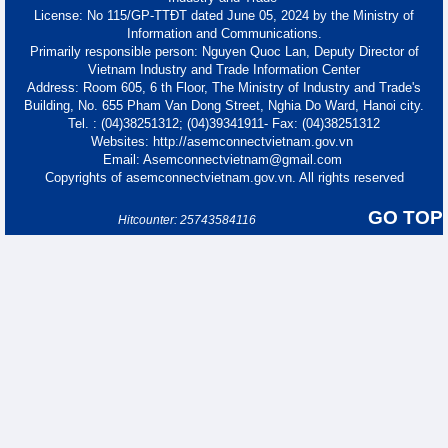
License: No 115/GP-TTĐT dated June 05, 2024 by the Ministry of
Information and Communications.
Primarily responsible person: Nguyen Quoc Lan, Deputy Director of
Vietnam Industry and Trade Information Center
Address: Room 605, 6 th Floor, The Ministry of Industry and Trade's
Building, No. 655 Pham Van Dong Street, Nghia Do Ward, Hanoi city.
Tel. : (04)38251312; (04)39341911- Fax: (04)38251312
Websites: http://asemconnectvietnam.gov.vn
Email: Asemconnectvietnam@gmail.com
Copyrights of asemconnectvietnam.gov.vn. All rights reserved
GO TOP
Hitcounter: 25743584116