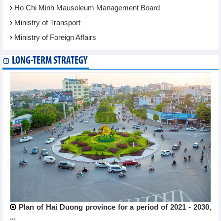
Ho Chi Minh Mausoleum Management Board
Ministry of Transport
Ministry of Foreign Affairs
LONG-TERM STRATEGY
Plan of Hai Duong province for a period of 2021 - 2030,
...