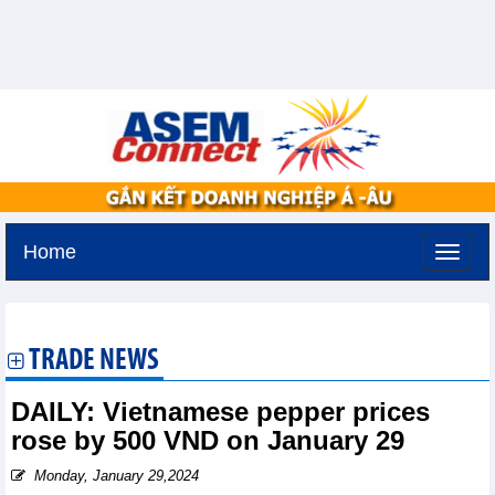
Home
Sunday, August 9,2026 -
20:53
GMT+7
TRADE NEWS
DAILY: Vietnamese pepper prices
rose by 500 VND on January 29
Monday, January 29,2024