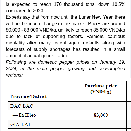
is expected to reach 170 thousand tons, down 10.5%
compared to 2023.
Experts say that from now until the Lunar New Year, there
will not be much change in the market. Prices are around
80,000 - 83,000 VND/kg, unlikely to reach 85,000 VND/kg
due to lack of supporting factors. Farmers' cautious
mentality after many recent agent defaults along with
forecasts of supply shortages has resulted in a small
amount of actual goods traded.
Following are domestic pepper prices on January 29,
2024, in the main pepper growing and consumption
regions: