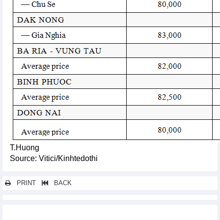
T.Huong
Source: Vitici/Kinhtedothi
PRINT
BACK
Other news...