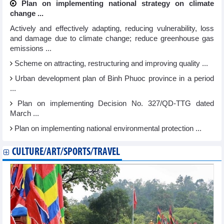
Plan on implementing national strategy on climate
change ...
Actively and effectively adapting, reducing vulnerability, loss
and damage due to climate change; reduce greenhouse gas
emissions ...
Scheme on attracting, restructuring and improving quality ...
Urban development plan of Binh Phuoc province in a period
...
Plan on implementing Decision No. 327/QD-TTG dated
March ...
Plan on implementing national environmental protection ...
CULTURE/ART/SPORTS/TRAVEL