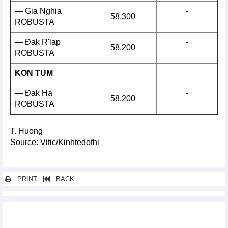
— Gia Nghia
-
58,300
ROBUSTA
— Đak R'lap
-
58,200
ROBUSTA
KON TUM
— Đak Ha
-
58,200
ROBUSTA
T. Huong
Source: Vitic/Kinhtedothi
PRINT
BACK
Other news...