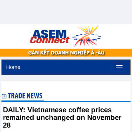
Home
Monday, August 10,2026 -
0:26
GMT+7
TRADE NEWS
DAILY: Vietnamese coffee prices
remained unchanged on November
28