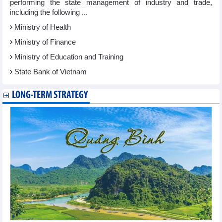
performing the state management of industry and trade,
including the following ...
Ministry of Health
Ministry of Finance
Ministry of Education and Training
State Bank of Vietnam
LONG-TERM STRATEGY