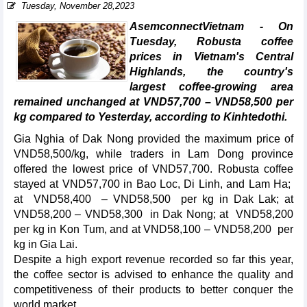
Tuesday, November 28,2023
AsemconnectVietnam - On
Tuesday, Robusta coffee
prices in Vietnam's Central
Highlands, the country's
largest coffee-growing area
remained unchanged at VND57,700 – VND58,500 per
kg compared to Yesterday, according to Kinhtedothi.
Gia Nghia of Dak Nong provided the maximum price of
VND58,500/kg, while traders in Lam Dong province
offered the lowest price of VND57,700. Robusta coffee
stayed at VND57,700 in Bao Loc, Di Linh, and Lam Ha;
at VND58,400 – VND58,500 per kg in Dak Lak; at
VND58,200 – VND58,300 in Dak Nong; at VND58,200
per kg in Kon Tum, and at VND58,100 – VND58,200 per
kg in Gia Lai.
Despite a high export revenue recorded so far this year,
the coffee sector is advised to enhance the quality and
competitiveness of their products to better conquer the
world market.