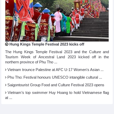
Hung Kings Temple Festival 2023 kicks off
The Hung Kings Temple Festival 2023 and the Culture and
Tourism Week of Ancestral Land 2023 kicked off in the
northern province of Phu Tho ...
Vietnam trounce Palestine at AFC U-17 Women's Asian ...
Phu Tho: Festival honours UNESCO intangible cultural ...
Saigontourist Group Food and Culture Festival 2023 opens
Vietnam’s top swimmer Huy Hoang to hold Vietnamese flag
at ...