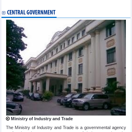
Fertilizer exports decreased in first 10 months of 2023
CENTRAL GOVERNMENT
Ministry of Industry and Trade
The Ministry of Industry and Trade is a governmental agency