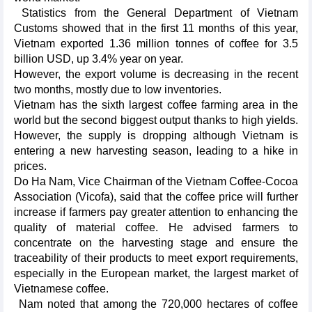
Statistics from the General Department of Vietnam
Customs showed that in the first 11 months of this year,
Vietnam exported 1.36 million tonnes of coffee for 3.5
billion USD, up 3.4% year on year.
However, the export volume is decreasing in the recent
two months, mostly due to low inventories.
Vietnam has the sixth largest coffee farming area in the
world but the second biggest output thanks to high yields.
However, the supply is dropping although Vietnam is
entering a new harvesting season, leading to a hike in
prices.
Do Ha Nam, Vice Chairman of the Vietnam Coffee-Cocoa
Association (Vicofa), said that the coffee price will further
increase if farmers pay greater attention to enhancing the
quality of material coffee. He advised farmers to
concentrate on the harvesting stage and ensure the
traceability of their products to meet export requirements,
especially in the European market, the largest market of
Vietnamese coffee.
Nam noted that among the 720,000 hectares of coffee