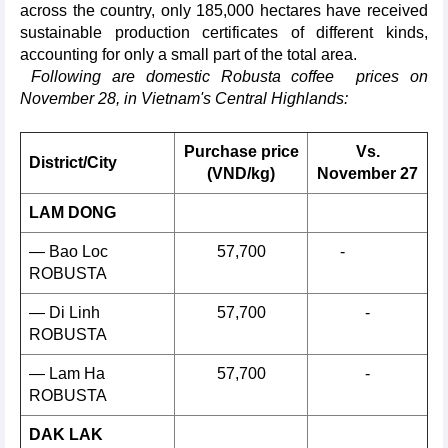
across the country, only 185,000 hectares have received
sustainable production certificates of different kinds,
accounting for only a small part of the total area.
Following are domestic Robusta coffee prices on
November 28, in Vietnam's Central Highlands:
Purchase price
Vs.
District/City
(VND/kg)
November 27
LAM DONG
— Bao Loc
57,700
-
ROBUSTA
— Di Linh
57,700
-
ROBUSTA
— Lam Ha
57,700
-
ROBUSTA
DAK LAK