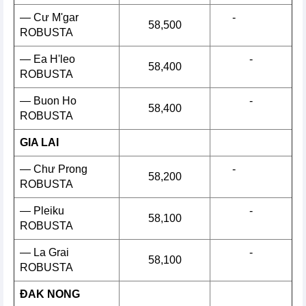
— Cư M'gar
-
58,500
ROBUSTA
— Ea H'leo
-
58,400
ROBUSTA
— Buon Ho
-
58,400
ROBUSTA
GIA LAI
— Chư Prong
-
58,200
ROBUSTA
— Pleiku
-
58,100
ROBUSTA
— La Grai
-
58,100
ROBUSTA
ĐAK NONG