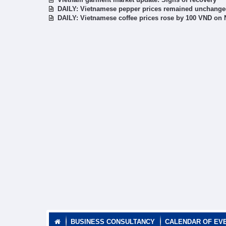
DAILY: Vietnamese pepper prices remained unchang
DAILY: Vietnamese coffee prices rose by 100 VND on
BUSINESS CONSULTANCY
CALENDAR OF EV