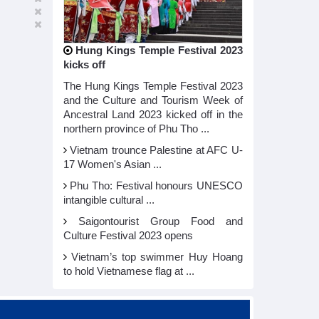
Hung Kings Temple Festival 2023
kicks off
The Hung Kings Temple Festival 2023
and the Culture and Tourism Week of
Ancestral Land 2023 kicked off in the
northern province of Phu Tho ...
Vietnam trounce Palestine at AFC U-
17 Women's Asian ...
Phu Tho: Festival honours UNESCO
intangible cultural ...
Saigontourist Group Food and
Culture Festival 2023 opens
Vietnam’s top swimmer Huy Hoang
to hold Vietnamese flag at ...