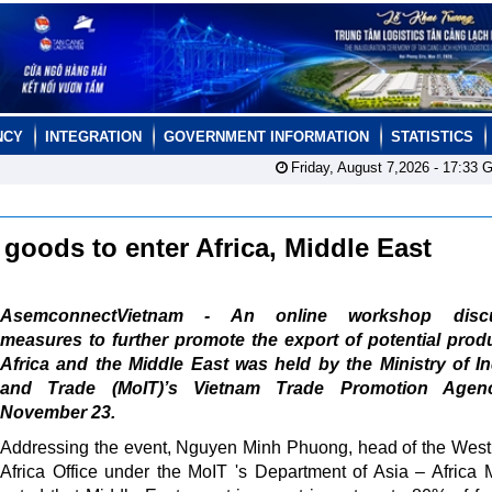
NCY
INTEGRATION
GOVERNMENT INFORMATION
STATISTICS
Friday, August 7,2026 -
17:33
G
 goods to enter Africa, Middle East
AsemconnectVietnam - An online workshop discu
measures to further promote the export of potential prod
Africa and the Middle East was held by the Ministry of I
and Trade (MoIT)’s Vietnam Trade Promotion Age
November 23.
Addressing the event, Nguyen Minh Phuong, head of the West
Africa Office under the MoIT 's Department of Asia – Africa 