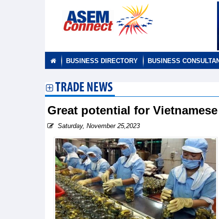
BUSINESS DIRECTORY
BUSINESS CONSULTA
TRADE NEWS
Great potential for Vietnamese
Saturday, November 25,2023