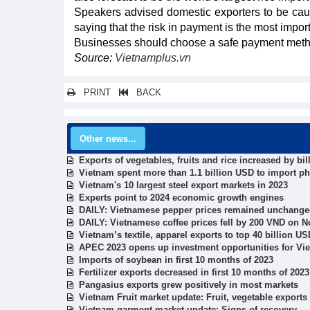
Speakers advised domestic exporters to be cauti
saying that the risk in payment is the most impor
Businesses should choose a safe payment method s
Source:
Vietnamplus.vn
PRINT
BACK
Other news...
Exports of vegetables, fruits and rice increased by bi
Vietnam spent more than 1.1 billion USD to import p
Vietnam's 10 largest steel export markets in 2023
Experts point to 2024 economic growth engines
DAILY: Vietnamese pepper prices remained unchang
DAILY: Vietnamese coffee prices fell by 200 VND on 
Vietnam’s textile, apparel exports to top 40 billion U
APEC 2023 opens up investment opportunities for Vi
Imports of soybean in first 10 months of 2023
Fertilizer exports decreased in first 10 months of 2023
Pangasius exports grew positively in most markets
Vietnam Fruit market update: Fruit, vegetable exports
Vietnam garment market update: Signs of recovery