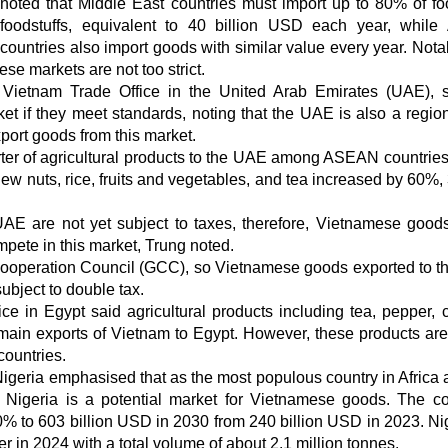
noted that Middle East countries must import up to 80% of f
foodstuffs, equivalent to 40 billion USD each year, while 
countries also import goods with similar value every year. Notab
ese markets are not too strict.
Vietnam Trade Office in the United Arab Emirates (UAE), s
t if they meet standards, noting that the UAE is also a regio
export goods from this market.
rter of agricultural products to the UAE among ASEAN countries.
hew nuts, rice, fruits and vegetables, and tea increased by 60%,
 UAE are not yet subject to taxes, therefore, Vietnamese good
mpete in this market, Trung noted.
Cooperation Council (GCC), so Vietnamese goods exported to 
ubject to double tax.
 in Egypt said agricultural products including tea, pepper,
 main exports of Vietnam to Egypt. However, these products are
countries.
Nigeria emphasised that as the most populous country in Africa 
 Nigeria is a potential market for Vietnamese goods. The co
% to 603 billion USD in 2030 from 240 billion USD in 2023. Nig
ter in 2024 with a total volume of about 2.1 million tonnes.