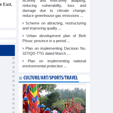
Actively and effectively adapting,
e East,
reducing vulnerability, loss and
damage due to climate change;
reduce greenhouse gas emissions ...
Scheme on attracting, restructuring
and improving quality ...
Urban development plan of Binh
Phuoc province in a period ...
Plan on implementing Decision No.
327/QD-TTG dated March ...
Plan on implementing national
environmental protection ...
CULTURE/ART/SPORTS/TRAVEL