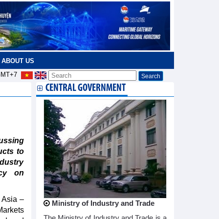
ABOUT US
MT+7
CENTRAL GOVERNMENT
ssing
ucts to
ndustry
ncy on
 Asia –
Ministry of Industry and Trade
Markets
The Ministry of Industry and Trade is a