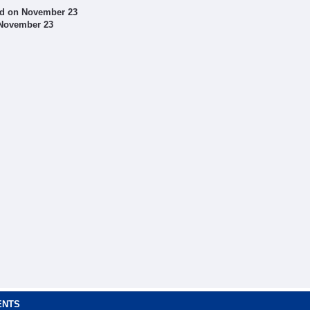
ed on November 23
 November 23
ENTS