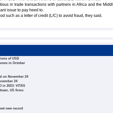
ous in trade transactions with partners in Africa and the Middl
tant issue to pay heed to.
uch as a letter of credit (L/C) to avoid fraud, they said.
llions of USD
hones in October
ed on November 24
November 24
SD in 2023: VITAS
etnam, US firms
 set new record