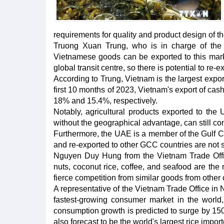
requirements for quality and product design of th
Truong Xuan Trung, who is in charge of the 
Vietnamese goods can be exported to this marke
global transit centre, so there is potential to re-
According to Trung, Vietnam is the largest expo
first 10 months of 2023, Vietnam's export of cas
18% and 15.4%, respectively.
Notably, agricultural products exported to the
without the geographical advantage, can still co
Furthermore, the UAE is a member of the Gulf 
and re-exported to other GCC countries are not s
Nguyen Duy Hung from the Vietnam Trade Office
nuts, coconut rice, coffee, and seafood are the
fierce competition from similar goods from other 
A representative of the Vietnam Trade Office in 
fastest-growing consumer market in the world,
consumption growth is predicted to surge by 150
also forecast to be the world's largest rice impor