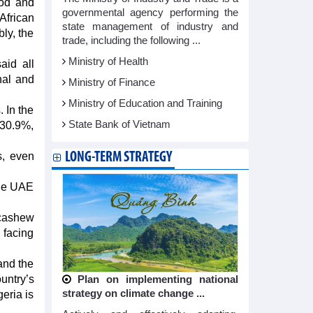
ood and
governmental agency performing the
African
state management of industry and
ly, the
trade, including the following ...
Ministry of Health
aid all
nal and
Ministry of Finance
Ministry of Education and Training
 In the
State Bank of Vietnam
 30.9%,
LONG-TERM STRATEGY
s, even
the UAE
 cashew
 facing
and the
untry’s
Plan on implementing national
strategy on climate change ...
eria is