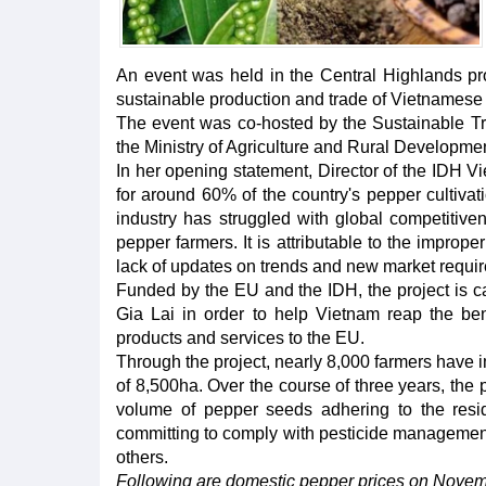
An event was held in the Central Highlands p
sustainable production and trade of Vietnamese
The event was co-hosted by the Sustainable Tra
the Ministry of Agriculture and Rural Developme
In her opening statement, Director of the IDH
for around 60% of the country's pepper cultiva
industry has struggled with global competitiven
pepper farmers. It is attributable to the improp
lack of updates on trends and new market requi
Funded by the EU and the IDH, the project is c
Gia Lai in order to help Vietnam reap the bene
products and services to the EU.
Through the project, nearly 8,000 farmers have 
of 8,500ha. Over the course of three years, the
volume of pepper seeds adhering to the resi
committing to comply with pesticide management
others.
Following are domestic pepper prices on Novem