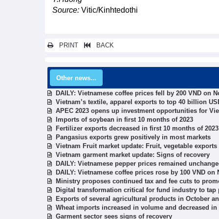
Source:
Vitic/Kinhtedothi
PRINT
BACK
Other news...
DAILY: Vietnamese coffee prices fell by 200 VND on 
Vietnam’s textile, apparel exports to top 40 billion U
APEC 2023 opens up investment opportunities for Vi
Imports of soybean in first 10 months of 2023
Fertilizer exports decreased in first 10 months of 2023
Pangasius exports grew positively in most markets
Vietnam Fruit market update: Fruit, vegetable exports
Vietnam garment market update: Signs of recovery
DAILY: Vietnamese pepper prices remained unchang
DAILY: Vietnamese coffee prices rose by 100 VND on
Ministry proposes continued tax and fee cuts to pro
Digital transformation critical for fund industry to tap 
Exports of several agricultural products in October a
Wheat imports increased in volume and decreased in 
Garment sector sees signs of recovery