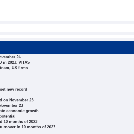
November 24
SD in 2023: VITAS
etnam, US firms
 set new record
ed on November 23
 November 23
mote economic growth
potential
nd 10 months of 2023
turnover in 10 months of 2023