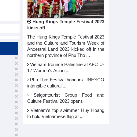
Hung Kings Temple Festival 2023
kicks off
The Hung Kings Temple Festival 2023
and the Culture and Tourism Week of
Ancestral Land 2023 kicked off in the
northern province of Phu Tho ...
Vietnam trounce Palestine at AFC U-
17 Women's Asian ...
Phu Tho: Festival honours UNESCO
intangible cultural ...
Saigontourist Group Food and
Culture Festival 2023 opens
Vietnam’s top swimmer Huy Hoang
to hold Vietnamese flag at ...