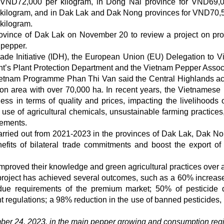
VND72,000 per kilogram, in Dong Nai province for VND69,
kilogram, and in Dak Lak and Dak Nong provinces for VND70,
kilogram.
rovince of Dak Lak on November 20 to review a project on pr
 pepper.
de Initiative (IDH), the European Union (EU) Delegation to V
nt’s Plant Protection Department and the Vietnam Pepper Assoc
 Vietnam Programme Phan Thi Van said the Central Highlands a
tion area with over 70,000 ha. In recent years, the Vietnamese
ess in terms of quality and prices, impacting the livelihoods o
er use of agricultural chemicals, unsustainable farming practices
rements.
arried out from 2021-2023 in the provinces of Dak Lak, Dak N
fits of bilateral trade commitments and boost the export of 
improved their knowledge and green agricultural practices over 
 project has achieved several outcomes, such as a 60% increase
due requirements of the premium market; 50% of pesticide 
 regulations; a 98% reduction in the use of banned pesticides
ber 24, 2023, in the main pepper growing and consumption reg