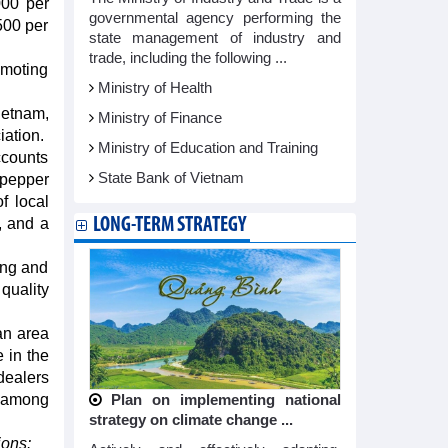
000 per
governmental agency performing the
500 per
state management of industry and
trade, including the following ...
omoting
Ministry of Health
ietnam,
Ministry of Finance
iation.
Ministry of Education and Training
ccounts
State Bank of Vietnam
 pepper
f local
LONG-TERM STRATEGY
, and a
ong and
quality
an area
 in the
dealers
, among
Plan on implementing national
strategy on climate change ...
ions: