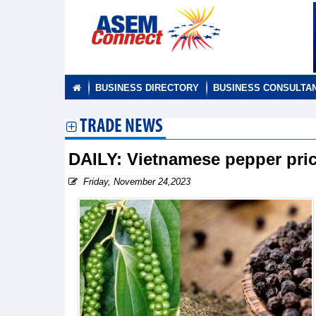
BUSINESS DIRECTORY
BUSINESS CONSULTA
TRADE NEWS
DAILY: Vietnamese pepper pr
Friday, November 24,2023