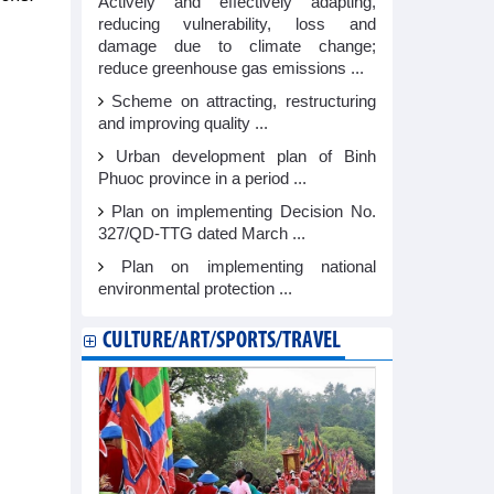
Actively and effectively adapting,
reducing vulnerability, loss and
damage due to climate change;
reduce greenhouse gas emissions ...
Scheme on attracting, restructuring
and improving quality ...
Urban development plan of Binh
Phuoc province in a period ...
Plan on implementing Decision No.
327/QD-TTG dated March ...
Plan on implementing national
environmental protection ...
CULTURE/ART/SPORTS/TRAVEL