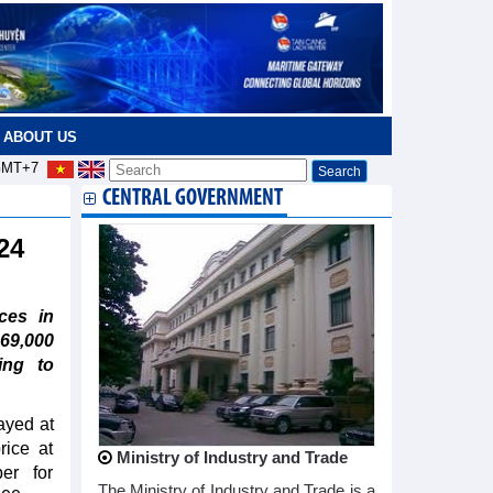
ABOUT US
MT+7
CENTRAL GOVERNMENT
 24
ces in
69,000
ing to
ayed at
rice at
Ministry of Industry and Trade
er for
The Ministry of Industry and Trade is a