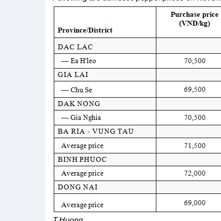
T.Huong