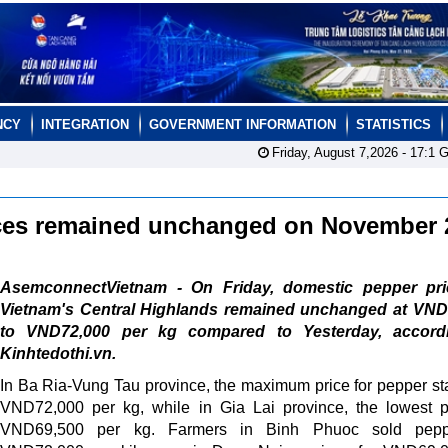
NCY
INTEGRATION
GOVERNMENT INFORMATION
STATISTICS
Friday, August 7,2026 -
17:1
G
ices remained unchanged on November
AsemconnectVietnam - On Friday, domestic pepper pri
Vietnam's Central Highlands remained unchanged at VND
to VND72,000 per kg compared to Yesterday, accord
Kinhtedothi.vn.
In Ba Ria-Vung Tau province, the maximum price for pepper st
VND72,000 per kg, while in Gia Lai province, the lowest p
VND69,500 per kg. Farmers in Binh Phuoc sold pepp