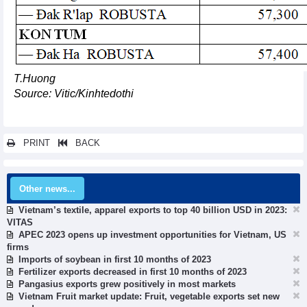
T.Huong
Source: Vitic/Kinhtedothi
PRINT
BACK
Other news...
Vietnam’s textile, apparel exports to top 40 billion USD in 2023:
VITAS
APEC 2023 opens up investment opportunities for Vietnam, US
firms
Imports of soybean in first 10 months of 2023
Fertilizer exports decreased in first 10 months of 2023
Pangasius exports grew positively in most markets
Vietnam Fruit market update: Fruit, vegetable exports set new