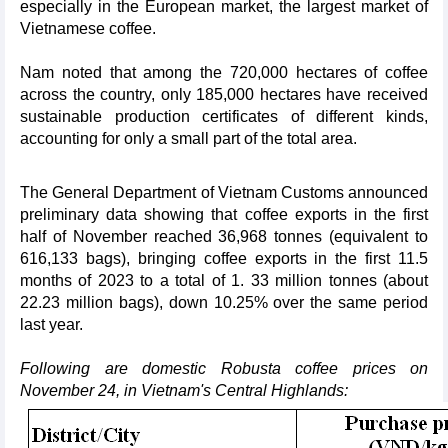
especially in the European market, the largest market of
Vietnamese coffee.
Nam noted that among the 720,000 hectares of coffee
across the country, only 185,000 hectares have received
sustainable production certificates of different kinds,
accounting for only a small part of the total area.
The General Department of Vietnam Customs announced
preliminary data showing that coffee exports in the first
half of November reached 36,968 tonnes (equivalent to
616,133 bags), bringing coffee exports in the first 11.5
months of 2023 to a total of 1. 33 million tonnes (about
22.23 million bags), down 10.25% over the same period
last year.
Following are domestic Robusta coffee prices on
November 24, in Vietnam's Central Highlands: