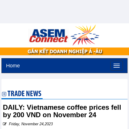
Home
Tuesday, August 11,2026 -
2:48
GMT+7
TRADE NEWS
DAILY: Vietnamese coffee prices fell
by 200 VND on November 24
Friday, November 24,2023