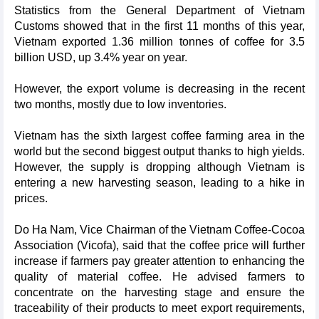
Statistics from the General Department of Vietnam
Customs showed that in the first 11 months of this year,
Vietnam exported 1.36 million tonnes of coffee for 3.5
billion USD, up 3.4% year on year.
However, the export volume is decreasing in the recent
two months, mostly due to low inventories.
Vietnam has the sixth largest coffee farming area in the
world but the second biggest output thanks to high yields.
However, the supply is dropping although Vietnam is
entering a new harvesting season, leading to a hike in
prices.
Do Ha Nam, Vice Chairman of the Vietnam Coffee-Cocoa
Association (Vicofa), said that the coffee price will further
increase if farmers pay greater attention to enhancing the
quality of material coffee. He advised farmers to
concentrate on the harvesting stage and ensure the
traceability of their products to meet export requirements,