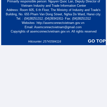
Primarily responsible person: Nguyen Quoc Lan, Deputy Director of
Vietnam Industry and Trade Information Center
Address: Room 605, 6 th Floor, The Ministry of Industry and Trade's
Building, No. 655 Pham Van Dong Street, Nghia Do Ward, Hanoi city.
Tel. : (04)38251312; (04)39341911- Fax: (04)38251312
Websites: http://asemconnectvietnam.gov.vn
Email: Asemconnectvietnam@gmail.com
Copyrights of asemconnectvietnam.gov.vn. All rights reserved
GO TOP
Hitcounter: 25743584116