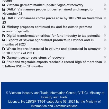
record
Vietnam garment market update: Signs of recovery
DAILY: Vietnamese pepper prices remained unchanged on
November 23
DAILY: Vietnamese coffee prices rose by 100 VND on November
23
Ministry proposes continued tax and fee cuts to promote
economic growth
Digital transformation critical for fund industry to tap potential
Exports of several agricultural products in October and 10
months of 2023
Wheat imports increased in volume and decreased in turnover
in 10 months of 2023
Garment sector sees signs of recovery
Fruit and vegetable exports reached a record high of more than
5 billion USD in 11 months
© Vietnam Industry and Trade Information Center ( VITIC)- Ministry of
Industry and Trade
License: No 115/GP-TTĐT dated June 05, 2024 by the Ministry of
Information and Communications.