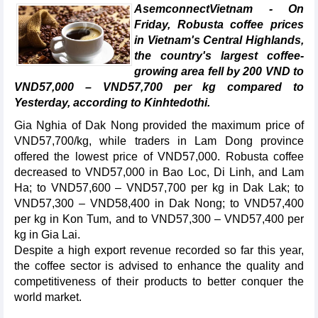
AsemconnectVietnam - On
Friday, Robusta coffee prices
in Vietnam's Central Highlands,
the country's largest coffee-
growing area fell by 200 VND to
VND57,000 – VND57,700 per kg compared to
Yesterday, according to Kinhtedothi.
Gia Nghia of Dak Nong provided the maximum price of
VND57,700/kg, while traders in Lam Dong province
offered the lowest price of VND57,000. Robusta coffee
decreased to VND57,000 in Bao Loc, Di Linh, and Lam
Ha; to VND57,600 – VND57,700 per kg in Dak Lak; to
VND57,300 – VND58,400 in Dak Nong; to VND57,400
per kg in Kon Tum, and to VND57,300 – VND57,400 per
kg in Gia Lai.
Despite a high export revenue recorded so far this year,
the coffee sector is advised to enhance the quality and
competitiveness of their products to better conquer the
world market.