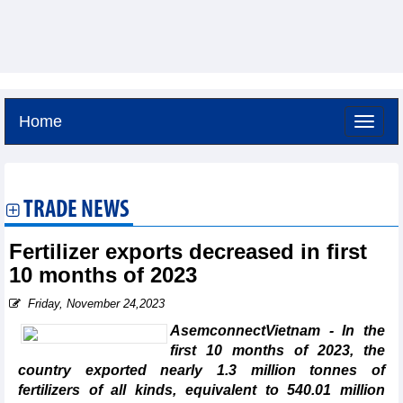
Home
Saturday, August 8,2026 -
19:25
GMT+7
TRADE NEWS
Fertilizer exports decreased in first
10 months of 2023
Friday, November 24,2023
AsemconnectVietnam - In the
first 10 months of 2023, the
country exported nearly 1.3 million tonnes of
fertilizers of all kinds, equivalent to 540.01 million