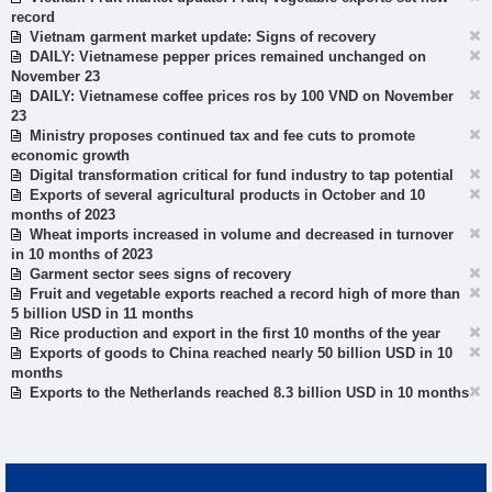
record
Vietnam garment market update: Signs of recovery
DAILY: Vietnamese pepper prices remained unchanged on
November 23
DAILY: Vietnamese coffee prices ros by 100 VND on November
23
Ministry proposes continued tax and fee cuts to promote
economic growth
Digital transformation critical for fund industry to tap potential
Exports of several agricultural products in October and 10
months of 2023
Wheat imports increased in volume and decreased in turnover
in 10 months of 2023
Garment sector sees signs of recovery
Fruit and vegetable exports reached a record high of more than
5 billion USD in 11 months
Rice production and export in the first 10 months of the year
Exports of goods to China reached nearly 50 billion USD in 10
months
Exports to the Netherlands reached 8.3 billion USD in 10 months