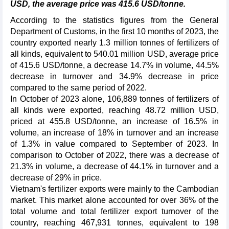
USD, the average price was 415.6 USD/tonne.
According to the statistics figures from the General
Department of Customs, in the first 10 months of 2023, the
country exported nearly 1.3 million tonnes of fertilizers of
all kinds, equivalent to 540.01 million USD, average price
of 415.6 USD/tonne, a decrease 14.7% in volume, 44.5%
decrease in turnover and 34.9% decrease in price
compared to the same period of 2022.
In October of 2023 alone, 106,889 tonnes of fertilizers of
all kinds were exported, reaching 48.72 million USD,
priced at 455.8 USD/tonne, an increase of 16.5% in
volume, an increase of 18% in turnover and an increase
of 1.3% in value compared to September of 2023. In
comparison to October of 2022, there was a decrease of
21.3% in volume, a decrease of 44.1% in turnover and a
decrease of 29% in price.
Vietnam's fertilizer exports were mainly to the Cambodian
market. This market alone accounted for over 36% of the
total volume and total fertilizer export turnover of the
country, reaching 467,931 tonnes, equivalent to 198