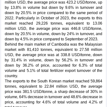
million USD, the average price was 423.2 USD/tonne, up
by 13.8% in volume but down by 9.6% in turnover and
down by 20.5% in price compared to the same period of
2022. Particularly in October of 2023, the exports to this
market reached 29,226 tonnes, equivalent to 13.06
million USD, the average price was 446.8 USD/tonne,
down by 20.5% in volume, down by 24% in turnover, and
down by 4.5% in price compared to September of 2023.
Behind the main market of Cambodia was the Malaysian
market with 81,410 tonnes, equivalent to 27.58 million
USD, the average price was at 338.8 USD/tonne, down
by 31.4% in volume, down by 56.2% in turnover and
down by 36.2% of price, accounted for 6.3% of total
volume and 5.1% of total fertilizer export turnover of the
country.
The exports to the South Korean market reached 59,864
tonnes, equivalent to 22.84 million USD, the average
price was 381.5 USD/tonne, a sharp decrease of 30% in
volume, 64% decrease in turnover and 48.6% decrease in
price, accounting for 4.6% of total volume and 4.2% of