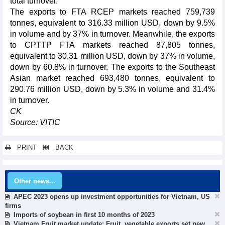
total turnover.
The exports to FTA RCEP markets reached 759,739
tonnes, equivalent to 316.33 million USD, down by 9.5%
in volume and by 37% in turnover. Meanwhile, the exports
to CPTTP FTA markets reached 87,805 tonnes,
equivalent to 30.31 million USD, down by 37% in volume,
down by 60.8% in turnover. The exports to the Southeast
Asian market reached 693,480 tonnes, equivalent to
290.76 million USD, down by 5.3% in volume and 31.4%
in turnover.
CK
Source: VITIC
PRINT
BACK
Other news...
APEC 2023 opens up investment opportunities for Vietnam, US
firms
Imports of soybean in first 10 months of 2023
Vietnam Fruit market update: Fruit, vegetable exports set new