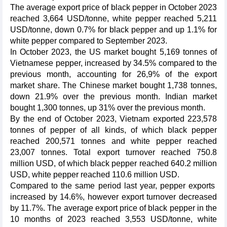
The average export price of black pepper in October 2023
reached 3,664 USD/tonne, white pepper reached 5,211
USD/tonne, down 0.7% for black pepper and up 1.1% for
white pepper compared to September 2023.
In October 2023, the US market bought 5,169 tonnes of
Vietnamese pepper, increased by 34.5% compared to the
previous month, accounting for 26,9% of the export
market share. The Chinese market bought 1,738 tonnes,
down 21.9% over the previous month. Indian market
bought 1,300 tonnes, up 31% over the previous month.
By the end of October 2023, Vietnam exported 223,578
tonnes of pepper of all kinds, of which black pepper
reached 200,571 tonnes and white pepper reached
23,007 tonnes. Total export turnover reached 750.8
million USD, of which black pepper reached 640.2 million
USD, white pepper reached 110.6 million USD.
Compared to the same period last year, pepper exports
increased by 14.6%, however export turnover decreased
by 11.7%. The average export price of black pepper in the
10 months of 2023 reached 3,553 USD/tonne, white