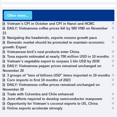
Other news...
Vietnam’s CPI in October and CPI in Hanoi and HCMC
DAILY: Vietnamese coffee prices fell by 500 VND on November
21
Navigating the headwinds, exports resume growth pace
Domestic market should be promoted to maintain economic
growth: Expert
Vietnamese bird’s nest products enter China
Tuna exports estimated at nearly 700 million USD in 10 months
Vietnam’s vegetable export to surpass 1 bln USD by 2030
DAILY: Vietnamese pepper prices remained unchanged on
November 20
3 groups of "tens of billions USD" items imported in 10 months
Corn imports in first 10 months of 2023
DAILY: Vietnamese coffee prices remained unchanged on
November 20
Trade with Colombia and Chile enhanced
Joint efforts required to develop semiconductor manpower
Opportunity for Vietnam’s coconut exports to US, China
Online exports accelerate strongly