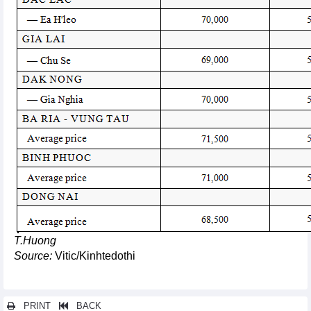
T.Huong
Source:
Vitic/Kinhtedothi
PRINT
BACK