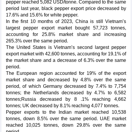
pepper reached 5,082 USD/tonne. Compared to the same
period last year, black pepper export price decreased by
17.6% and 15.6% for white pepper.
In the first 10 months of 2023, China is still Vietnam’s
largest pepper export market bought 57,723 tonnes,
accounting for 25.8% market share and increasing
265.3% over the same period.
The United States is Vietnam’s second largest pepper
export market with 42,600 tonnes, accounting for 19.1% of
the market share and a decrease of 6.3% over the same
period.
The European region accounted for 19% of the export
market share and decreased by 4.8% over the same
period, of which Germany decreased by 7.4% to 7,754
tonnes; the Netherlands decreased by 4.7% to 6,582
tonnes;Russia decreased by 8 .1% reaching 4,662
tonnes; UK decreased by 8.1% reaching 4,077 tonnes.
Pepper exports to the Indian market reached 10,538
tonnes, down 8.5% over the same period. UAE market
reached 10,025 tonnes, down 29.8% over the same
period.