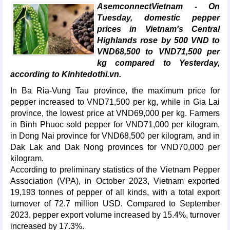
AsemconnectVietnam - On
Tuesday, domestic pepper
prices in Vietnam's Central
Highlands rose by 500 VND to
VND68,500 to VND71,500 per
kg compared to Yesterday,
according to Kinhtedothi.vn.
In Ba Ria-Vung Tau province, the maximum price for
pepper increased to VND71,500 per kg, while in Gia Lai
province, the lowest price at VND69,000 per kg. Farmers
in Binh Phuoc sold pepper for VND71,000 per kilogram,
in Dong Nai province for VND68,500 per kilogram, and in
Dak Lak and Dak Nong provinces for VND70,000 per
kilogram.
According to preliminary statistics of the Vietnam Pepper
Association (VPA), in October 2023, Vietnam exported
19,193 tonnes of pepper of all kinds, with a total export
turnover of 72.7 million USD. Compared to September
2023, pepper export volume increased by 15.4%, turnover
increased by 17.3%.