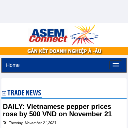
Home
Tuesday, August 11,2026 -
3:20
GMT+7
TRADE NEWS
DAILY: Vietnamese pepper prices
rose by 500 VND on November 21
Tuesday, November 21,2023