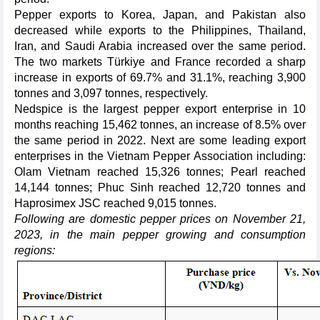
Pepper exports to Korea, Japan, and Pakistan also
decreased while exports to the Philippines, Thailand,
Iran, and Saudi Arabia increased over the same period.
The two markets Türkiye and France recorded a sharp
increase in exports of 69.7% and 31.1%, reaching 3,900
tonnes and 3,097 tonnes, respectively.
Nedspice is the largest pepper export enterprise in 10
months reaching 15,462 tonnes, an increase of 8.5% over
the same period in 2022. Next are some leading export
enterprises in the Vietnam Pepper Association including:
Olam Vietnam reached 15,326 tonnes; Pearl reached
14,144 tonnes; Phuc Sinh reached 12,720 tonnes and
Haprosimex JSC reached 9,015 tonnes.
Following are domestic pepper prices on November 21,
2023, in the main pepper growing and consumption
regions: