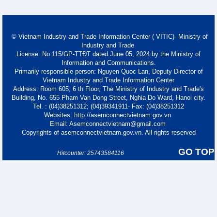
© Vietnam Industry and Trade Information Center ( VITIC)- Ministry of
Industry and Trade
License: No 115/GP-TTĐT dated June 05, 2024 by the Ministry of
Information and Communications.
Primarily responsible person: Nguyen Quoc Lan, Deputy Director of
Vietnam Industry and Trade Information Center
Address: Room 605, 6 th Floor, The Ministry of Industry and Trade's
Building, No. 655 Pham Van Dong Street, Nghia Do Ward, Hanoi city.
Tel. : (04)38251312; (04)39341911- Fax: (04)38251312
Websites: http://asemconnectvietnam.gov.vn
Email: Asemconnectvietnam@gmail.com
Copyrights of asemconnectvietnam.gov.vn. All rights reserved
GO TOP
Hitcounter: 25743584116