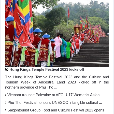
Hung Kings Temple Festival 2023 kicks off
The Hung Kings Temple Festival 2023 and the Culture and
Tourism Week of Ancestral Land 2023 kicked off in the
northern province of Phu Tho ...
Vietnam trounce Palestine at AFC U-17 Women's Asian ...
Phu Tho: Festival honours UNESCO intangible cultural ...
Saigontourist Group Food and Culture Festival 2023 opens