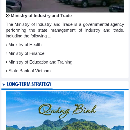
Ministry of Industry and Trade
The Ministry of Industry and Trade is a governmental agency
performing the state management of industry and trade,
including the following ...
Ministry of Health
Ministry of Finance
Ministry of Education and Training
State Bank of Vietnam
LONG-TERM STRATEGY