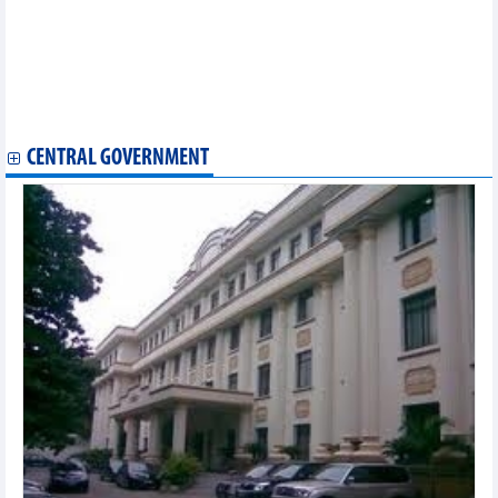
November 20
Trade with Colombia and Chile enhanced
Joint efforts required to develop semiconductor manpower
Opportunity for Vietnam’s coconut exports to US, China
Online exports accelerate strongly
Vietnam has three credit rating agencies
CENTRAL GOVERNMENT