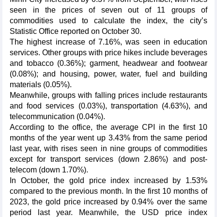
seen in the prices of seven out of 11 groups of
commodities used to calculate the index, the city’s
Statistic Office reported on October 30.
The highest increase of 7.16%, was seen in education
services. Other groups with price hikes include beverages
and tobacco (0.36%); garment, headwear and footwear
(0.08%); and housing, power, water, fuel and building
materials (0.05%).
Meanwhile, groups with falling prices include restaurants
and food services (0.03%), transportation (4.63%), and
telecommunication (0.04%).
According to the office, the average CPI in the first 10
months of the year went up 3.43% from the same period
last year, with rises seen in nine groups of commodities
except for transport services (down 2.86%) and post-
telecom (down 1.70%).
In October, the gold price index increased by 1.53%
compared to the previous month. In the first 10 months of
2023, the gold price increased by 0.94% over the same
period last year. Meanwhile, the USD price index