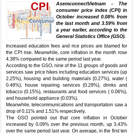
AsemconnectVietnam - The
consumer price index (CPI) in
October increased 0.08% from
the last month and 3.59% from
a year earlier, according to the
General Statistics Office (GSO).
Increased education fees and rice prices are blamed for
the CPI rise. Meanwhile, core inflation in the month rose
4.38% compared to the same period last year.
According to the GSO, nine of the 11 groups of goods and
services saw price hikes including education services (up
2.25%), housing and building materials (0.27%), water (
0.48%), house repairing services (0.29%), drinks and
tobacco (0.15%), restaurants and food services ( 0.06%),
and household appliance (0.03%).
Meanwhile, telecommunications and transportation saw a
drop of 0.11% and 1.51% respectively.
The GSO pointed out that core inflation in October
increased by 0.09% over the previous month, up 3.43%
over the same period last year. On average, in the first ten