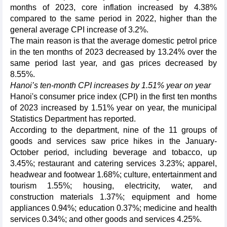
months of 2023, core inflation increased by 4.38%
compared to the same period in 2022, higher than the
general average CPI increase of 3.2%.
The main reason is that the average domestic petrol price
in the ten months of 2023 decreased by 13.24% over the
same period last year, and gas prices decreased by
8.55%.
Hanoi’s ten-month CPI increases by 1.51% year on year
Hanoi's consumer price index (CPI) in the first ten months
of 2023 increased by 1.51% year on year, the municipal
Statistics Department has reported.
According to the department, nine of the 11 groups of
goods and services saw price hikes in the January-
October period, including beverage and tobacco, up
3.45%; restaurant and catering services 3.23%; apparel,
headwear and footwear 1.68%; culture, entertainment and
tourism 1.55%; housing, electricity, water, and
construction materials 1.37%; equipment and home
appliances 0.94%; education 0.37%; medicine and health
services 0.34%; and other goods and services 4.25%.