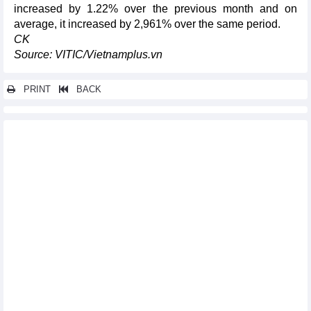
increased by 1.22% over the previous month and on
average, it increased by 2,961% over the same period.
CK
Source: VITIC/Vietnamplus.vn
PRINT
BACK
Other news...
DAILY: Vietnamese coffee prices fell by 500 VND on November
21
Navigating the headwinds, exports resume growth pace
Domestic market should be promoted to maintain economic
growth: Expert
Vietnamese bird’s nest products enter China
Tuna exports estimated at nearly 700 million USD in 10 months
Vietnam’s vegetable export to surpass 1 bln USD by 2030
DAILY: Vietnamese pepper prices remained unchanged on
November 20
3 groups of "tens of billions USD" items imported in 10 months
Corn imports in first 10 months of 2023
DAILY: Vietnamese coffee prices remained unchanged on