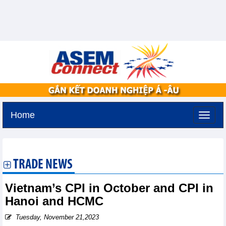
Home
Monday, August 10,2026 -
19:45
GMT+7
TRADE NEWS
Vietnam’s CPI in October and CPI in
Hanoi and HCMC
Tuesday, November 21,2023