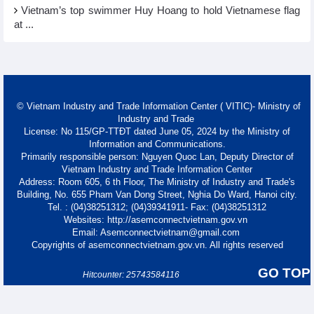
Vietnam’s top swimmer Huy Hoang to hold Vietnamese flag
at ...
© Vietnam Industry and Trade Information Center ( VITIC)- Ministry of
Industry and Trade
License: No 115/GP-TTĐT dated June 05, 2024 by the Ministry of
Information and Communications.
Primarily responsible person: Nguyen Quoc Lan, Deputy Director of
Vietnam Industry and Trade Information Center
Address: Room 605, 6 th Floor, The Ministry of Industry and Trade's
Building, No. 655 Pham Van Dong Street, Nghia Do Ward, Hanoi city.
Tel. : (04)38251312; (04)39341911- Fax: (04)38251312
Websites: http://asemconnectvietnam.gov.vn
Email: Asemconnectvietnam@gmail.com
Copyrights of asemconnectvietnam.gov.vn. All rights reserved
GO TOP
Hitcounter: 25743584116