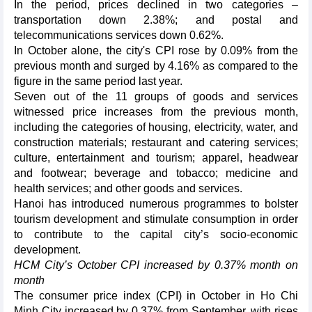
In the period, prices declined in two categories –
transportation down 2.38%; and postal and
telecommunications services down 0.62%.
In October alone, the city's CPI rose by 0.09% from the
previous month and surged by 4.16% as compared to the
figure in the same period last year.
Seven out of the 11 groups of goods and services
witnessed price increases from the previous month,
including the categories of housing, electricity, water, and
construction materials; restaurant and catering services;
culture, entertainment and tourism; apparel, headwear
and footwear; beverage and tobacco; medicine and
health services; and other goods and services.
Hanoi has introduced numerous programmes to bolster
tourism development and stimulate consumption in order
to contribute to the capital city’s socio-economic
development.
HCM City’s October CPI increased by 0.37% month on
month
The consumer price index (CPI) in October in Ho Chi
Minh City increased by 0.37% from September, with rises