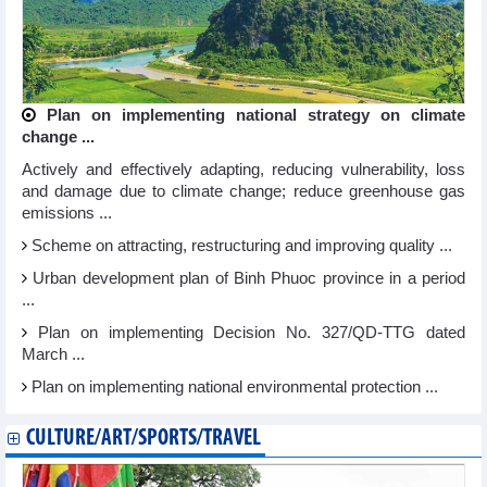
Plan on implementing national strategy on climate
change ...
Actively and effectively adapting, reducing vulnerability, loss
and damage due to climate change; reduce greenhouse gas
emissions ...
Scheme on attracting, restructuring and improving quality ...
Urban development plan of Binh Phuoc province in a period
...
Plan on implementing Decision No. 327/QD-TTG dated
March ...
Plan on implementing national environmental protection ...
CULTURE/ART/SPORTS/TRAVEL