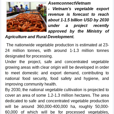
AsemconnectVietnam
- Vietnam’s vegetable export
revenue is forecast to reach
about 1-1.5 billion USD by 2030
under a project recently
approved by the Ministry of
Agriculture and Rural Development.
The nationwide vegetable production is estimated at 23-
24 million tonnes, with around 1-1.3 million tonnes
designated for processing.
Under the project, safe and concentrated vegetable
growing areas with clear origin will be developed in order
to meet domestic and export demand, contributing to
national food security, food safety and hygiene, and
improving community health.
By 2030, the national vegetable cultivation is projected to
cover an area of some 1.2-1.3 million hectares. The area
dedicated to safe and concentrated vegetable production
will be around 360,000-400,000 ha, roughly 50,000-
60,000 of which will be for processed vegetables,