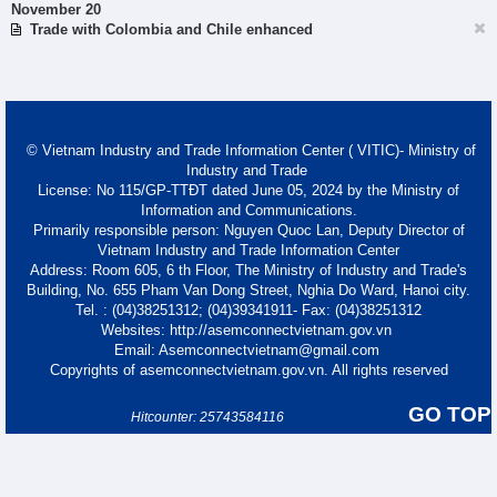
November 20
Trade with Colombia and Chile enhanced
© Vietnam Industry and Trade Information Center ( VITIC)- Ministry of
Industry and Trade
License: No 115/GP-TTĐT dated June 05, 2024 by the Ministry of
Information and Communications.
Primarily responsible person: Nguyen Quoc Lan, Deputy Director of
Vietnam Industry and Trade Information Center
Address: Room 605, 6 th Floor, The Ministry of Industry and Trade's
Building, No. 655 Pham Van Dong Street, Nghia Do Ward, Hanoi city.
Tel. : (04)38251312; (04)39341911- Fax: (04)38251312
Websites: http://asemconnectvietnam.gov.vn
Email: Asemconnectvietnam@gmail.com
Copyrights of asemconnectvietnam.gov.vn. All rights reserved
GO TOP
Hitcounter: 25743584116