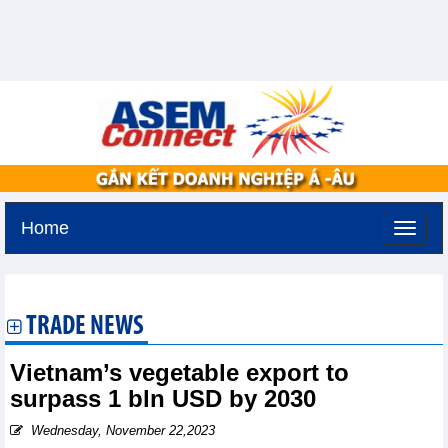
Home
Tuesday, August 11,2026 -
2:44
GMT+7
TRADE NEWS
Vietnam’s vegetable export to
surpass 1 bln USD by 2030
Wednesday, November 22,2023