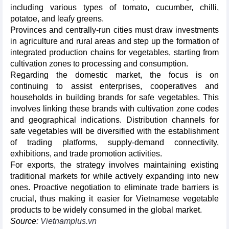
including various types of tomato, cucumber, chilli,
potatoe, and leafy greens.
Provinces and centrally-run cities must draw investments
in agriculture and rural areas and step up the formation of
integrated production chains for vegetables, starting from
cultivation zones to processing and consumption.
Regarding the domestic market, the focus is on
continuing to assist enterprises, cooperatives and
households in building brands for safe vegetables. This
involves linking these brands with cultivation zone codes
and geographical indications. Distribution channels for
safe vegetables will be diversified with the establishment
of trading platforms, supply-demand connectivity,
exhibitions, and trade promotion activities.
For exports, the strategy involves maintaining existing
traditional markets for while actively expanding into new
ones. Proactive negotiation to eliminate trade barriers is
crucial, thus making it easier for Vietnamese vegetable
products to be widely consumed in the global market.
Source:
Vietnamplus.vn