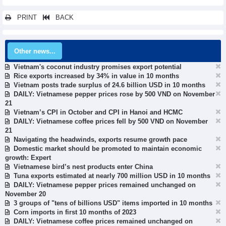
PRINT
BACK
Other news...
Vietnam's coconut industry promises export potential
Rice exports increased by 34% in value in 10 months
Vietnam posts trade surplus of 24.6 billion USD in 10 months
DAILY: Vietnamese pepper prices rose by 500 VND on November
21
Vietnam’s CPI in October and CPI in Hanoi and HCMC
DAILY: Vietnamese coffee prices fell by 500 VND on November
21
Navigating the headwinds, exports resume growth pace
Domestic market should be promoted to maintain economic
growth: Expert
Vietnamese bird’s nest products enter China
Tuna exports estimated at nearly 700 million USD in 10 months
DAILY: Vietnamese pepper prices remained unchanged on
November 20
3 groups of "tens of billions USD" items imported in 10 months
Corn imports in first 10 months of 2023
DAILY: Vietnamese coffee prices remained unchanged on