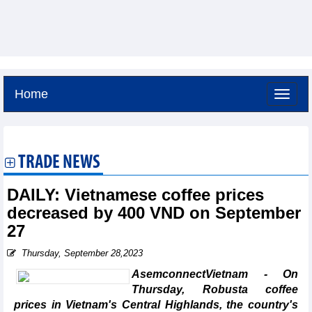
Home
Sunday, August 9,2026 -
17:58
GMT+7
TRADE NEWS
DAILY: Vietnamese coffee prices
decreased by 400 VND on September
27
Thursday, September 28,2023
AsemconnectVietnam - On
Thursday, Robusta coffee
prices in Vietnam's Central Highlands, the country's