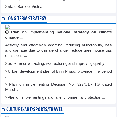
State Bank of Vietnam
LONG-TERM STRATEGY
Plan on implementing national strategy on climate
change ...
Actively and effectively adapting, reducing vulnerability, loss
and damage due to climate change; reduce greenhouse gas
emissions ...
Scheme on attracting, restructuring and improving quality ...
Urban development plan of Binh Phuoc province in a period
...
Plan on implementing Decision No. 327/QD-TTG dated
March ...
Plan on implementing national environmental protection ...
CULTURE/ART/SPORTS/TRAVEL