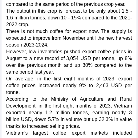
compared to the same period of the previous crop year.
The output in this crop is forecast to be only about 1.5 -
1.6 million tonnes, down 10 - 15% compared to the 2021-
2022 crop.
There is not much coffee for export now. The supply is
expected to improve from November until the new harvest
season 2023-2024.
However, low inventories pushed export coffee prices in
August to a new record of 3,054 USD per tonne, up 8%
over the previous month and up 30% compared to the
same period last year.
On average, in the first eight months of 2023, export
coffee prices increased nearly 9% to 2,463 USD per
tonne.
According to the Ministry of Agriculture and Rural
Development, in the first eight months of 2023, Vietnam
exported nearly 1.2 million tonnes, earning nearly 3
billion USD, down 5.7% in volume but up 32.3% in value
thanks to increased selling prices.
Vietnam's largest coffee export markets included