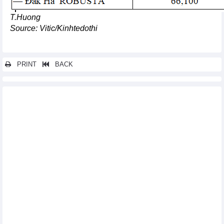
T.Huong
Source: Vitic/Kinhtedothi
PRINT
BACK
Other news...
Support policy for high-tech investment hitting two targets:
Insiders
Numerous foreign firms eye stronger investment in Vietnam
Vietnamese economy remains resilient despite weak external
environment: ADB
DAILY: Vietnamese pepper prices increased by 500 VND on
September 27
DAILY: Vietnamese coffee prices increased by 300 VND on
September 27
Soybean import markets in 8 months of 2023
Tuna exports to US and EU accelerated again
VNX becomes official member of World Federation of
Exchanges