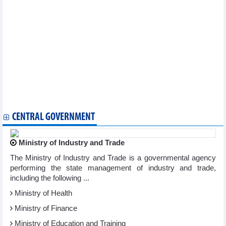
Vietnam’s regulatory interest rates to further down in fourth
quarter: UOB
Semiconductors a future key industry of Vietnam
Vietnamese coffee introduced at 5th World Coffee Conference &
Expo in India
Fruit and vegetable exports to exceed the whole of 2022 in 9
months
Corn imports from Argentina decreased, from Brazil and India
increased
Vietnam’s aquaculture top position on world map
Veggie, fruit exports to China enjoy double-digit growth rate
CENTRAL GOVERNMENT
Ministry of Industry and Trade
The Ministry of Industry and Trade is a governmental agency
performing the state management of industry and trade,
including the following ...
Ministry of Health
Ministry of Finance
Ministry of Education and Training