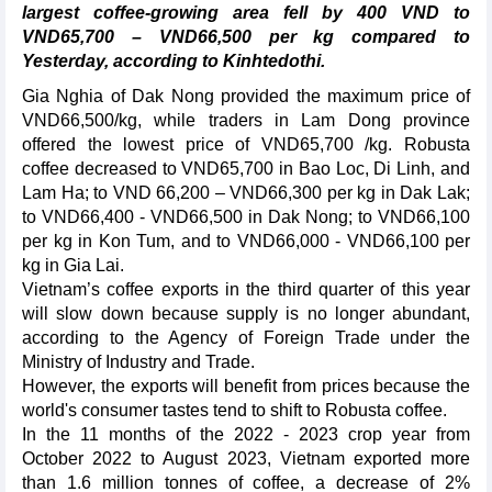
largest coffee-growing area fell by 400 VND to
VND65,700 – VND66,500 per kg compared to
Yesterday, according to Kinhtedothi.
Gia Nghia of Dak Nong provided the maximum price of
VND66,500/kg, while traders in Lam Dong province
offered the lowest price of VND65,700 /kg. Robusta
coffee decreased to VND65,700 in Bao Loc, Di Linh, and
Lam Ha; to VND 66,200 – VND66,300 per kg in Dak Lak;
to VND66,400 - VND66,500 in Dak Nong; to VND66,100
per kg in Kon Tum, and to VND66,000 - VND66,100 per
kg in Gia Lai.
Vietnam’s coffee exports in the third quarter of this year
will slow down because supply is no longer abundant,
according to the Agency of Foreign Trade under the
Ministry of Industry and Trade.
However, the exports will benefit from prices because the
world's consumer tastes tend to shift to Robusta coffee.
In the 11 months of the 2022 - 2023 crop year from
October 2022 to August 2023, Vietnam exported more
than 1.6 million tonnes of coffee, a decrease of 2%