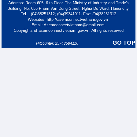
Address: Room 605, 6 th Floor, The Ministry of Industry and Trade's
Building, No. 655 Pham Van Dong Street, Nghia Do Ward, Hanoi city.
Tel. : (04)38251312; (04)39341911- Fax: (04)38251312
Websites: http://asemconnectvietnam.gov.vn
Email: Asemconnectvietnam@gmail.com
Copyrights of asemconnectvietnam.gov.vn. All rights reserved
GO TOP
Hitcounter: 25743584116