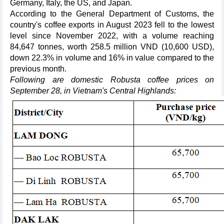
Germany, Italy, the US, and Japan.
According to the General Department of Customs, the
country's coffee exports in August 2023 fell to the lowest
level since November 2022, with a volume reaching
84,647 tonnes, worth 258.5 million VND (10,600 USD),
down 22.3% in volume and 16% in value compared to the
previous month.
Following are domestic Robusta coffee prices on
September 28, in Vietnam's Central Highlands: