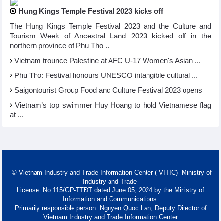
Hung Kings Temple Festival 2023 kicks off
The Hung Kings Temple Festival 2023 and the Culture and
Tourism Week of Ancestral Land 2023 kicked off in the
northern province of Phu Tho ...
Vietnam trounce Palestine at AFC U-17 Women's Asian ...
Phu Tho: Festival honours UNESCO intangible cultural ...
Saigontourist Group Food and Culture Festival 2023 opens
Vietnam’s top swimmer Huy Hoang to hold Vietnamese flag
at ...
© Vietnam Industry and Trade Information Center ( VITIC)- Ministry of
Industry and Trade
License: No 115/GP-TTĐT dated June 05, 2024 by the Ministry of
Information and Communications.
Primarily responsible person: Nguyen Quoc Lan, Deputy Director of
Vietnam Industry and Trade Information Center