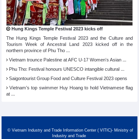
Hung Kings Temple Festival 2023 kicks off
The Hung Kings Temple Festival 2023 and the Culture and
Tourism Week of Ancestral Land 2023 kicked off in the
northern province of Phu Tho ...
Vietnam trounce Palestine at AFC U-17 Women's Asian ...
Phu Tho: Festival honours UNESCO intangible cultural ...
Saigontourist Group Food and Culture Festival 2023 opens
Vietnam’s top swimmer Huy Hoang to hold Vietnamese flag
at ...
© Vietnam Industry and Trade Information Center ( VITIC)- Ministry of
Industry and Trade