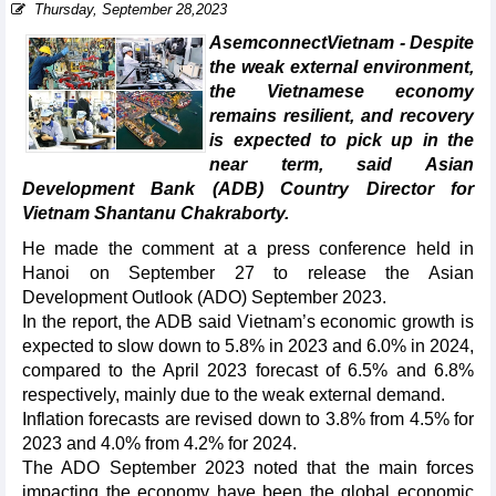
Thursday, September 28,2023
AsemconnectVietnam - Despite
the weak external environment,
the Vietnamese economy
remains resilient, and recovery
is expected to pick up in the
near term, said Asian
Development Bank (ADB) Country Director for
Vietnam Shantanu Chakraborty.
He made the comment at a press conference held in
Hanoi on September 27 to release the Asian
Development Outlook (ADO) September 2023.
In the report, the ADB said Vietnam’s economic growth is
expected to slow down to 5.8% in 2023 and 6.0% in 2024,
compared to the April 2023 forecast of 6.5% and 6.8%
respectively, mainly due to the weak external demand.
Inflation forecasts are revised down to 3.8% from 4.5% for
2023 and 4.0% from 4.2% for 2024.
The ADO September 2023 noted that the main forces
impacting the economy have been the global economic