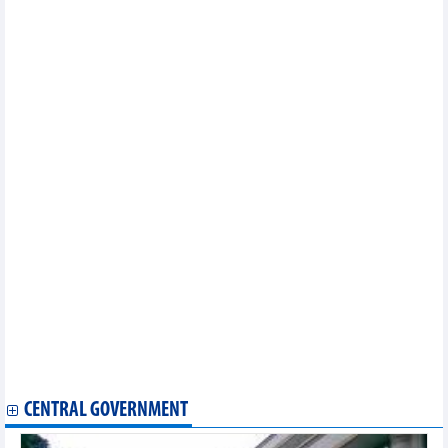
Numerous foreign firms eye stronger investment in Vietnam
DAILY: Vietnamese pepper prices increased by 500 VND on
September 27
DAILY: Vietnamese coffee prices increased by 300 VND on
September 27
Soybean import markets in 8 months of 2023
Tuna exports to US and EU accelerated again
VNX becomes official member of World Federation of
Exchanges
Vietnam’s regulatory interest rates to further down in fourth
quarter: UOB
Semiconductors a future key industry of Vietnam
Vietnamese coffee introduced at 5th World Coffee Conference &
Expo in India
Fruit and vegetable exports to exceed the whole of 2022 in 9
months
Corn imports from Argentina decreased, from Brazil and India
increased
Vietnam’s aquaculture top position on world map
Veggie, fruit exports to China enjoy double-digit growth rate
Vietnam's coffee exports to slow down in Q3
CENTRAL GOVERNMENT