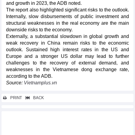
and growth in 2023, the ADB noted.
The report also highlighted significant risks to the outlook.
Internally, slow disbursements of public investment and
structural weaknesses in the real economy are the main
downside risks to the economy.
Externally, a substantial slowdown in global growth and
weak recovery in China remain risks to the economic
outlook. Sustained high interest rates in the US and
Europe and a stronger US dollar may lead to further
challenges to the recovery of external demand, and
weaknesses in the Vietnamese dong exchange rate,
according to the ADB.
Source:
Vietnamplus.vn
PRINT
BACK
Other news...
Support policy for high-tech investment hitting two targets:
Insiders