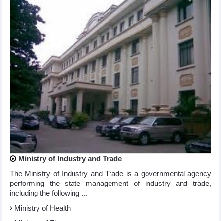
Ministry of Industry and Trade
The Ministry of Industry and Trade is a governmental agency
performing the state management of industry and trade,
including the following ...
Ministry of Health