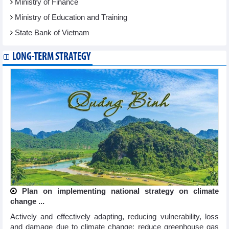
Ministry of Finance
Ministry of Education and Training
State Bank of Vietnam
LONG-TERM STRATEGY
Plan on implementing national strategy on climate
change ...
Actively and effectively adapting, reducing vulnerability, loss
and damage due to climate change; reduce greenhouse gas