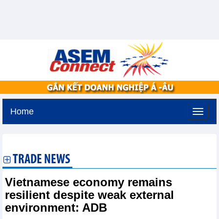
Home
Monday, August 10,2026 -
16:55
GMT+7
TRADE NEWS
Vietnamese economy remains
resilient despite weak external
environment: ADB