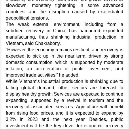
slowdown, monetary tightening in some advanced
countries, and the disruption caused by exacerbated
geopolitical tensions.
The weak external environment, including from a
subdued recovery in China, has hampered export-led
manufacturing, thus shrinking industrial production in
Vietnam, said Chakraborty.
“However, the economy remains resilient, and recovery is
expected to pick up in the near term, driven by strong
domestic consumption, which is supported by moderate
inflation, an acceleration of public investment, and
improved trade activities,” he added.
While Vietnam’s industrial production is shrinking due to
falling global demand, other sectors are forecast to
display healthy growth. Services are expected to continue
expanding, supported by a revival in tourism and the
recovery of associated services. Agriculture will benefit
from rising food prices, and it is expected to expand by
3.2% in 2023 and the next year. Besides, public
investment will be the key driver for economic recovery