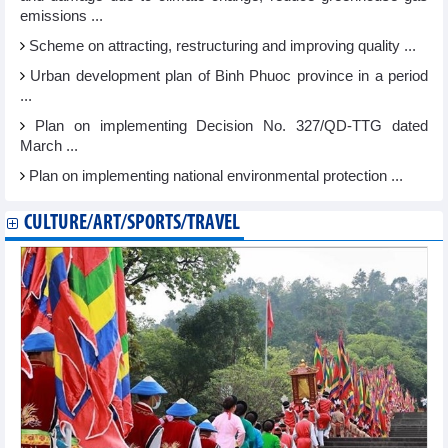
emissions ...
Scheme on attracting, restructuring and improving quality ...
Urban development plan of Binh Phuoc province in a period
...
Plan on implementing Decision No. 327/QD-TTG dated
March ...
Plan on implementing national environmental protection ...
CULTURE/ART/SPORTS/TRAVEL