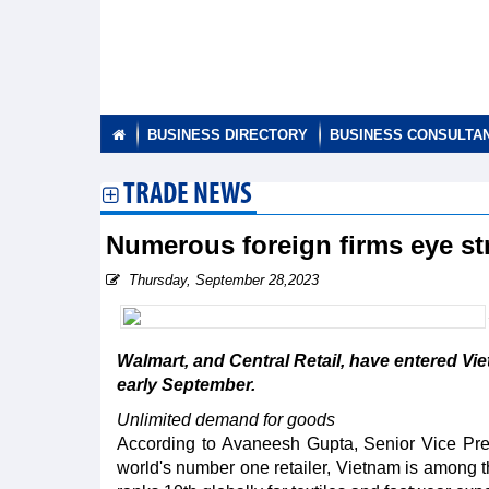
BUSINESS DIRECTORY
BUSINESS CONSULTA
TRADE NEWS
Numerous foreign firms eye s
Thursday, September 28,2023
Walmart, and Central Retail, have entered Vi
early September.
Unlimited demand for goods
According to Avaneesh Gupta, Senior Vice Pre
world's number one retailer, Vietnam is among th