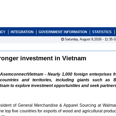
NCY
INTEGRATION
GOVERNMENT INFORMATION
STATISTICS
Saturday, August 8,2026 -
11:35
G
tronger investment in Vietnam
AsemconnectVietnam - Nearly 1,000 foreign enterprises f
countries and territories, including giants such as B
etnam to explore investment opportunities and seek partner
sident of General Merchandise & Apparel Sourcing at Walmar
e top five countries for exports of wood and agricultural produc