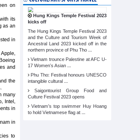
keen on
Hung Kings Temple Festival 2023
ith its
kicks off
g as an
The Hung Kings Temple Festival 2023
and the Culture and Tourism Week of
sted in
Ancestral Land 2023 kicked off in the
northern province of Phu Tho ...
 Apple,
Vietnam trounce Palestine at AFC U-
 Boeing
17 Women's Asian ...
ies and
Phu Tho: Festival honours UNESCO
and the
intangible cultural ...
.
Saigontourist Group Food and
th many
Culture Festival 2023 opens
 Intel,
Vietnam’s top swimmer Huy Hoang
ents in
to hold Vietnamese flag at ...
tnam in
cies to