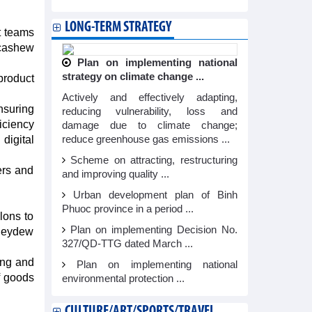
LONG-TERM STRATEGY
t teams
 cashew
Plan on implementing national
strategy on climate change ...
product
Actively and effectively adapting,
nsuring
reducing vulnerability, loss and
ficiency
damage due to climate change;
digital
reduce greenhouse gas emissions ...
Scheme on attracting, restructuring
ers and
and improving quality ...
Urban development plan of Binh
Phuoc province in a period ...
lons to
Plan on implementing Decision No.
oneydew
327/QD-TTG dated March ...
ing and
Plan on implementing national
f goods
environmental protection ...
CULTURE/ART/SPORTS/TRAVEL