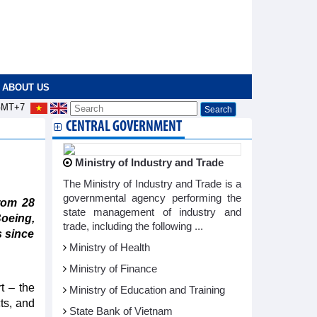
ABOUT US
MT+7
CENTRAL GOVERNMENT
Ministry of Industry and Trade
The Ministry of Industry and Trade is a
governmental agency performing the
rom 28
state management of industry and
oeing,
trade, including the following ...
s since
Ministry of Health
Ministry of Finance
t – the
Ministry of Education and Training
ts, and
State Bank of Vietnam