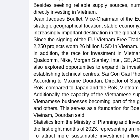
Besides seeking reliable supply sources, n
directly investing in Vietnam.
Jean Jacques Bouflet, Vice-Chairman of the 
strategic geographical location, stable economy
increasingly important destination in the global 
Since the signing of the EU-Vietnam Free Trad
2,250 projects worth 26 billion USD in Vietnam.
In addition, the race for investment in Viet
Qualcomm, Nike, Morgan Stanley, Intel, GE, A
also explored opportunities to expand its invest
establishing technical centres, Sai Gon Giai P
According to Maxime Dourdan, Director of Sup
RoK, compared to Japan and the RoK, Vietnam ho
Additionally, the capacity of the Vietnamese sup
Vietnamese businesses becoming part of the glo
and others. This serves as a foundation for Boe
Vietnam, Dourdan said.
Statistics from the Ministry of Planning and Inv
the first eight months of 2023, representing an 
To attract more sustainable investment inflow