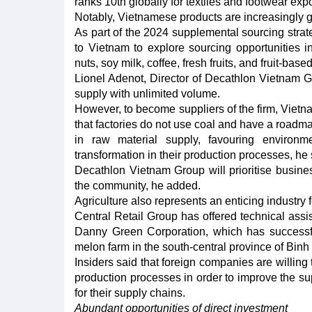
ranks 10th globally for textiles and footwear expo
Notably, Vietnamese products are increasingly 
As part of the 2024 supplemental sourcing stra
to Vietnam to explore sourcing opportunities i
nuts, soy milk, coffee, fresh fruits, and fruit-bas
Lionel Adenot, Director of Decathlon Vietnam G
supply with unlimited volume.
However, to become suppliers of the firm, Vietn
that factories do not use coal and have a roadmap
in raw material supply, favouring environme
transformation in their production processes, he 
Decathlon Vietnam Group will prioritise busines
the community, he added.
Agriculture also represents an enticing industry f
Central Retail Group has offered technical ass
Danny Green Corporation, which has successf
melon farm in the south-central province of Bin
Insiders said that foreign companies are willin
production processes in order to improve the sup
for their supply chains.
Abundant opportunities of direct investment