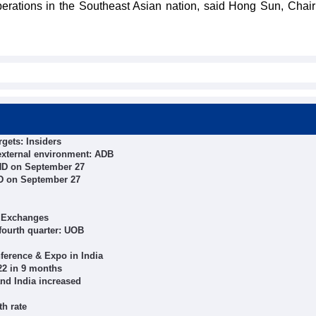
perations in the Southeast Asian nation, said Hong Sun, Chai
rgets: Insiders
external environment: ADB
ND on September 27
ND on September 27
f Exchanges
 fourth quarter: UOB
ference & Expo in India
22 in 9 months
nd India increased
th rate