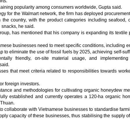
rts.
gaining popularity among consumers worldwide, Gupta said.
tegy for the Walmart network, the firm has deployed procuremen
n the country, with the product categories including seafood,
ed snacks, he said.
roup, has mentioned that his company is expanding its textile 
amese businesses need to meet specific conditions, including e
 to eliminate the use of fossil fuels by 2025, achieving self-suf
ntally friendly, on-site material usage, and implementing 
said.
ses that meet criteria related to responsibilities towards work
or foreign investors.
istance and methodologies for cultivating organic honeydew me
ully established and currently operates a 120-ha organic h
h Thuan.
g to collaborate with Vietnamese businesses to standardise farm
ply capacity of these businesses, thus stabilising the supply o