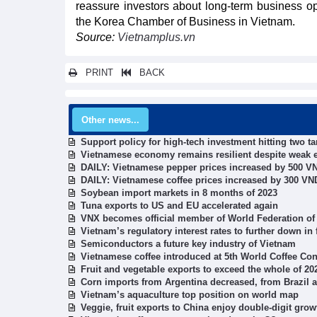
reassure investors about long-term business o
the Korea Chamber of Business in Vietnam.
Source:
Vietnamplus.vn
PRINT
BACK
Other news...
Support policy for high-tech investment hitting two ta
Vietnamese economy remains resilient despite weak 
DAILY: Vietnamese pepper prices increased by 500 V
DAILY: Vietnamese coffee prices increased by 300 V
Soybean import markets in 8 months of 2023
Tuna exports to US and EU accelerated again
VNX becomes official member of World Federation o
Vietnam’s regulatory interest rates to further down in
Semiconductors a future key industry of Vietnam
Vietnamese coffee introduced at 5th World Coffee Con
Fruit and vegetable exports to exceed the whole of 20
Corn imports from Argentina decreased, from Brazil a
Vietnam’s aquaculture top position on world map
Veggie, fruit exports to China enjoy double-digit grow