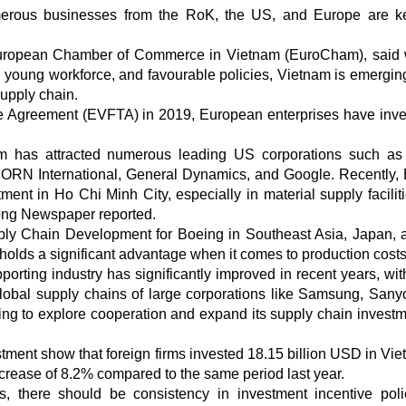
umerous businesses from the RoK, the US, and Europe are 
European Chamber of Commerce in Vietnam (EuroCham), said w
, young workforce, and favourable policies, Vietnam is emergin
supply chain.
e Agreement (EVFTA) in 2019, European enterprises have inve
nam has attracted numerous leading US corporations such as
CORN International, General Dynamics, and Google. Recently,
ment in Ho Chi Minh City, especially in material supply facilit
hong Newspaper reported.
ply Chain Development for Boeing in Southeast Asia, Japan, 
lds a significant advantage when it comes to production costs
porting industry has significantly improved in recent years, wi
bal supply chains of large corporations like Samsung, Sanyo,
ing to explore cooperation and expand its supply chain investm
estment show that foreign firms invested 18.15 billion USD in Vie
increase of 8.2% compared to the same period last year.
s, there should be consistency in investment incentive poli