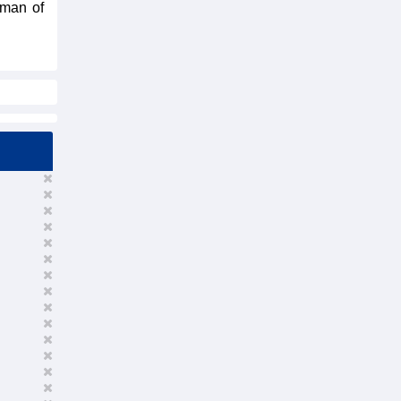
rman of