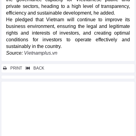
private sectors, heading to a high level of transparency,
efficiency and sustainable development, he added.
He pledged that Vietnam will continue to improve its
business environment, ensuring the legal and legitimate
rights and interests of investors, and creating optimal
conditions for investors to operate effectively and
sustainably in the country.
Source:
Vietnamplus.vn
PRINT
BACK
Other news...
Exports of several agricultural products in August and first eight
months of 2023
Seafood export markets in 8 months of 2023
Rice exports increased by 35.7% in first 8 months of 2023
Việt Nam sees many opportunities in coconut exports
DAILY: Vietnamese pepper prices remained unchanged on
September 22