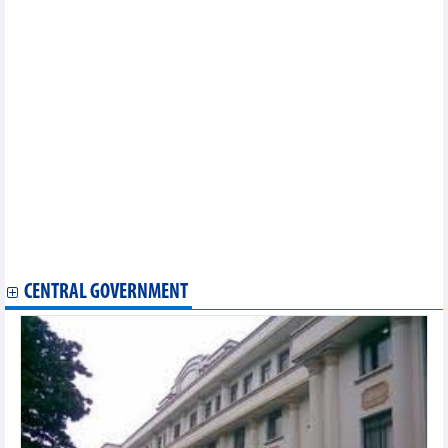
DAILY: Vietnamese coffee prices fell by 700 VND on September
22
Vietnamese trade minister urges US to recognise Việt Nam's
market economy status
Preferential interest rate stimulus for supporting industry
Shrimp exports to US and China recorded positive results
Trade revenue in August and first eight months of 2023
Good news for Vietnam’s tra fish exports to US
2 export items increased "billion dollars" in turnover in 8
months
DAILY: Vietnamese pepper prices remained unchanged on
September 21
DAILY: Vietnamese coffee prices fell by 500 VND on September
21
Ministry projects three economic growth scenarios for 2024
CENTRAL GOVERNMENT