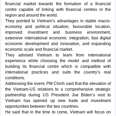
financial market towards the formation of a financial
centre capable of linking with financial centres in the
region and around the world.
They pointed to Vietnam’s advantages in stable macro-
economy and political situation, favourable location,
improved investment and business environment,
extensive international economic integration, fast digital
economic development and innovation, and expanding
economic scale and financial market.
They advised Vietnam to learn from international
experience while choosing the model and method of
building its financial centre which is compatible with
international practices and suits the country’s real
conditions.
Addressing the event, PM Chinh said that the elevation of
the Vietnam-US relations to a comprehensive strategic
partnership during US President Joe Biden’s visit to
Vietnam has opened up new trade and investment
opportunities between the two countries.
He said that in the time to come, Vietnam will focus on