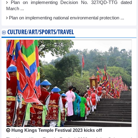
Plan on implementing Decision No. 327/QD-TTG dated
March ...
Plan on implementing national environmental protection ...
CULTURE/ART/SPORTS/TRAVEL
Hung Kings Temple Festival 2023 kicks off