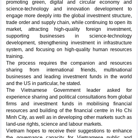
promoting green, digital and circular economy and
science-technology and innovation development to
engage more deeply into the global investment structure,
trade order and supply chain, while continuing to open its
market, attracting high-quality foreign investment,
supporting businesses in science-technology
development, strengthening investment in infrastructure
system, and focusing on high-quality human resources
training.
The process requires the companion and resources
sharing from international friends, multinational
businesses and leading investment funds in the world
and the US in particular, he stated.
The Vietnamese Government leader asked for
experience sharing and political consultations from global
firms and investment funds in mobilising financial
resources and building of the financial centre in Ho Chi
Minh City, as well as in developing other markets such as
land-use rights, science and labour markets.
Vietnam hopes to receive their suggestions to enhance
the governance capacity for Vietnamese public and