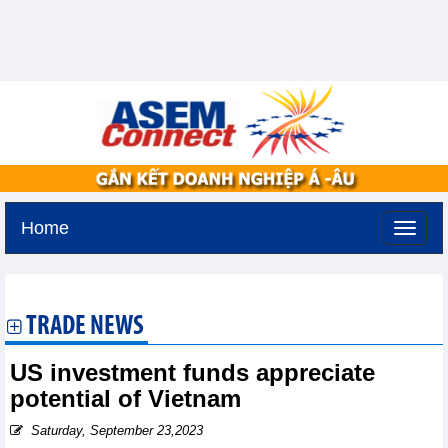
Home
Monday, August 10,2026 -
17:11
GMT+7
TRADE NEWS
US investment funds appreciate
potential of Vietnam
Saturday, September 23,2023