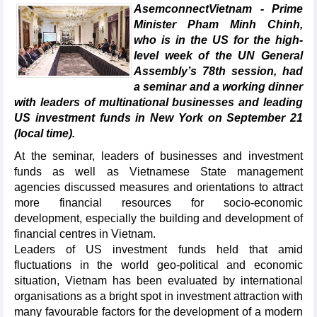
AsemconnectVietnam - Prime
Minister Pham Minh Chinh,
who is in the US for the high-
level week of the UN General
Assembly’s 78th session, had
a seminar and a working dinner
with leaders of multinational businesses and leading
US investment funds in New York on September 21
(local time).
At the seminar, leaders of businesses and investment
funds as well as Vietnamese State management
agencies discussed measures and orientations to attract
more financial resources for socio-economic
development, especially the building and development of
financial centres in Vietnam.
Leaders of US investment funds held that amid
fluctuations in the world geo-political and economic
situation, Vietnam has been evaluated by international
organisations as a bright spot in investment attraction with
many favourable factors for the development of a modern