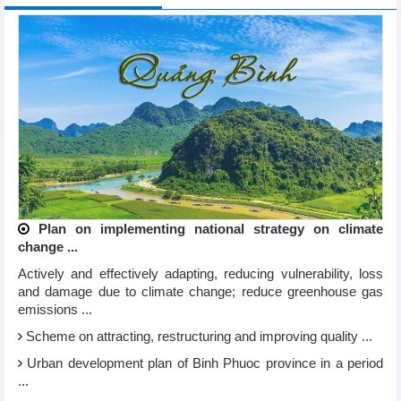
Plan on implementing national strategy on climate
change ...
Actively and effectively adapting, reducing vulnerability, loss
and damage due to climate change; reduce greenhouse gas
emissions ...
Scheme on attracting, restructuring and improving quality ...
Urban development plan of Binh Phuoc province in a period
...