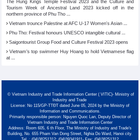
The Hung Kings Temple Festival 2023 and the Culture and
Tourism Week of Ancestral Land 2023 kicked off in the
northern province of Phu Tho ...
Vietnam trounce Palestine at AFC U-17 Women's Asian ...
Phu Tho: Festival honours UNESCO intangible cultural ...
Saigontourist Group Food and Culture Festival 2023 opens
Vietnam’s top swimmer Huy Hoang to hold Vietnamese flag
at ...
© Vietnam Industry and Trade Information Center ( VITIC)- Ministry of
Industry and Trade
License: No 115/GP-TTĐT dated June 05, 2024 by the Ministry of
Information and Communications.
Primarily responsible person: Nguyen Quoc Lan, Deputy Director of
Vietnam Industry and Trade Information Center
Address: Room 605, 6 th Floor, The Ministry of Industry and Trade's
Building, No. 655 Pham Van Dong Street, Nghia Do Ward, Hanoi city.
Tel. : (04)38251312; (04)39341911- Fax: (04)38251312