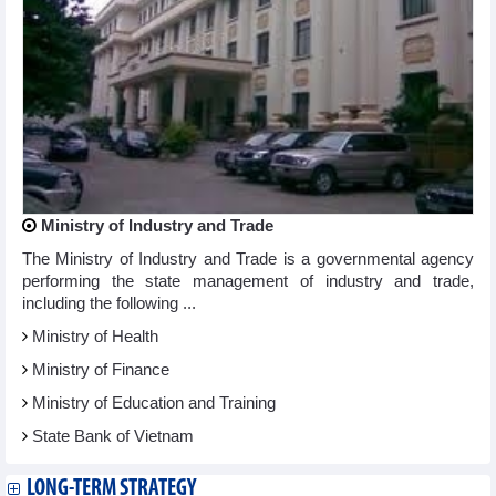
Ministry of Industry and Trade
The Ministry of Industry and Trade is a governmental agency
performing the state management of industry and trade,
including the following ...
Ministry of Health
Ministry of Finance
Ministry of Education and Training
State Bank of Vietnam
LONG-TERM STRATEGY