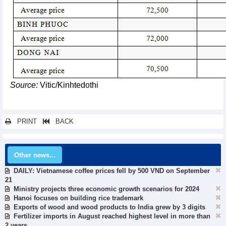
Source:
Vitic/Kinhtedothi
PRINT
BACK
Other news...
DAILY: Vietnamese coffee prices fell by 500 VND on September
21
Ministry projects three economic growth scenarios for 2024
Hanoi focuses on building rice trademark
Exports of wood and wood products to India grew by 3 digits
Fertilizer imports in August reached highest level in more than
2 years