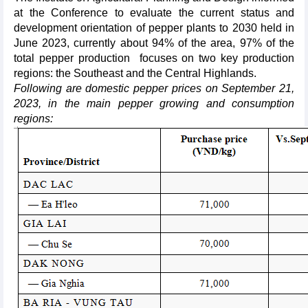
at the Conference to evaluate the current status and
development orientation of pepper plants to 2030 held in
June 2023, currently about 94% of the area, 97% of the
total pepper production focuses on two key production
regions: the Southeast and the Central Highlands.
Following are domestic pepper prices on September 21,
2023, in the main pepper growing and consumption
regions: