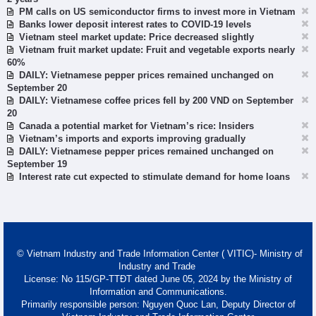
PM calls on US semiconductor firms to invest more in Vietnam
Banks lower deposit interest rates to COVID-19 levels
Vietnam steel market update: Price decreased slightly
Vietnam fruit market update: Fruit and vegetable exports nearly
60%
DAILY: Vietnamese pepper prices remained unchanged on
September 20
DAILY: Vietnamese coffee prices fell by 200 VND on September
20
Canada a potential market for Vietnam’s rice: Insiders
Vietnam’s imports and exports improving gradually
DAILY: Vietnamese pepper prices remained unchanged on
September 19
Interest rate cut expected to stimulate demand for home loans
© Vietnam Industry and Trade Information Center ( VITIC)- Ministry of
Industry and Trade
License: No 115/GP-TTĐT dated June 05, 2024 by the Ministry of
Information and Communications.
Primarily responsible person: Nguyen Quoc Lan, Deputy Director of