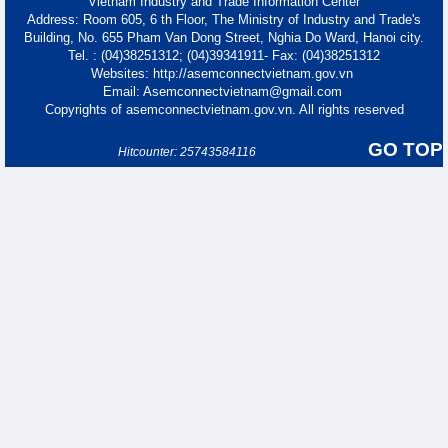
Vietnam Industry and Trade Information Center
Address: Room 605, 6 th Floor, The Ministry of Industry and Trade's
Building, No. 655 Pham Van Dong Street, Nghia Do Ward, Hanoi city.
Tel. : (04)38251312; (04)39341911- Fax: (04)38251312
Websites: http://asemconnectvietnam.gov.vn
Email: Asemconnectvietnam@gmail.com
Copyrights of asemconnectvietnam.gov.vn. All rights reserved
GO TOP
Hitcounter: 25743584116