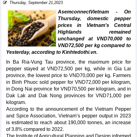
Thursday, September 21,2023
AsemconnectVietnam - On
Thursday, domestic pepper
prices in Vietnam's Central
Highlands remained
unchanged at VND70,000 to
VND72,500 per kg compared to
Yesterday, according to Kinhtedothi.vn.
In Ba Ria-Vung Tau province, the maximum price for
pepper stayed at VND72,500 per kg, while in Gia Lai
province, the lowest price to VND70,000 per kg. Farmers
in Binh Phuoc sold pepper for VND72,000 per kilogram,
in Dong Nai province for VND70,500 per kilogram, and in
Dak Lak and Dak Nong provinces for VND71,000 per
kilogram.
According to the announcement of the Vietnam Pepper
and Spice Association, Vietnam’s pepper output in 2023
is estimated to reach about 190,000 tonnes, an increase
of 3.8% compared to 2022.
The Institute of Agricultural Planning and Design informed