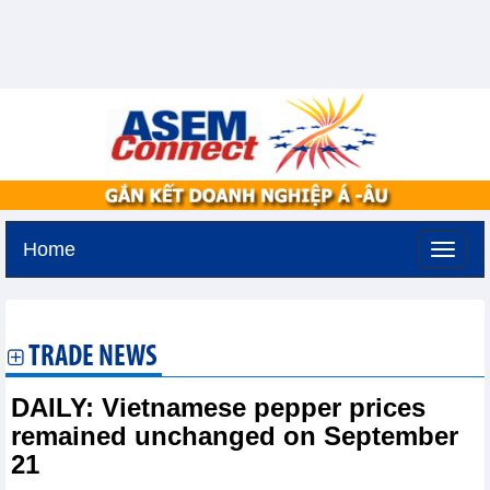
Home
Tuesday, August 11,2026 -
2:53
GMT+7
TRADE NEWS
DAILY: Vietnamese pepper prices
remained unchanged on September
21