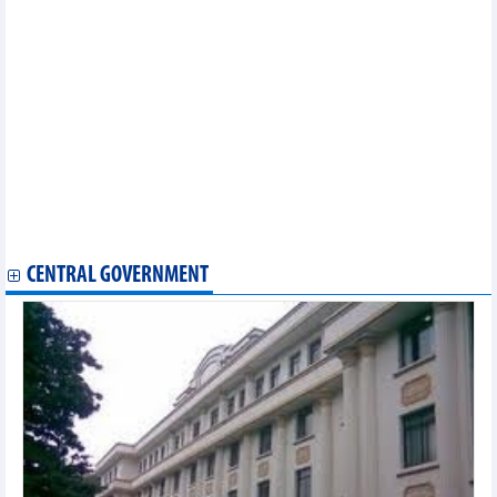
Belgium offers gateway to EU market
Trade relations highlight Vietnam-Singapore strategic
partnership
DAILY: Vietnamese pepper prices remained unchanged on
September 15
DAILY: Vietnamese coffee prices increased by 400 VND on
September 15
Exports of computers and phones brought in over 10 billion
USD in August
Vietnam’s agricultural exports rebound
Vietnam wood market update: wood export likely to hit 14.5
billion USD in 2023
CENTRAL GOVERNMENT