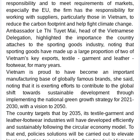
responsibility and to meet requirements of markets,
especially the EU, the firm has the responsibility for
working with suppliers, particularly those in Vietnam, to
reduce the carbon footprint and help fight climate change.
Ambassador Le Thi Tuyet Mai, head of the Vietnamese
Delegation, highlighted the importance the country
attaches to the sporting goods industry, noting that
sporting goods have made up a large proportion of two of
Vietnam’s key exports, textile - garment and leather -
footwear, for many years.
Vietnam is proud to have become an important
manufacturing base of globally famous brands, she said,
noting that it is exerting efforts to contribute to the global
shift towards sustainable development through
implementing the national green growth strategy for 2021-
2030, with a vision to 2050.
The country targets that by 2035, its textile-garment and
leather-footwear industries will have developed efficiently
and sustainably following the circular economy model. To
that end, policies solutions will be carried out to elevate