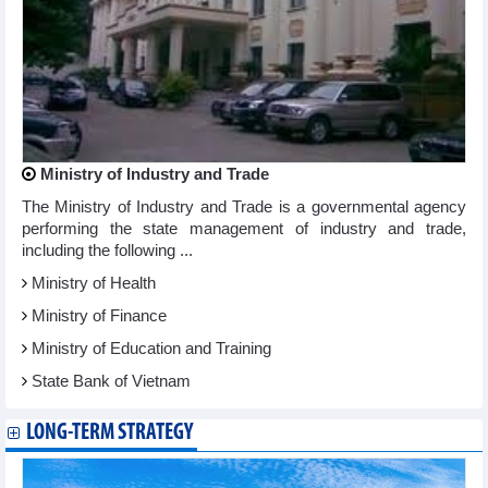
Ministry of Industry and Trade
The Ministry of Industry and Trade is a governmental agency
performing the state management of industry and trade,
including the following ...
Ministry of Health
Ministry of Finance
Ministry of Education and Training
State Bank of Vietnam
LONG-TERM STRATEGY