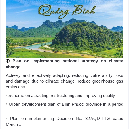
Plan on implementing national strategy on climate
change ...
Actively and effectively adapting, reducing vulnerability, loss
and damage due to climate change; reduce greenhouse gas
emissions ...
Scheme on attracting, restructuring and improving quality ...
Urban development plan of Binh Phuoc province in a period
...
Plan on implementing Decision No. 327/QD-TTG dated
March ...