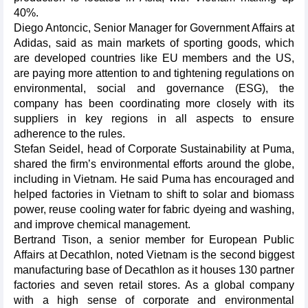
40%.
Diego Antoncic, Senior Manager for Government Affairs at
Adidas, said as main markets of sporting goods, which
are developed countries like EU members and the US,
are paying more attention to and tightening regulations on
environmental, social and governance (ESG), the
company has been coordinating more closely with its
suppliers in key regions in all aspects to ensure
adherence to the rules.
Stefan Seidel, head of Corporate Sustainability at Puma,
shared the firm’s environmental efforts around the globe,
including in Vietnam. He said Puma has encouraged and
helped factories in Vietnam to shift to solar and biomass
power, reuse cooling water for fabric dyeing and washing,
and improve chemical management.
Bertrand Tison, a senior member for European Public
Affairs at Decathlon, noted Vietnam is the second biggest
manufacturing base of Decathlon as it houses 130 partner
factories and seven retail stores. As a global company
with a high sense of corporate and environmental