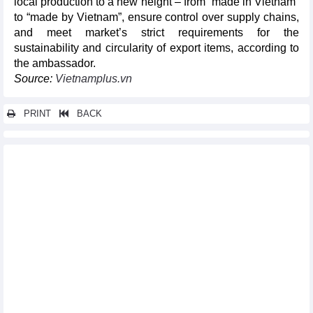
local production to a new height – from “made in Vietnam”
to “made by Vietnam”, ensure control over supply chains,
and meet market’s strict requirements for the
sustainability and circularity of export items, according to
the ambassador.
Source:
Vietnamplus.vn
PRINT
BACK
Other news...
Vietnam’s exports of computers and phones rise 10% in August
Vietnam’s coffee exports continued to benefit in price because
of low supply
Cashew exports reached a new record high in August of 2023
DAILY: Vietnamese pepper prices remained unchanged on
September 18
DAILY: Vietnamese coffee prices increased by 300 VND on
September 18
Vietnam – China’s biggest trade partner in ASEAN: Minister
Growing agricultural export to match international standards
Exports of key agricultural export items increased in August