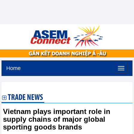
Home
Thursday, August 6,2026 -
13:42
GMT+7
TRADE NEWS
Vietnam plays important role in
supply chains of major global
sporting goods brands