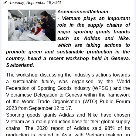
Tuesday, September 19,2023
AsemconnectVietnam
- Vietnam plays an important
role in the supply chains of
major sporting goods brands
such as Adidas and Nike,
which are taking actions to
promote green and sustainable production in the
country, heard a recent workshop held in Geneva,
Switzerland.
The workshop, discussing the industry’s actions towards
a sustainable future, was organised by the World
Federation of Sporting Goods Industry (WFSGI) and the
Vietnamese Delegation to Geneva within the framework
of the World Trade Organisation (WTO) Public Forum
2023 from September 12 to 17.
Sporting goods giants Adidas and Nike have chosen
Vietnam as a main production base for their global supply
chains. The 2020 report of Adidas said 98% of its
production is located in Asia, with Vietnam making up