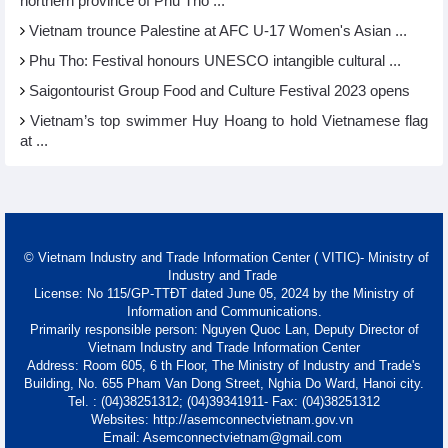
northern province of Phu Tho ...
Vietnam trounce Palestine at AFC U-17 Women's Asian ...
Phu Tho: Festival honours UNESCO intangible cultural ...
Saigontourist Group Food and Culture Festival 2023 opens
Vietnam’s top swimmer Huy Hoang to hold Vietnamese flag
at ...
© Vietnam Industry and Trade Information Center ( VITIC)- Ministry of
Industry and Trade
License: No 115/GP-TTĐT dated June 05, 2024 by the Ministry of
Information and Communications.
Primarily responsible person: Nguyen Quoc Lan, Deputy Director of
Vietnam Industry and Trade Information Center
Address: Room 605, 6 th Floor, The Ministry of Industry and Trade's
Building, No. 655 Pham Van Dong Street, Nghia Do Ward, Hanoi city.
Tel. : (04)38251312; (04)39341911- Fax: (04)38251312
Websites: http://asemconnectvietnam.gov.vn
Email: Asemconnectvietnam@gmail.com