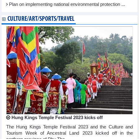
Plan on implementing national environmental protection ...
CULTURE/ART/SPORTS/TRAVEL
Hung Kings Temple Festival 2023 kicks off
The Hung Kings Temple Festival 2023 and the Culture and
Tourism Week of Ancestral Land 2023 kicked off in the